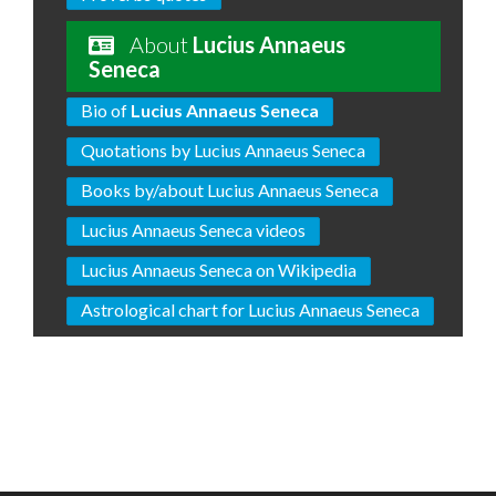
About
Lucius Annaeus
Seneca
Bio of
Lucius Annaeus Seneca
Quotations by Lucius Annaeus Seneca
Books by/about Lucius Annaeus Seneca
Lucius Annaeus Seneca videos
Lucius Annaeus Seneca on Wikipedia
Astrological chart for Lucius Annaeus Seneca