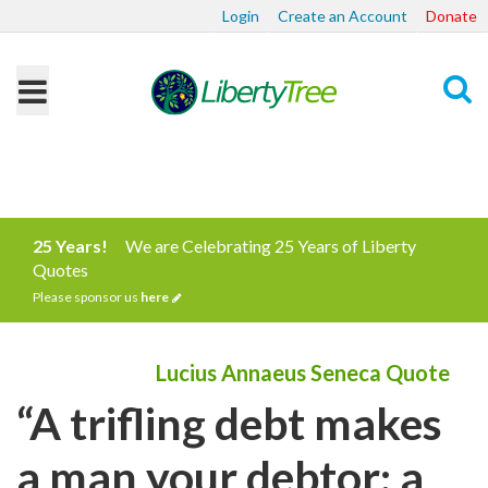
Login
Create an Account
Donate
Search
25 Years!
We are Celebrating 25 Years of Liberty
Quotes
Please sponsor us
here
Lucius Annaeus Seneca Quote
“A trifling debt makes
a man your debtor; a