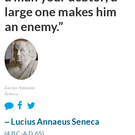
large one makes him
an enemy.”
Lucius Annaeus
Seneca
~ Lucius Annaeus Seneca
(4 B.C.-A.D. 65)