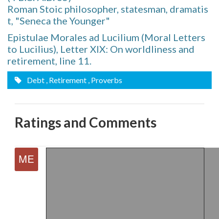
Roman Stoic philosopher, statesman, dramatis
t, "Seneca the Younger"
Epistulae Morales ad Lucilium (Moral Letters
to Lucilius), Letter XIX: On worldliness and
retirement, line 11.
Debt
, Retirement
, Proverbs
Ratings and Comments