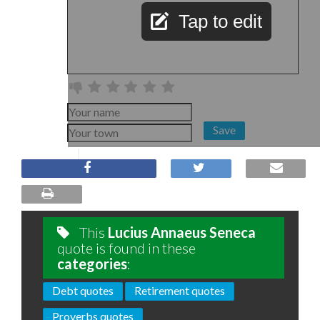
Tap to edit
Save
This
Lucius Annaeus Seneca
quote is found in these
categories
:
Debt quotes
Retirement quotes
Proverbs quotes