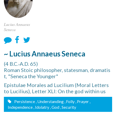
Lucius Annaeus
Seneca
~ Lucius Annaeus Seneca
(4 B.C.-A.D. 65)
Roman Stoic philosopher, statesman, dramatis
t, "Seneca the Younger"
Epistulae Morales ad Lucilium (Moral Letters
to Lucilius), Letter XLI: On the god within us
Persistence
, Understanding
, Folly
, Prayer
,
Independence
, Idolatry
, God
, Security