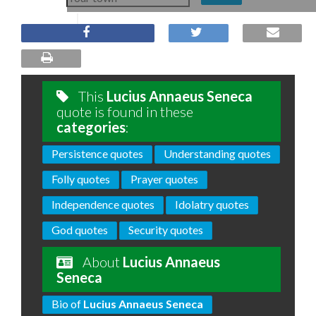
This
Lucius Annaeus Seneca
quote is found in these
categories
:
Persistence quotes
Understanding quotes
Folly quotes
Prayer quotes
Independence quotes
Idolatry quotes
God quotes
Security quotes
About
Lucius Annaeus
Seneca
Bio of
Lucius Annaeus Seneca