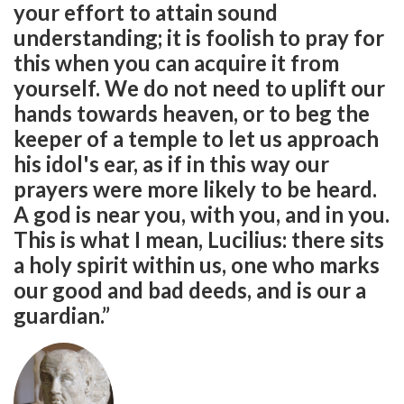
your effort to attain sound
understanding; it is foolish to pray for
this when you can acquire it from
yourself. We do not need to uplift our
hands towards heaven, or to beg the
keeper of a temple to let us approach
his idol's ear, as if in this way our
prayers were more likely to be heard.
A god is near you, with you, and in you.
This is what I mean, Lucilius: there sits
a holy spirit within us, one who marks
our good and bad deeds, and is our a
guardian.”