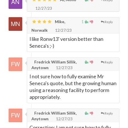
12/27/23
Mike,
1
Reply
Norwalk
12/27/23
I like Ronw13' version better than
Seneca's ;-)
Fredrick William Sillik,
Reply
Anytown
12/27/23
I not sure how to fully examine Mr
Seneca's quote, but the growing human
using a reasoning facility to perform
appropriately.
Fredrick William Sillik,
Reply
Anytown
12/27/23
Correction: I am not sure how to fully