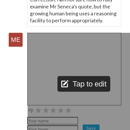
examine Mr Seneca's quote, but the
growing human being uses a reasoning
facility to perform appropriately.
Tap to edit
Save