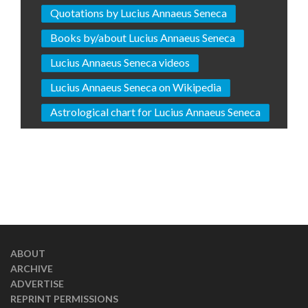
Quotations by Lucius Annaeus Seneca
Books by/about Lucius Annaeus Seneca
Lucius Annaeus Seneca videos
Lucius Annaeus Seneca on Wikipedia
Astrological chart for Lucius Annaeus Seneca
ABOUT
ARCHIVE
ADVERTISE
REPRINT PERMISSIONS