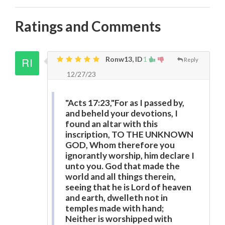
Ratings and Comments
Ronw13, ID
1
Reply
12/27/23
"Acts 17:23,"For as I passed by,
and beheld your devotions, I
found an altar with this
inscription, TO THE UNKNOWN
GOD, Whom therefore you
ignorantly worship, him declare I
unto you. God that made the
world and all things therein,
seeing that he is Lord of heaven
and earth, dwelleth not in
temples made with hand;
Neither is worshipped with