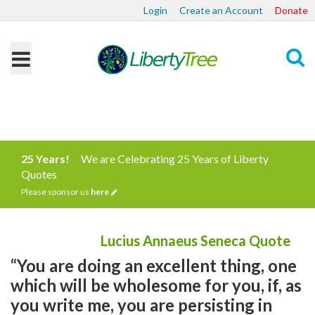
Login
Create an Account
Donate
Search
25 Years!
We are Celebrating 25 Years of Liberty
Quotes
Please sponsor us
here
Lucius Annaeus Seneca Quote
“You are doing an excellent thing, one
which will be wholesome for you, if, as
you write me, you are persisting in