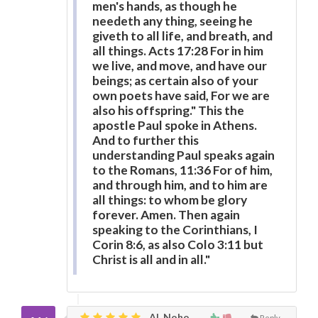
men's hands, as though he
needeth any thing, seeing he
giveth to all life, and breath, and
all things. Acts 17:28 For in him
we live, and move, and have our
beings; as certain also of your
own poets have said, For we are
also his offspring." This the
apostle Paul spoke in Athens.
And to further this
understanding Paul speaks again
to the Romans, 11:36 For of him,
and through him, and to him are
all things: to whom be glory
forever. Amen. Then again
speaking to the Corinthians, I
Corin 8:6, as also Colo 3:11 but
Christ is all and in all."
Al, Noho
Reply