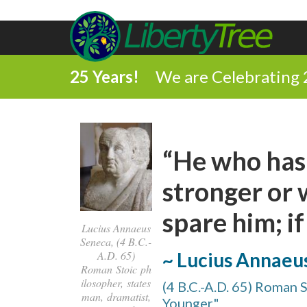
25 Years!
We are Celebrating 
“He who has 
stronger or 
spare him; if
Lucius Annaeus
Seneca, (4 B.C.-
~ Lucius Annaeu
A.D. 65)
Roman Stoic ph
ilosopher, states
(4 B.C.-A.D. 65) Roman 
man, dramatist,
Younger"