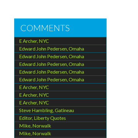
COMMENTS
E Archer, NYC
Edward John Pedersen, Omaha
Edward John Pedersen, Omaha
Edward John Pedersen, Omaha
Edward John Pedersen, Omaha
Edward John Pedersen, Omaha
E Archer, NYC
E Archer, NYC
E Archer, NYC
Steve Hambling, Gatineau
Editor, Liberty Quotes
Mike, Norwalk
Mike, Norwalk