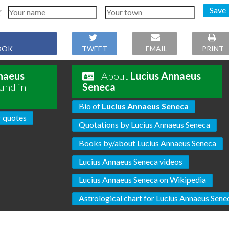
Save
OOK
TWEET
EMAIL
PRINT
naeus
About
Lucius Annaeus
und in
Seneca
Bio of
Lucius Annaeus Seneca
 quotes
Quotations by Lucius Annaeus Seneca
Books by/about Lucius Annaeus Seneca
Lucius Annaeus Seneca videos
Lucius Annaeus Seneca on Wikipedia
Astrological chart for Lucius Annaeus Sene