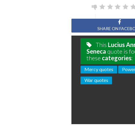
Page
SHARE ON FACEB
This
Lucius An
Seneca
quote is fo
these
categories
:
Mercy quotes
Power
War quotes