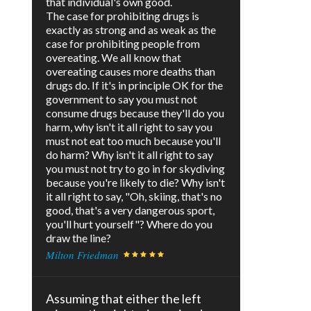
that individual's own good.
The case for prohibiting drugs is
exactly as strong and as weak as the
case for prohibiting people from
overeating. We all know that
overeating causes more deaths than
drugs do. If it's in principle OK for the
government to say you must not
consume drugs because they'll do you
harm, why isn't it all right to say you
must not eat too much because you'll
do harm? Why isn't it all right to say
you must not try to go in for skydiving
because you're likely to die? Why isn't
it all right to say, "Oh, skiing, that's no
good, that's a very dangerous sport,
you'll hurt yourself"? Where do you
draw the line?
Milton Friedman
Assuming that either the left