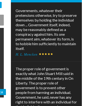
Governments, whatever their
pretensions otherwise, try to preserve
themselves by holding the individual
down ... Government itself, indeed,
may be reasonably defined as a
conspiracy against him. Its one
permanent aim, whatever its form, is
to hobble him sufficiently to maintain
itself.
H. L. Mencken
The proper role of government is
exactly what John Stuart Mill said in
the middle of the 19th century in On
Liberty. The proper role of
government is to prevent other
ca
people from harming an individual.
Government, he said, never has any
right to interfere with an individual for