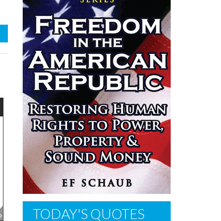
TODAY'S QUOTES