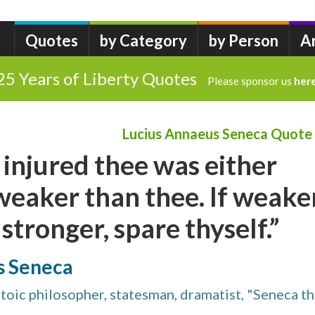
Quotes
by Category
by Person
A
25 Years of Liberty Quotes
Please sponsor us
her
Lucius Annaeus Seneca Quote
injured thee was either
weaker than thee. If weaker
 stronger, spare thyself.”
s Seneca
Stoic philosopher, statesman, dramatist, "Seneca t