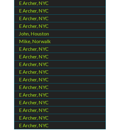
E Archer, NYC
E Archer, NYC
E Archer, NYC
E Archer, NYC
John, Houston
Mike, Norwalk
E Archer, NYC
E Archer, NYC
E Archer, NYC
E Archer, NYC
E Archer, NYC
E Archer, NYC
E Archer, NYC
E Archer, NYC
E Archer, NYC
E Archer, NYC
E Archer, NYC