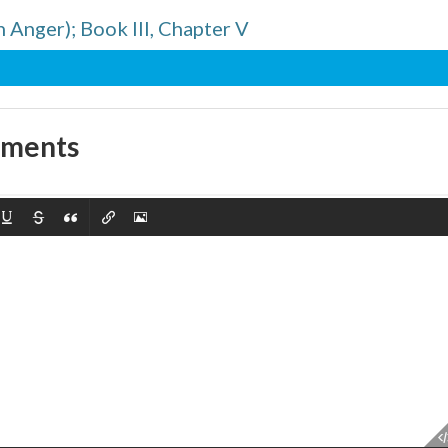
n Anger); Book III, Chapter V
mments