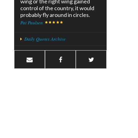
wing or the right wing gained
control of the country, it would
probably fly around in circles.
Pat Paulsen
Daily Quotes Archive