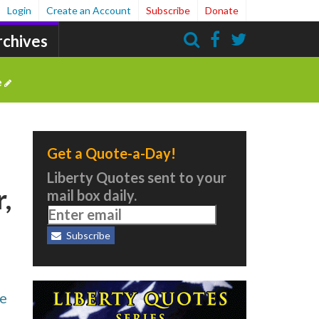
Login
Create an Account
Subscribe
Donate
rchives
Search
e
Get a Quote-a-Day!
Liberty Quotes sent to your
,
mail box daily.
Subscribe
he