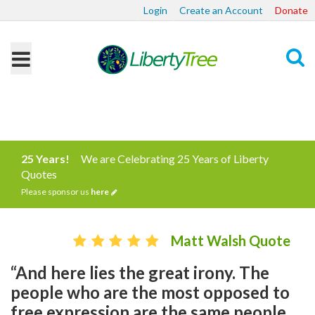
Login
Create an Account
Donate
Search
25 Years!
We are Celebrating 25 Years of Liberty
Quotes
Please sponsor us
here
Matt Walsh Quote
“And here lies the great irony. The
people who are the most opposed to
free expression are the same people