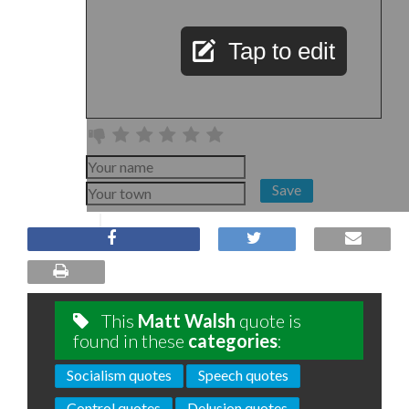
Tap to edit
Save
This
Matt Walsh
quote is
found in these
categories
:
Socialism quotes
Speech quotes
Control quotes
Delusion quotes