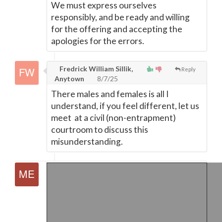
We must express ourselves
responsibly, and be ready and willing
for the offering and accepting the
apologies for the errors.
Fredrick William Sillik,
Reply
Anytown
8/7/25
There males and females is all I
understand, if you feel different, let us
meet at a civil (non-entrapment)
courtroom to discuss this
misunderstanding.