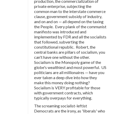
production, the commercialization of
private enterprise, subjecting the
common man to the interstate commerce
clause, government subsidy of industry,
and on and on — all depend on the taxing
the People. Every plank of the communist
manifesto was introduced and
implemented by FDR and all the socialists
that followed, subverting the
constitutional republic. Robert, the
central banks are pillars of socialism, you
can't have one without the other.
Socialism is the Monopoly game of the
globe's wealthiest and most powerful. US
politicians are all millionaires — have you
ever taken a deep dive into how they
make this money doing nothing?
Socialism is VERY profitable for those
with government contracts, which
typically overpays for everything.
The screaming socialist-leftist
Democrats are the irony, as 'liberals' who