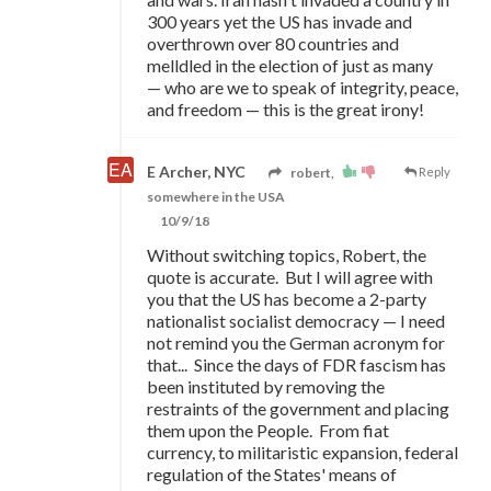
300 years yet the US has invade and
overthrown over 80 countries and
melldled in the election of just as many
—
who are we to speak of integrity, peace,
and freedom
—
this is the great irony!
E Archer, NYC
robert,
Reply
somewhere in the USA
10/9/18
Without switching topics, Robert, the
quote is accurate. But I will agree with
you that the US has become a 2-party
nationalist socialist democracy — I need
not remind you the German acronym for
that... Since the days of FDR fascism has
been instituted by removing the
restraints of the government and placing
them upon the People. From fiat
currency, to militaristic expansion, federal
regulation of the States' means of