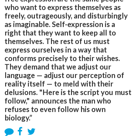
who want to express themselves as
freely, outrageously, and disturbingly
as imaginable. Self-expression is a
right that they want to keep all to
themselves. The rest of us must
express ourselves in a way that
conforms precisely to their wishes.
They demand that we adjust our
language — adjust our perception of
reality itself — to meld with their
delusions. "Here is the script you must
follow," announces the man who
refuses to even follow his own
biology.”