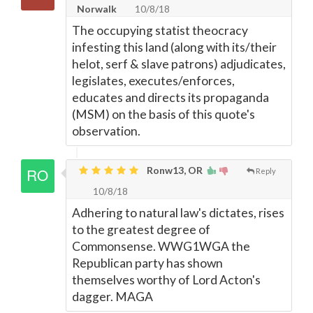
Norwalk
10/8/18
The occupying statist theocracy
infesting this land (along with its/their
helot, serf & slave patrons) adjudicates,
legislates, executes/enforces,
educates and directs its propaganda
(MSM) on the basis of this quote's
observation.
Ronw13, OR
Reply
10/8/18
Adhering to natural law's dictates, rises
to the greatest degree of
Commonsense. WWG1WGA the
Republican party has shown
themselves worthy of Lord Acton's
dagger. MAGA