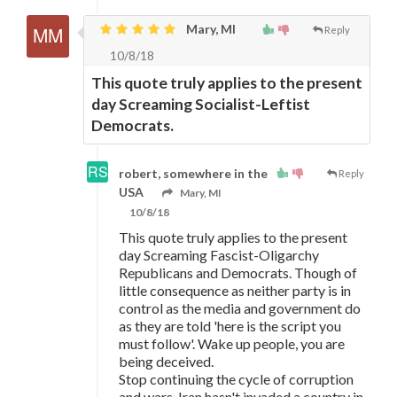
Mary, MI
Reply
10/8/18
This quote truly applies to the present
day Screaming Socialist-Leftist
Democrats.
robert, somewhere in the
Reply
USA
Mary, MI
10/8/18
This quote truly applies to the present
day Screaming Fascist-Oligarchy
Republicans and Democrats. Though of
little consequence as neither party is in
control as the media and government do
as they are told 'here is the script you
must follow'. Wake up people, you are
being deceived.
Stop continuing the cycle of corruption
and wars. Iran hasn't invaded a country in