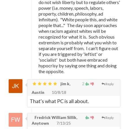
do not wish liberty but to regulate others'
power (i.e. money, speech, labors,
property, children, philosophy, ad
infinitum). "White people this, and white
people that..." The day soon approaches
when racism against whites will be
recognized for what it is. Such obvious
extremism is probably what you wish to
separate yourself from. I can't figure out
if you are triggered by 'leftist' or
'socialist' but both have embraced
hypocrisy by saying one thing and doing
the opposite.
jim k,
2
Reply
Austin
10/8/18
That's what PC is all about.
Fredrick William Sillik,
Reply
Anytown
7/13/25