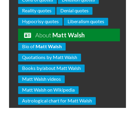
Reality quotes
Denial quotes
Hypocrisy quotes
Liberalism quotes
About
Matt Walsh
Bio of
Matt Walsh
Quotations by Matt Walsh
Books by/about Matt Walsh
Matt Walsh videos
Matt Walsh on Wikipedia
Astrological chart for Matt Walsh