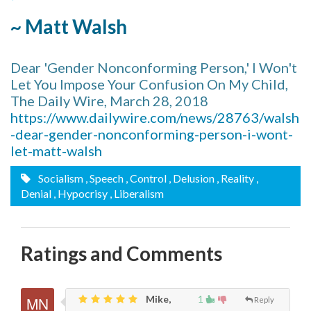
~ Matt Walsh
Dear 'Gender Nonconforming Person,' I Won't
Let You Impose Your Confusion On My Child,
The Daily Wire, March 28, 2018
https://www.dailywire.com/news/28763/walsh
-dear-gender-nonconforming-person-i-wont-
let-matt-walsh
Socialism
, Speech
, Control
, Delusion
, Reality
,
Denial
, Hypocrisy
, Liberalism
Ratings and Comments
Mike,
1
Reply