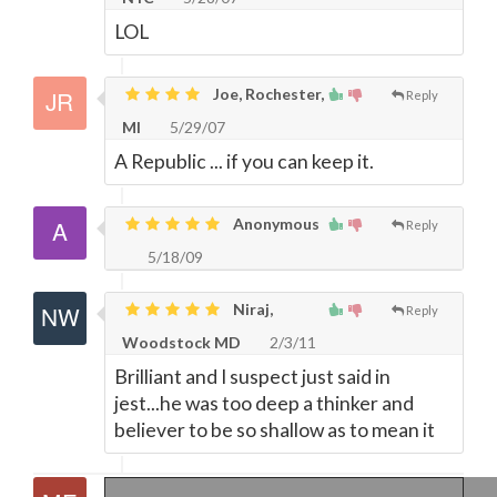
LOL
Joe, Rochester,
Reply
MI
5/29/07
A Republic ... if you can keep it.
Anonymous
Reply
5/18/09
Niraj,
Reply
Woodstock MD
2/3/11
Brilliant and I suspect just said in
jest...he was too deep a thinker and
believer to be so shallow as to mean it