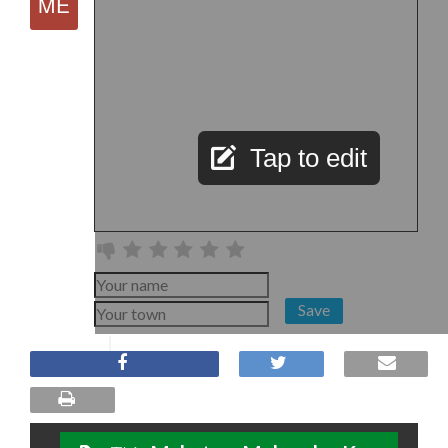
Tap to edit
Save