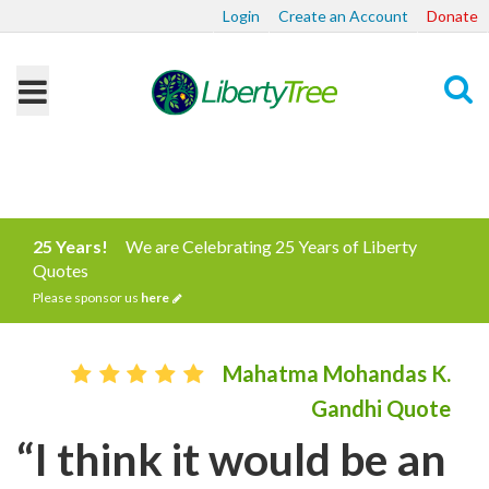
Login
Create an Account
Donate
Search
25 Years!
We are Celebrating 25 Years of Liberty
Quotes
Please sponsor us
here
Mahatma Mohandas K.
Gandhi Quote
“I think it would be an