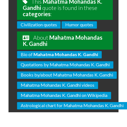
This
Mahatma Mohandas K.
Gandhi
quote is found in these
categories
:
Civilization quotes
Humor quotes
About
Mahatma Mohandas
K. Gandhi
Bio of
Mahatma Mohandas K. Gandhi
Quotations by Mahatma Mohandas K. Gandhi
Books by/about Mahatma Mohandas K. Gandhi
Mahatma Mohandas K. Gandhi videos
Mahatma Mohandas K. Gandhi on Wikipedia
Astrological chart for Mahatma Mohandas K. Gandhi