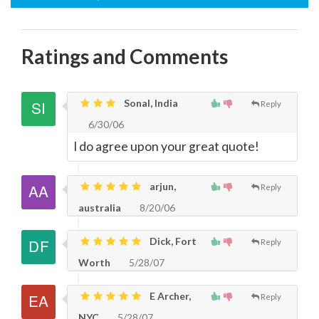
Ratings and Comments
Sonal, India
Reply
6/30/06
I do agree upon your great quote!
arjun,
Reply
australia
8/20/06
Dick, Fort
Reply
Worth
5/28/07
E Archer,
Reply
NYC
5/28/07