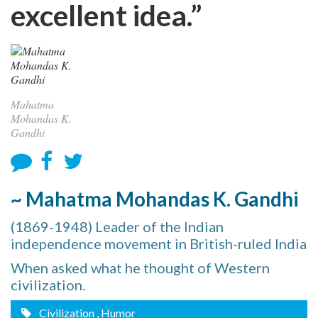
excellent idea.”
Mahatma
Mohandas K.
Gandhi
~ Mahatma Mohandas K. Gandhi
(1869-1948) Leader of the Indian
independence movement in British-ruled India
When asked what he thought of Western
civilization.
Civilization
, Humor