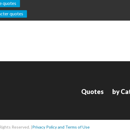
e quotes
cter quotes
Quotes
by Ca
Rights Reserved. |
Privacy Policy and Terms of Use