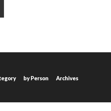
tegory
by Person
Archives