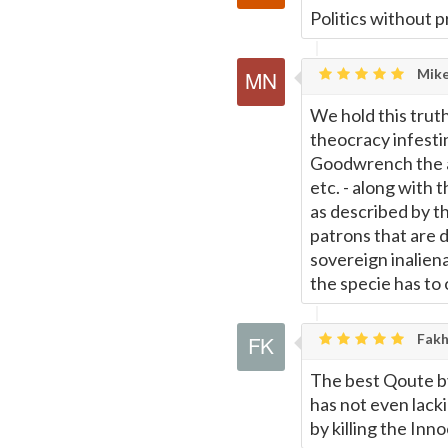
Politics without p
Mike
We hold this truth
theocracy infesti
Goodwrench the as
etc. - along with 
as described by t
patrons that are de
sovereign inalien
the specie has to 
Fakh
The best Qoute by
has not even lacki
by killing the Inn