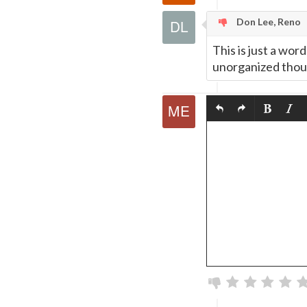
Don Lee, Reno
This is just a wor
unorganized thou