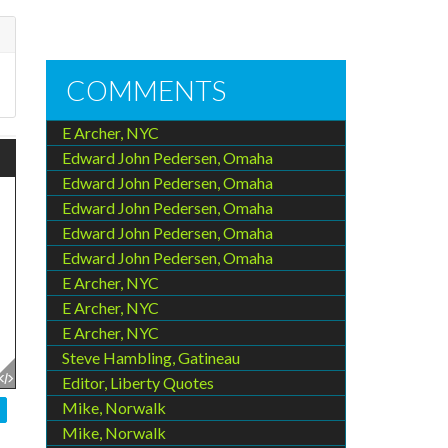
COMMENTS
E Archer, NYC
Edward John Pedersen, Omaha
Edward John Pedersen, Omaha
Edward John Pedersen, Omaha
Edward John Pedersen, Omaha
Edward John Pedersen, Omaha
E Archer, NYC
E Archer, NYC
E Archer, NYC
Steve Hambling, Gatineau
Editor, Liberty Quotes
Mike, Norwalk
Mike, Norwalk