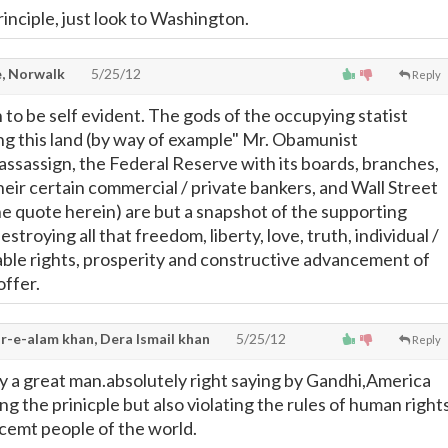
rinciple, just look to Washington.
, Norwalk
5/25/12
Reply
 to be self evident. The gods of the occupying statist
ng this land (by way of example" Mr. Obamunist
sassign, the Federal Reserve with its boards, branches,
their certain commercial / private bankers, and Wall Street
he quote herein) are but a snapshot of the supporting
stroying all that freedom, liberty, love, truth, individual /
able rights, prosperity and constructive advancement of
offer.
r-e-alam khan, Dera Ismail khan
5/25/12
Reply
 a great man.absolutely right saying by Gandhi,America
ng the prinicple but also violating the rules of human right
ocemt people of the world.