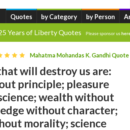
Quotes
by Category
by Person
A
25 Years of Liberty Quotes
Please sponsor us
her
Mahatma Mohandas K. Gandhi Quote
hat will destroy us are:
hout principle; pleasure
science; wealth without
edge without character;
hout morality; science