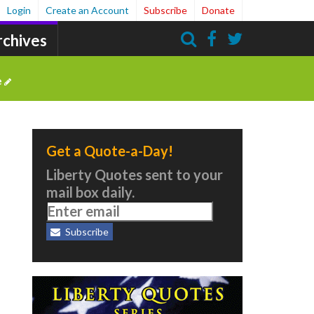
Login
Create an Account
Subscribe
Donate
rchives
Search
e
Get a Quote-a-Day!
Liberty Quotes sent to your
mail box daily.
Subscribe