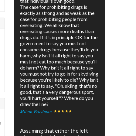
that individual's own good.
The case for prohibiting drugs is
exactly as strong and as weak as the
case for prohibiting people from
overeating. We all know that
overeating causes more deaths than
drugs do. If it's in principle OK for the
government to say you must not
consume drugs because they'll do you
harm, why isn't it all right to say you
must not eat too much because you'll
do harm? Why isn't it all right to say
you must not try to go in for skydiving
because you're likely to die? Why isn't
it all right to say, "Oh, skiing, that's no
good, that's a very dangerous sport,
you'll hurt yourself"? Where do you
draw the line?
Milton Friedman
s
Assuming that either the left