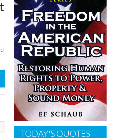
t
ed
TODAY'S QUOTES