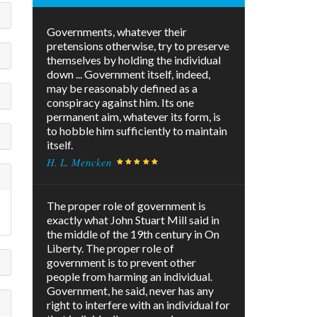
Governments, whatever their
pretensions otherwise, try to preserve
themselves by holding the individual
down ... Government itself, indeed,
may be reasonably defined as a
conspiracy against him. Its one
permanent aim, whatever its form, is
to hobble him sufficiently to maintain
itself.
H. L. Mencken
The proper role of government is
exactly what John Stuart Mill said in
the middle of the 19th century in On
Liberty. The proper role of
government is to prevent other
people from harming an individual.
Government, he said, never has any
right to interfere with an individual for