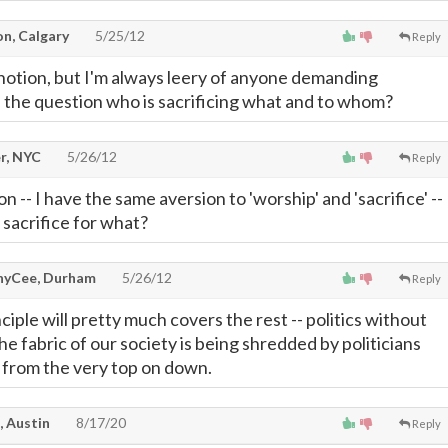
on, Calgary
5/25/12
Reply
notion, but I'm always leery of anyone demanding
gs the question who is sacrificing what and to whom?
r, NYC
5/26/12
Reply
n -- I have the same aversion to 'worship' and 'sacrifice' --
sacrifice for what?
yCee, Durham
5/26/12
Reply
nciple will pretty much covers the rest -- politics without
the fabric of our society is being shredded by politicians
, from the very top on down.
, Austin
8/17/20
Reply