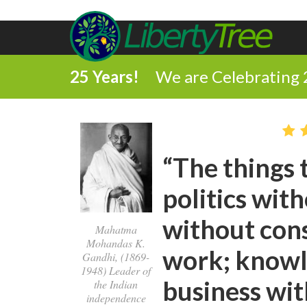
25 Years!
We are Celebrating 
“The things t
politics wit
without con
Mahatma
Mohandas K.
work; knowl
Gandhi, (1869-
1948) Leader of
business wit
the Indian
independence