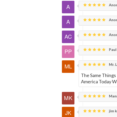
Ano
Page
Ano
Anon
Paul 
Mr. 
The Same Things
America Today W
Mann
jim k