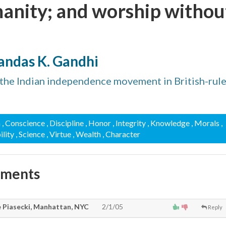
anity; and worship withou
ndas K. Gandhi
the Indian independence movement in British-rul
n
, Conscience
, Discipline
, Honor
, Integrity
, Knowledge
, Morals
,
ility
, Science
, Virtue
, Wealth
, Character
mments
e Piasecki, Manhattan, NYC
2/1/05
Reply