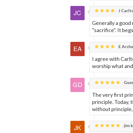
J Carlt
Generally a good 
"sacrifice". It be
E Arche
I agree with Carlto
worship what and 
Gunn
The very first pri
principle. Today, 
without principle
jim k