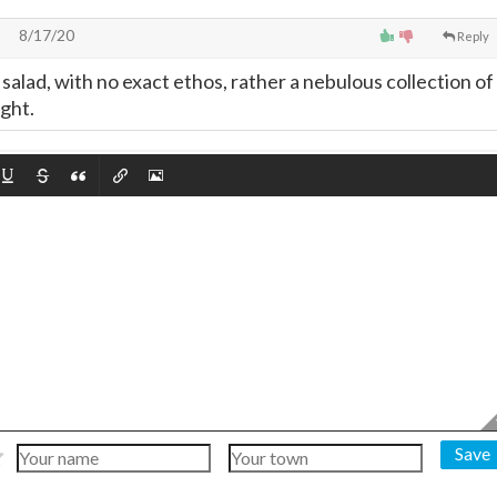
8/17/20
Reply
d salad, with no exact ethos, rather a nebulous collection of
ght.
Save