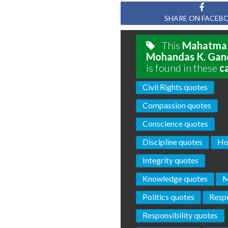
SHARE ON FACEB
This
Mahatma
Mohandas K. Gan
is found in these
c
Civil Rights quotes
Compassion quotes
Conscience quotes
Discipline quotes
Ho
Integrity quotes
Knowledge quotes
M
Politics quotes
Resp
Responsibility quotes