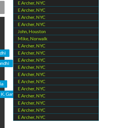
E Archer, NYC
E Archer, NYC
E Archer, NYC
E Archer, NYC
John, Houston
Mike, Norwalk
E Archer, NYC
dhi
E Archer, NYC
E Archer, NYC
andhi
E Archer, NYC
E Archer, NYC
E Archer, NYC
ia
E Archer, NYC
 K. Gandhi
E Archer, NYC
E Archer, NYC
E Archer, NYC
E Archer, NYC