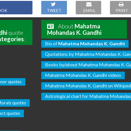
OOK
TWEET
EMAIL
PRINT
About
Mahatma
dhi
quote
Mohandas K. Gandhi
ategories
:
Bio of
Mahatma Mohandas K. Gandhi
Quotations by Mahatma Mohandas K. Gan
Books by/about Mahatma Mohandas K. G
Mahatma Mohandas K. Gandhi videos
nor quotes
Mahatma Mohandas K. Gandhi on Wikiped
Astrological chart for Mahatma Mohandas
orals quotes
ect quotes