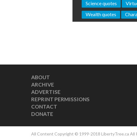
Science quotes
Virtu
Wealth quotes
Chara
ABOUT
ARCHIVE
ADVERTISE
REPRINT PERMISSIONS
CONTACT
DONATE
All Content Copyright © 1999-2018 LibertyTree.ca All 