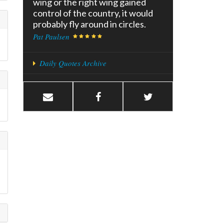
wing or the right wing gained
control of the country, it would
probably fly around in circles.
Pat Paulsen
Daily Quotes Archive