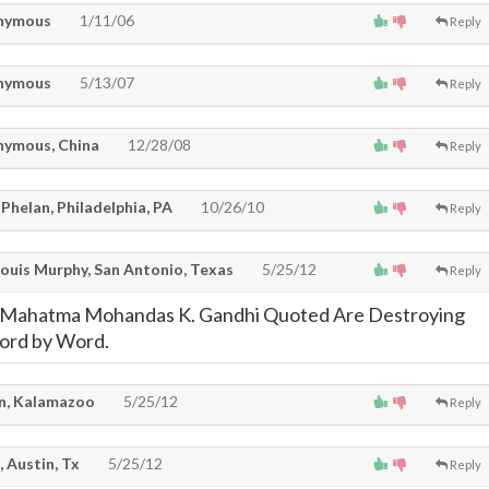
nymous
1/11/06
Reply
nymous
5/13/07
Reply
ymous, China
12/28/08
Reply
Phelan, Philadelphia, PA
10/26/10
Reply
Louis Murphy, San Antonio, Texas
5/25/12
Reply
 Mahatma Mohandas K. Gandhi Quoted Are Destroying
ord by Word.
, Kalamazoo
5/25/12
Reply
, Austin, Tx
5/25/12
Reply