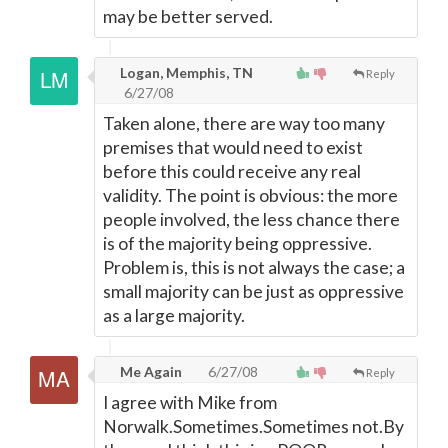
may be better served.
Logan, Memphis, TN
Reply
6/27/08
Taken alone, there are way too many
premises that would need to exist
before this could receive any real
validity. The point is obvious: the more
people involved, the less chance there
is of the majority being oppressive.
Problem is, this is not always the case; a
small majority can be just as oppressive
as a large majority.
Me Again
6/27/08
Reply
I agree with Mike from
Norwalk.Sometimes.Sometimes not.By