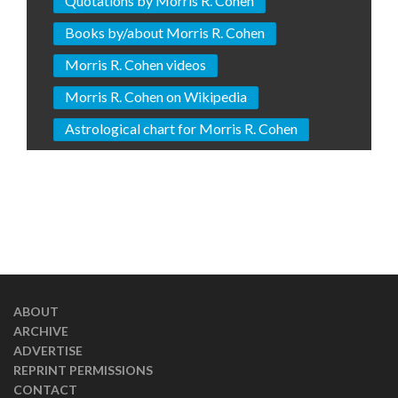
Quotations by Morris R. Cohen
Books by/about Morris R. Cohen
Morris R. Cohen videos
Morris R. Cohen on Wikipedia
Astrological chart for Morris R. Cohen
ABOUT
ARCHIVE
ADVERTISE
REPRINT PERMISSIONS
CONTACT