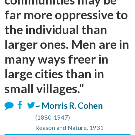
far more oppressive to
the individual than
larger ones. Men are in
many ways freer in
large cities than in
small villages.”
~ Morris R. Cohen
(1880-1947)
Reason and Nature, 1931