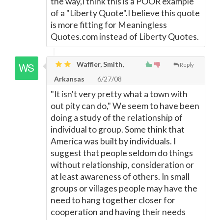
the way,I think this is a POOR example
of a "Liberty Quote".I believe this quote
is more fitting for Meaningless
Quotes.com instead of Liberty Quotes.
Waffler, Smith,
Reply
Arkansas
6/27/08
"It isn't very pretty what a town with
out pity can do," We seem to have been
doing a study of the relationship of
individual to group. Some think that
America was built by individuals. I
suggest that people seldom do things
without relationship, consideration or
at least awareness of others. In small
groups or villages people may have the
need to hang together closer for
cooperation and having their needs