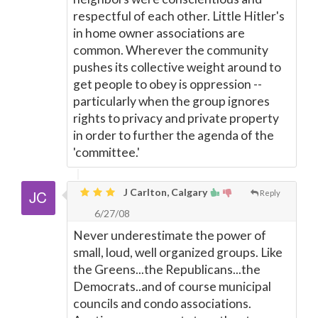
respectful of each other. Little Hitler's
in home owner associations are
common. Wherever the community
pushes its collective weight around to
get people to obey is oppression --
particularly when the group ignores
rights to privacy and private property
in order to further the agenda of the
'committee.'
J Carlton, Calgary
Reply
6/27/08
Never underestimate the power of
small, loud, well organized groups. Like
the Greens...the Republicans...the
Democrats..and of course municipal
councils and condo associations.