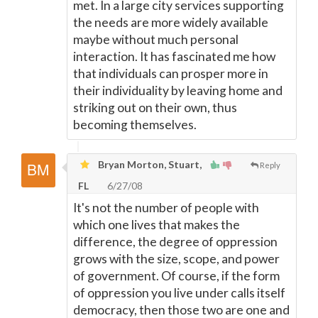
met. In a large city services supporting
the needs are more widely available
maybe without much personal
interaction. It has fascinated me how
that individuals can prosper more in
their individuality by leaving home and
striking out on their own, thus
becoming themselves.
Bryan Morton, Stuart,
Reply
FL
6/27/08
It's not the number of people with
which one lives that makes the
difference, the degree of oppression
grows with the size, scope, and power
of government. Of course, if the form
of oppression you live under calls itself
democracy, then those two are one and