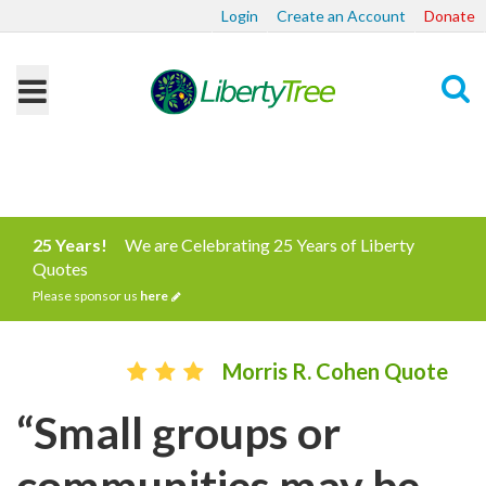
Login
Create an Account
Donate
Search
25 Years!
We are Celebrating 25 Years of Liberty
Quotes
Please sponsor us
here
Morris R. Cohen Quote
“Small groups or
communities may be