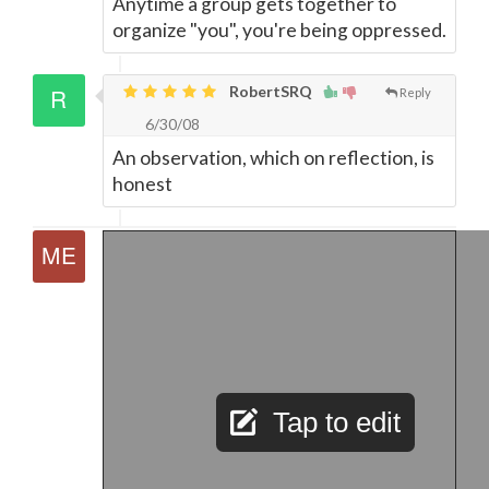
Anytime a group gets together to
organize "you", you're being oppressed.
RobertSRQ
Reply
6/30/08
An observation, which on reflection, is
honest
Tap to edit