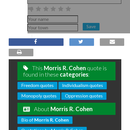
Save
This
Morris R. Cohen
quote is
found in these
categories
:
Freedom quotes
Individualism quotes
Monopoly quotes
Oppression quotes
About
Morris R. Cohen
Bio of
Morris R. Cohen