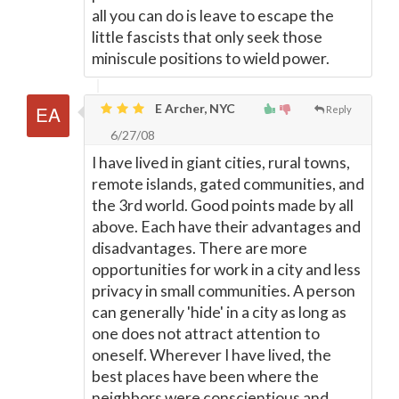
all you can do is leave to escape the
little fascists that only seek those
miniscule positions to wield power.
E Archer, NYC
Reply
6/27/08
I have lived in giant cities, rural towns,
remote islands, gated communities, and
the 3rd world. Good points made by all
above. Each have their advantages and
disadvantages. There are more
opportunities for work in a city and less
privacy in small communities. A person
can generally 'hide' in a city as long as
one does not attract attention to
oneself. Wherever I have lived, the
best places have been where the
neighbors were conscientious and