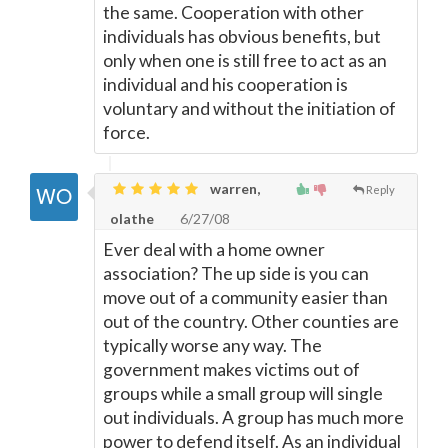
the same. Cooperation with other
individuals has obvious benefits, but
only when one is still free to act as an
individual and his cooperation is
voluntary and without the initiation of
force.
warren,
Reply
olathe
6/27/08
Ever deal with a home owner
association? The up side is you can
move out of a community easier than
out of the country. Other counties are
typically worse any way. The
government makes victims out of
groups while a small group will single
out individuals. A group has much more
power to defend itself. As an individual