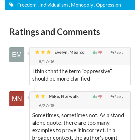
Freedom
, Individualism
, Monopoly
, Oppression
Ratings and Comments
Evelyn, México
Reply
8/17/06
I think that the term "oppressive"
should be more clarified
Mike, Norwalk
Reply
6/27/08
Sometimes, sometimes not. As a stand
alone quote, there are too many
examples to prove it incorrect. In a
broader context, the author's point