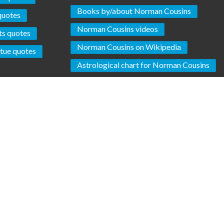
Books by/about Norman Cousins
quotes
Norman Cousins videos
ts quotes
Norman Cousins on Wikipedia
rtue quotes
Astrological chart for Norman Cousins