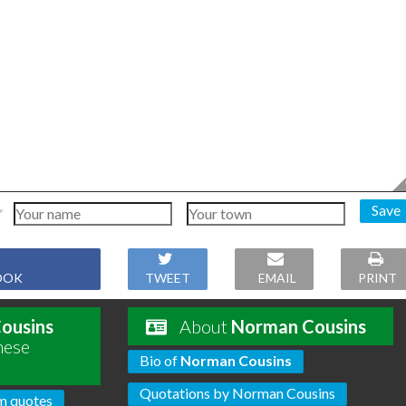
Save
OOK
TWEET
EMAIL
PRINT
ousins
About
Norman Cousins
hese
Bio of
Norman Cousins
Quotations by Norman Cousins
m quotes