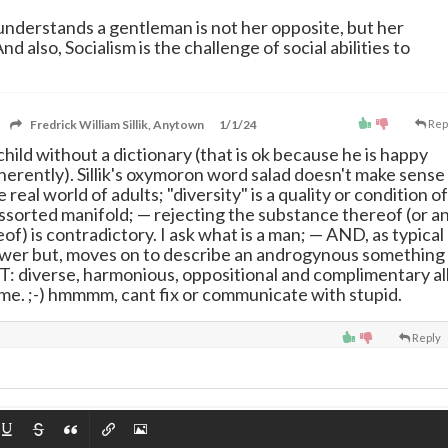
understands a gentleman is not her opposite, but her
d also, Socialism is the challenge of social abilities to
Fredrick William Sillik, Anytown
1/1/24
Rep
ly child without a dictionary (that is ok because he is happy
herently). Sillik's oxymoron word salad doesn't make sense
e real world of adults; "diversity" is a quality or condition of
assorted manifold;
—
rejecting the substance thereof (or a
f) is contradictory. I ask what is a man;
—
AND, as typical
answer but, moves on to describe an androgynous something
OT: diverse, harmonious, oppositional and complimentary al
ime. ;-) hmmmm, cant fix or communicate with stupid.
Reply