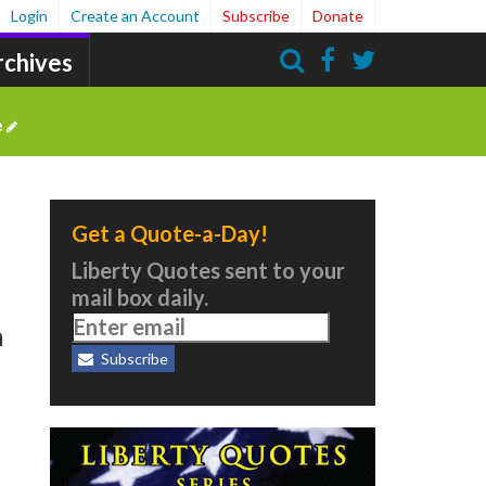
Login
Create an Account
Subscribe
Donate
rchives
Search
e
Get a Quote-a-Day!
Liberty Quotes sent to your
mail box daily.
h
Subscribe