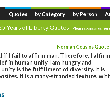
Quotes
by Category
by Person
A
25 Years of Liberty Quotes
Please sponsor us
her
Norman Cousins Quote
 if I fail to affirm man. Therefore, I affirm
ief in human unity I am hungry and
ity is the fulfillment of diversity. It is
sites. It is a many-stranded texture, wit
ns