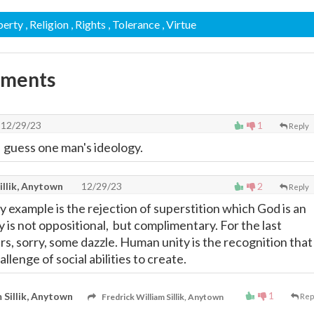
iberty
, Religion
, Rights
, Tolerance
, Virtue
mments
12/29/23
1
Reply
I guess one man's ideology.
illik, Anytown
12/29/23
2
Reply
ty example is the rejection of superstition which God is an
is not oppositional, but complimentary. For the last
rs, sorry, some dazzle. Human unity is the recognition that
allenge of social abilities to create.
1
 Sillik, Anytown
Fredrick William Sillik, Anytown
Rep