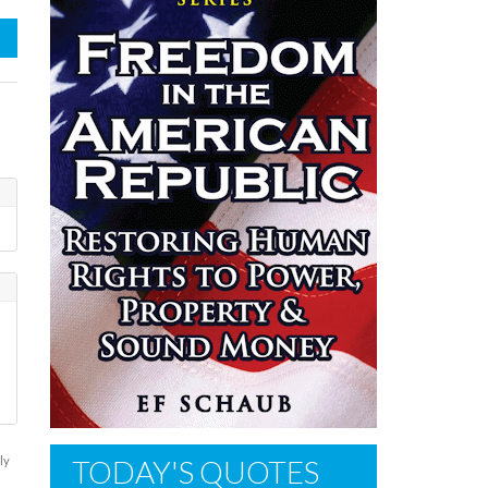
ly
TODAY'S QUOTES