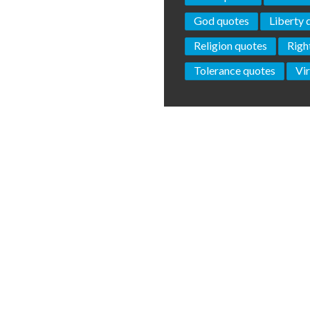
God quotes
Liberty 
Religion quotes
Righ
Tolerance quotes
Vi