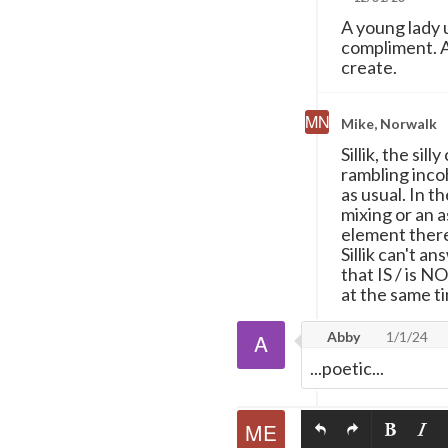
A young lady 
compliment. An
create.
Mike, Norwalk
Sillik, the sil
rambling inco
as usual. In th
mixing or an 
element thereo
Sillik can't 
that IS / is N
at the same t
Abby
1/1/24
...poetic...