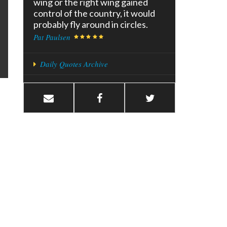
wing or the right wing gained
control of the country, it would
probably fly around in circles.
Pat Paulsen
Daily Quotes Archive