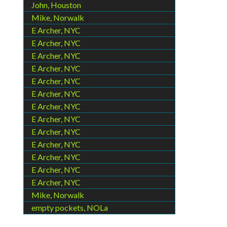
John, Houston
Mike, Norwalk
E Archer, NYC
E Archer, NYC
E Archer, NYC
E Archer, NYC
E Archer, NYC
E Archer, NYC
E Archer, NYC
E Archer, NYC
E Archer, NYC
E Archer, NYC
E Archer, NYC
E Archer, NYC
E Archer, NYC
Mike, Norwalk
empty pockets, NOLa