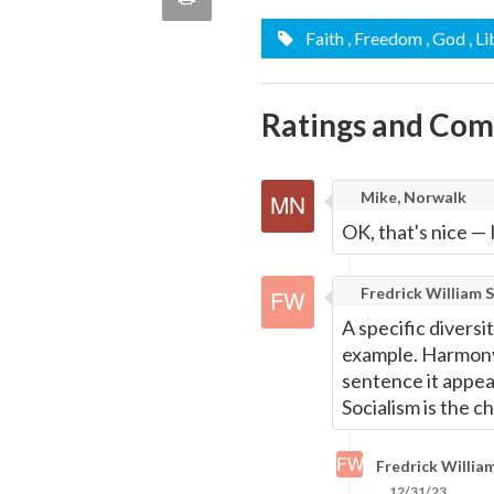
quote
Email
Faith
, Freedom
, God
, L
this
Page
Ratings and Co
Mike, Norwalk
OK, that's nice
—
Fredrick William S
A specific diversi
example. Harmony 
sentence it appea
Socialism is the ch
Fredrick William
12/31/23