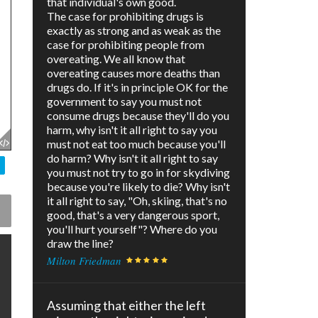
that individual's own good.
The case for prohibiting drugs is
exactly as strong and as weak as the
case for prohibiting people from
overeating. We all know that
overeating causes more deaths than
drugs do. If it's in principle OK for the
government to say you must not
consume drugs because they'll do you
harm, why isn't it all right to say you
must not eat too much because you'll
do harm? Why isn't it all right to say
you must not try to go in for skydiving
because you're likely to die? Why isn't
it all right to say, "Oh, skiing, that's no
good, that's a very dangerous sport,
you'll hurt yourself"? Where do you
draw the line?
Milton Friedman
Assuming that either the left