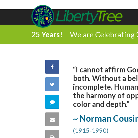
25 Years!
We are Celebrating 
Share
“I cannot affirm God
both. Without a bel
on
Share
incomplete. Human un
the harmony of oppo
Facebook
on
Comment
color and depth.”
Twitter
on
~ Norman Cousi
Share
this
(1915-1990)
via
Print