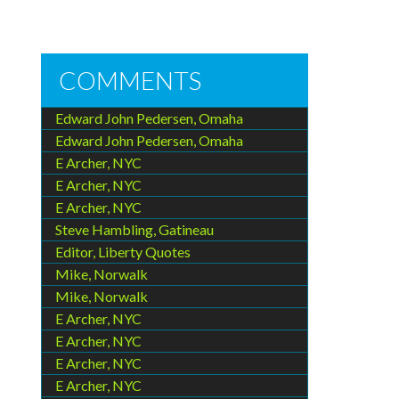
COMMENTS
Edward John Pedersen, Omaha
Edward John Pedersen, Omaha
E Archer, NYC
E Archer, NYC
E Archer, NYC
Steve Hambling, Gatineau
Editor, Liberty Quotes
Mike, Norwalk
Mike, Norwalk
E Archer, NYC
E Archer, NYC
E Archer, NYC
E Archer, NYC