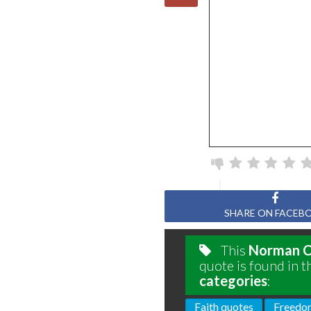
SHARE ON FACEB
This
Norman C
quote is found in t
categories
:
Faith quotes
Freedo