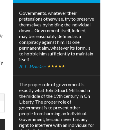
Governments, whatever their
pretensions otherwise, try to preserve
themselves by holding the individual
down ... Government itself, indeed,
may be reasonably defined as a
ly
conspiracy against him. Its one
permanent aim, whatever its form, is
to hobble him sufficiently to maintain
itself.
ny
H. L. Mencken
l
The proper role of government is
exactly what John Stuart Mill said in
the middle of the 19th century in On
Liberty. The proper role of
government is to prevent other
people from harming an individual.
Government, he said, never has any
right to interfere with an individual for