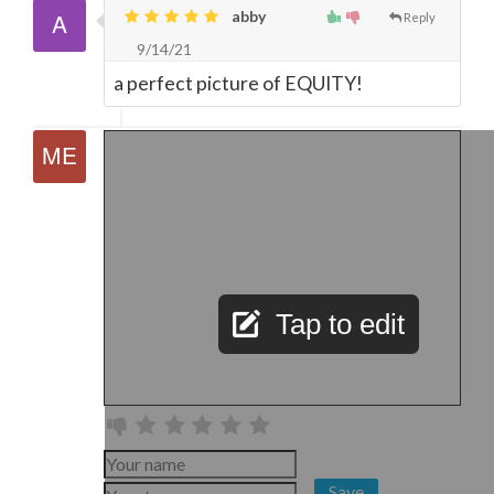
abby
Reply
9/14/21
a perfect picture of EQUITY!
Tap to edit
Save