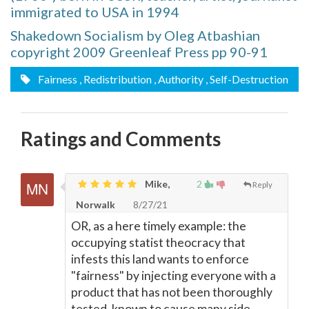
immigrated to USA in 1994
Shakedown Socialism by Oleg Atbashian
copyright 2009 Greenleaf Press pp 90-91
Fairness
, Redistribution
, Authority
, Self-Destruction
Ratings and Comments
Mike,
2
Reply
Norwalk
8/27/21
OR, as a here timely example: the
occupying statist theocracy that
infests this land wants to enforce
"fairness" by injecting everyone with a
product that has not been thoroughly
tested, known to cause many side-