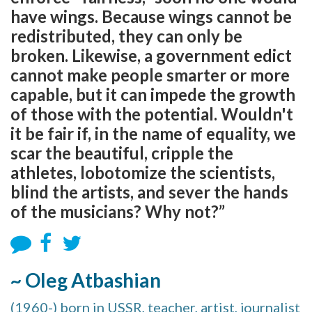
have wings. Because wings cannot be
redistributed, they can only be
broken. Likewise, a government edict
cannot make people smarter or more
capable, but it can impede the growth
of those with the potential. Wouldn't
it be fair if, in the name of equality, we
scar the beautiful, cripple the
athletes, lobotomize the scientists,
blind the artists, and sever the hands
of the musicians? Why not?”
~ Oleg Atbashian
(1960-) born in USSR, teacher, artist, journalist