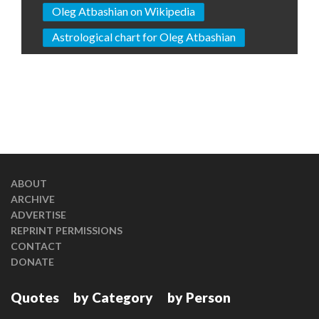
Oleg Atbashian on Wikipedia
Astrological chart for Oleg Atbashian
ABOUT
ARCHIVE
ADVERTISE
REPRINT PERMISSIONS
CONTACT
DONATE
Quotes
by Category
by Person