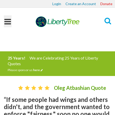
Login
Create an Account
Donate
Search
25 Years!
We are Celebrating 25 Years of Liberty
Quotes
Please sponsor us
here
Oleg Atbashian Quote
“If some people had wings and others
didn't, and the government wanted to
enforce "fairness," soon no one would