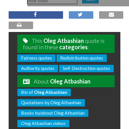
This
Oleg Atbashian
quote is
found in these
categories
:
Fairness quotes
Redistribution quotes
Authority quotes
Self-Destruction quotes
About
Oleg Atbashian
Bio of
Oleg Atbashian
Quotations by Oleg Atbashian
Books by/about Oleg Atbashian
Oleg Atbashian videos