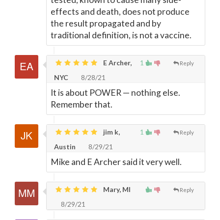
effects and death, does not produce
the result propagated and by
traditional definition, is not a vaccine.
E Archer,
1
Reply
NYC
8/28/21
It is about POWER
—
nothing else.
Remember that.
jim k,
1
Reply
Austin
8/29/21
Mike and E Archer said it very well.
Mary, MI
Reply
8/29/21