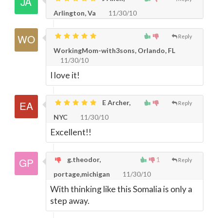
Arlington, Va
11/30/10
Reply
WorkingMom-with3sons, Orlando, FL
11/30/10
I love it!
E Archer,
Reply
NYC
11/30/10
Excellent!!
g.theodor,
1
Reply
portage,michigan
11/30/10
With thinking like this Somalia is only a
step away.