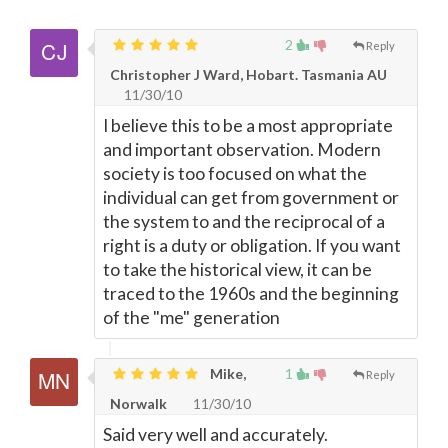
2
Reply
Christopher J Ward, Hobart. Tasmania AU
11/30/10
I believe this to be a most appropriate
and important observation. Modern
society is too focused on what the
individual can get from government or
the system to and the reciprocal of a
right is a duty or obligation. If you want
to take the historical view, it can be
traced to the 1960s and the beginning
of the "me" generation
Mike,
1
Reply
Norwalk
11/30/10
Said very well and accurately.