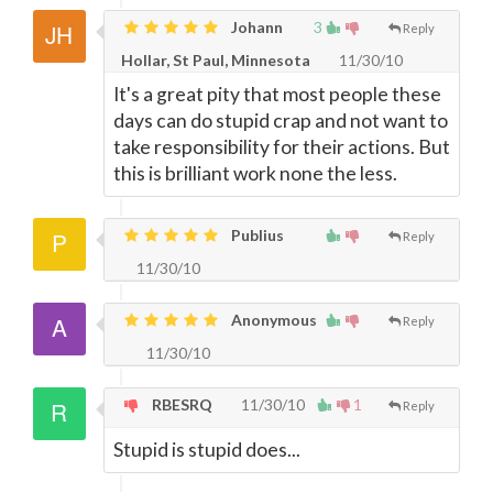
Johann
3
Reply
Hollar, St Paul, Minnesota
11/30/10
It's a great pity that most people these
days can do stupid crap and not want to
take responsibility for their actions. But
this is brilliant work none the less.
Publius
Reply
11/30/10
Anonymous
Reply
11/30/10
RBESRQ
11/30/10
1
Reply
Stupid is stupid does...