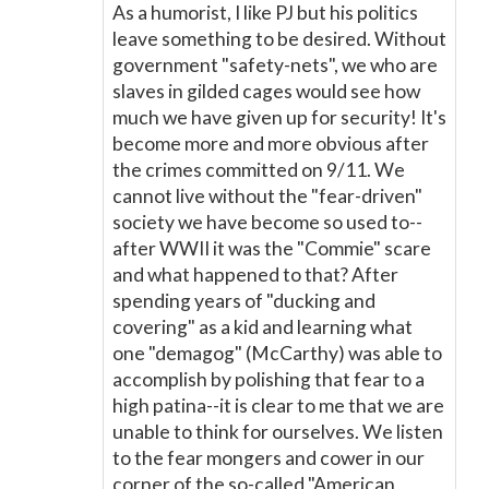
As a humorist, I like PJ but his politics
leave something to be desired. Without
government "safety-nets", we who are
slaves in gilded cages would see how
much we have given up for security! It's
become more and more obvious after
the crimes committed on 9/11. We
cannot live without the "fear-driven"
society we have become so used to--
after WWII it was the "Commie" scare
and what happened to that? After
spending years of "ducking and
covering" as a kid and learning what
one "demagog" (McCarthy) was able to
accomplish by polishing that fear to a
high patina--it is clear to me that we are
unable to think for ourselves. We listen
to the fear mongers and cower in our
corner of the so-called "American