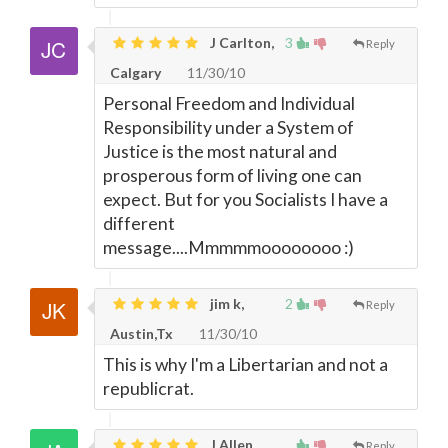
J Carlton,
3
Reply
Calgary
11/30/10
Personal Freedom and Individual
Responsibility under a System of
Justice is the most natural and
prosperous form of living one can
expect. But for you Socialists I have a
different
message....Mmmmmoooooooo :)
jim k,
2
Reply
Austin,Tx
11/30/10
This is why I'm a Libertarian and not a
republicrat.
J Allen,
Reply