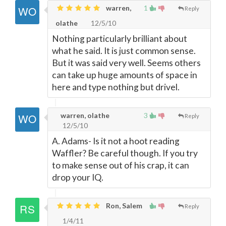
warren,
1
Reply
olathe
12/5/10
Nothing particularly brilliant about
what he said. It is just common sense.
But it was said very well. Seems others
can take up huge amounts of space in
here and type nothing but drivel.
warren, olathe
3
Reply
12/5/10
A. Adams- Is it not a hoot reading
Waffler? Be careful though. If you try
to make sense out of his crap, it can
drop your IQ.
Ron, Salem
Reply
1/4/11