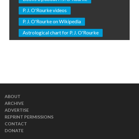
P. J. O'Rourke videos
P. J. O'Rourke on Wikipedia
Astrological chart for P. J. O'Rourke
ABOUT
ARCHIVE
ADVERTISE
REPRINT PERMISSIONS
CONTACT
DONATE