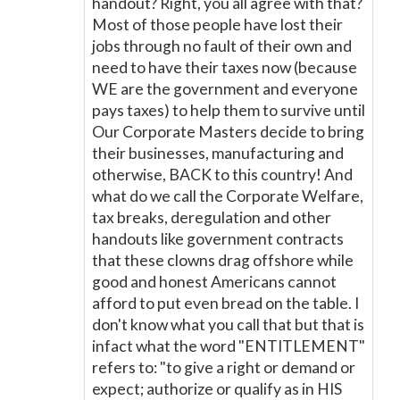
handout? Right, you all agree with that?
Most of those people have lost their
jobs through no fault of their own and
need to have their taxes now (because
WE are the government and everyone
pays taxes) to help them to survive until
Our Corporate Masters decide to bring
their businesses, manufacturing and
otherwise, BACK to this country! And
what do we call the Corporate Welfare,
tax breaks, deregulation and other
handouts like government contracts
that these clowns drag offshore while
good and honest Americans cannot
afford to put even bread on the table. I
don't know what you call that but that is
infact what the word "ENTITLEMENT"
refers to: "to give a right or demand or
expect; authorize or qualify as in HIS