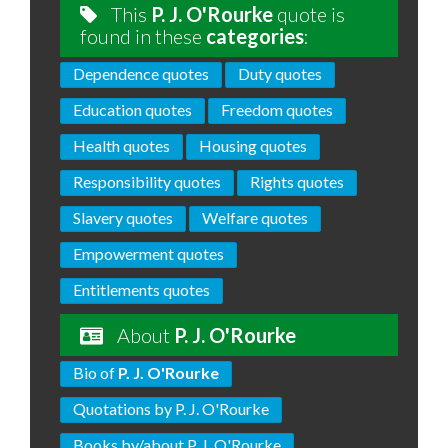
This
P. J. O'Rourke
quote is
found in these
categories
:
Dependence quotes
Duty quotes
Education quotes
Freedom quotes
Health quotes
Housing quotes
Responsibility quotes
Rights quotes
Slavery quotes
Welfare quotes
Empowerment quotes
Entitlements quotes
About
P. J. O'Rourke
Bio of
P. J. O'Rourke
Quotations by P. J. O'Rourke
Books by/about P. J. O'Rourke