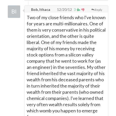
Bob, Ithaca
12/20/12
3
Reply
Two of my close friends who I've known
for years are multi-millionaires. One of
them is very conservative in his political
orientation, and the other is quite
liberal. One of my friends made the
majority of his money by receiving
stock options from a silicon valley
company that he went to work for (as
an engineer) in the seventies. My other
friend inherited the vast majority of his
wealth from his deceased parents who
in turn inherited the majority of their
wealth from their parents (who owned
chemical companies). I've learned that
very often wealth results solely from
which womb you happen to emerge