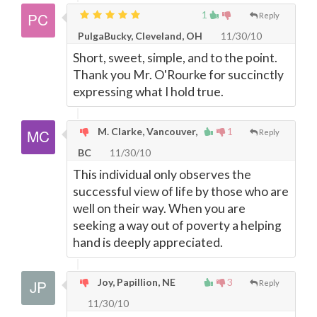
1
Reply
PulgaBucky, Cleveland, OH
11/30/10
Short, sweet, simple, and to the point.
Thank you Mr. O'Rourke for succinctly
expressing what I hold true.
M. Clarke, Vancouver,
1
Reply
BC
11/30/10
This individual only observes the
successful view of life by those who are
well on their way. When you are
seeking a way out of poverty a helping
hand is deeply appreciated.
Joy, Papillion, NE
3
Reply
11/30/10