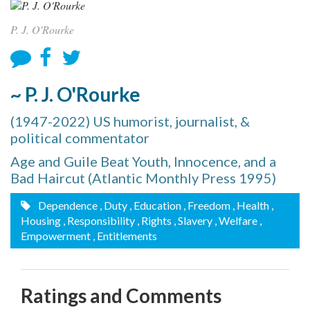
P. J. O'Rourke
~ P. J. O'Rourke
(1947-2022) US humorist, journalist, &
political commentator
Age and Guile Beat Youth, Innocence, and a
Bad Haircut (Atlantic Monthly Press 1995)
Dependence
, Duty
, Education
, Freedom
, Health
,
Housing
, Responsibility
, Rights
, Slavery
, Welfare
,
Empowerment
, Entitlements
Ratings and Comments