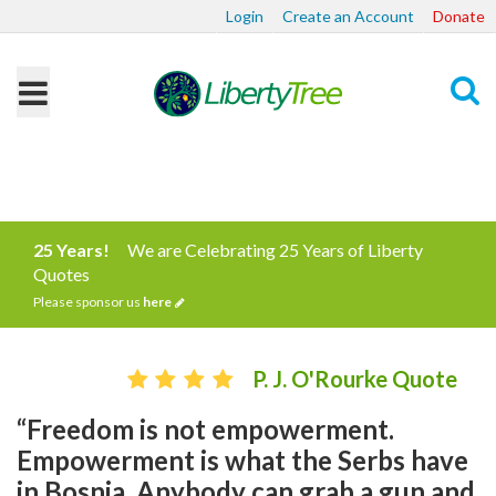
Login
Create an Account
Donate
Search
25 Years!
We are Celebrating 25 Years of Liberty
Quotes
Please sponsor us
here
P. J. O'Rourke Quote
“Freedom is not empowerment.
Empowerment is what the Serbs have
in Bosnia. Anybody can grab a gun and