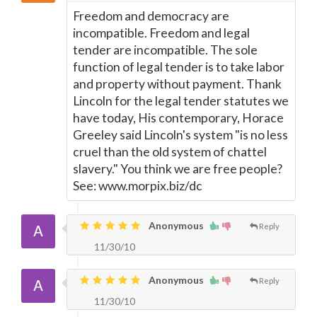
Freedom and democracy are
incompatible. Freedom and legal
tender are incompatible. The sole
function of legal tender is to take labor
and property without payment. Thank
Lincoln for the legal tender statutes we
have today, His contemporary, Horace
Greeley said Lincoln's system "is no less
cruel than the old system of chattel
slavery." You think we are free people?
See: www.morpix.biz/dc
Anonymous
Reply
11/30/10
Anonymous
Reply
11/30/10