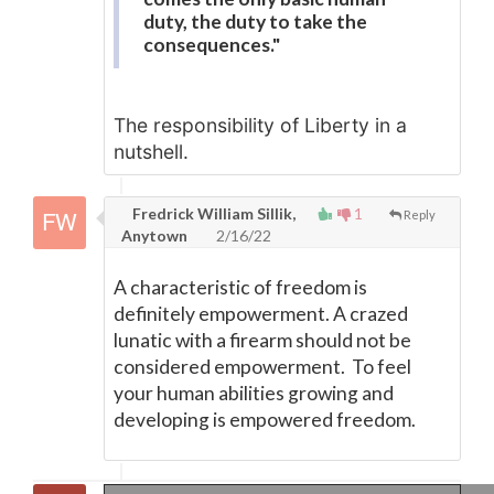
duty, the duty to take the
consequences."
The responsibility of Liberty in a
nutshell.
Fredrick William Sillik,
1
Reply
Anytown
2/16/22
A characteristic of freedom is
definitely empowerment. A crazed
lunatic with a firearm should not be
considered empowerment. To feel
your human abilities growing and
developing is empowered freedom.