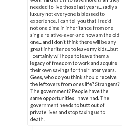
needed to live those last years...sadly a
luxury not everyone is blessed to
experience. I can tell you that I rec'd
not one dime in inheritance from one
single relative-ever-and now am the old
one...and I don't think there will be any
great inheritence to leave my kids...but
I certainly will hope to leave them a
legacy of freedom to work and acquire
their own savings for their later years.
Gees, who do you think should receive
the leftovers from ones life? Strangers?
The government? People have the
same opportunities I have had. The
government needs to butt out of
private lives and stop taxing us to
death.