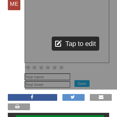
Tap to edit
Save