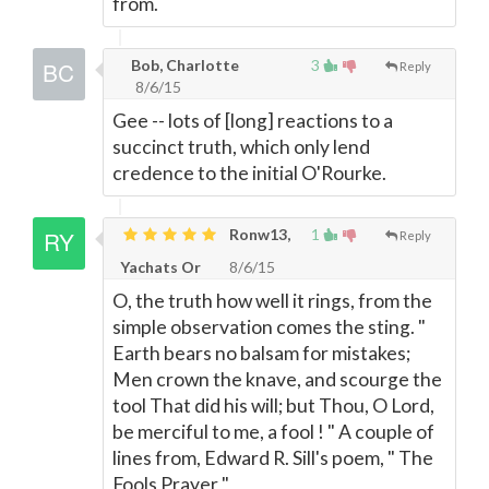
from.
Bob, Charlotte
3
Reply
8/6/15
Gee -- lots of [long] reactions to a
succinct truth, which only lend
credence to the initial O'Rourke.
Ronw13,
1
Reply
Yachats Or
8/6/15
O, the truth how well it rings, from the
simple observation comes the sting. "
Earth bears no balsam for mistakes;
Men crown the knave, and scourge the
tool That did his will; but Thou, O Lord,
be merciful to me, a fool ! " A couple of
lines from, Edward R. Sill's poem, " The
Fools Prayer "