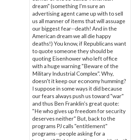
dream" (something I'm sure an
advertising agent came up with to sell
us all manner of items that will assuage
our biggest fear--death! And in the
American dream we all die happy
deaths!) You know, if Republicans want
to quote someone they should be
quoting Eisenhower who left office
with a huge warning "Beware of the
Military Industrial Complex". Why,
doesn't it keep our economy humming?
I suppose in some ways it did because
our fears always push us toward "war"
and thus Ben Franklin's great quote:
"He who gives up freedom for security
deserves neither" But, back to the
programs PJ calls "entitlement"
programs--people asking for a