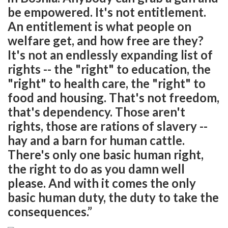
be empowered. It's not entitlement.
An entitlement is what people on
welfare get, and how free are they?
It's not an endlessly expanding list of
rights -- the "right" to education, the
"right" to health care, the "right" to
food and housing. That's not freedom,
that's dependency. Those aren't
rights, those are rations of slavery --
hay and a barn for human cattle.
There's only one basic human right,
the right to do as you damn well
please. And with it comes the only
basic human duty, the duty to take the
consequences.”