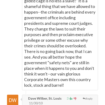
gilded cage is no less a slave!" It is a
shameful thing that we have allowed to
happen--the criminals are behind every
government office including
presidents and supreme court judges.
They change the laws to suit their
purposes and then proclaim executive
privilege or some other excuse why
their crimes should be overlooked.
There is no going back now, that I can
see. And you all better hope the
government "safety nets" are still in
place when it happens to you and don't
think it won't--our vain glorious
Corporate Masters own this country
lock, stock and barrel!
Dave Wilber, St. Louis
3
Reply
11/30/10