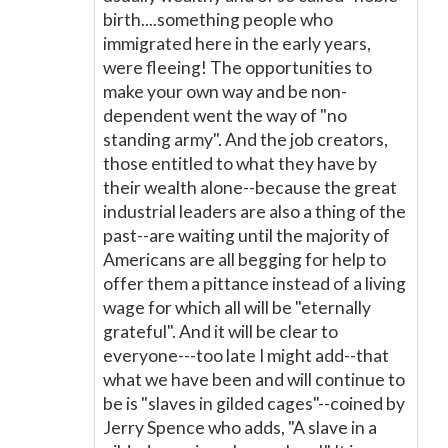
birth....something people who
immigrated here in the early years,
were fleeing! The opportunities to
make your own way and be non-
dependent went the way of "no
standing army". And the job creators,
those entitled to what they have by
their wealth alone--because the great
industrial leaders are also a thing of the
past--are waiting until the majority of
Americans are all begging for help to
offer them a pittance instead of a living
wage for which all will be "eternally
grateful". And it will be clear to
everyone---too late I might add--that
what we have been and will continue to
be is "slaves in gilded cages"--coined by
Jerry Spence who adds, "A slave in a