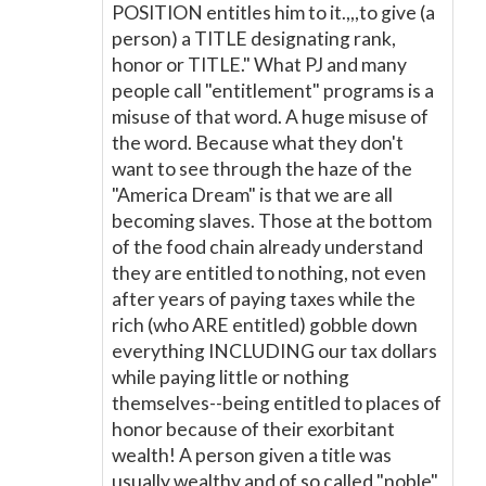
POSITION entitles him to it.,,,to give (a
person) a TITLE designating rank,
honor or TITLE." What PJ and many
people call "entitlement" programs is a
misuse of that word. A huge misuse of
the word. Because what they don't
want to see through the haze of the
"America Dream" is that we are all
becoming slaves. Those at the bottom
of the food chain already understand
they are entitled to nothing, not even
after years of paying taxes while the
rich (who ARE entitled) gobble down
everything INCLUDING our tax dollars
while paying little or nothing
themselves--being entitled to places of
honor because of their exorbitant
wealth! A person given a title was
usually wealthy and of so called "noble"