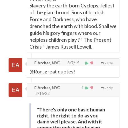
Slavery the earth-born Cyclops, fellest
of the giant brood, Sons of brutish
Force and Darkness, who have
drenched the earth with blood. Shall we
guide his gory fingers where our
helpless children play ? " The Present
Crisis " James Russell Lowell.
E Archer, NYC
8/7/15
Reply
@Ron, great quotes!
E Archer, NYC
1
Reply
2/16/22
"There's only one basic human
right, the right to do as you
damn well please. And with it
comes the only basic human