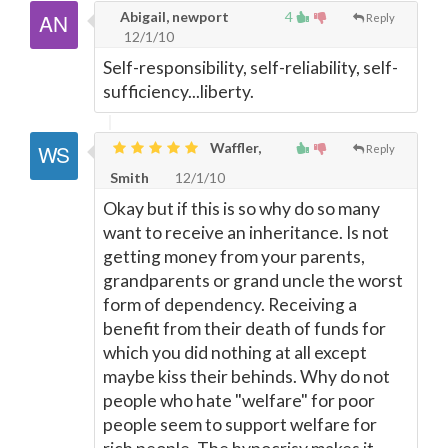
Abigail, newport
4
Reply
12/1/10
Self-responsibility, self-reliability, self-
sufficiency...liberty.
Waffler,
Reply
Smith
12/1/10
Okay but if this is so why do so many
want to receive an inheritance. Is not
getting money from your parents,
grandparents or grand uncle the worst
form of dependency. Receiving a
benefit from their death of funds for
which you did nothing at all except
maybe kiss their behinds. Why do not
people who hate "welfare" for poor
people seem to support welfare for