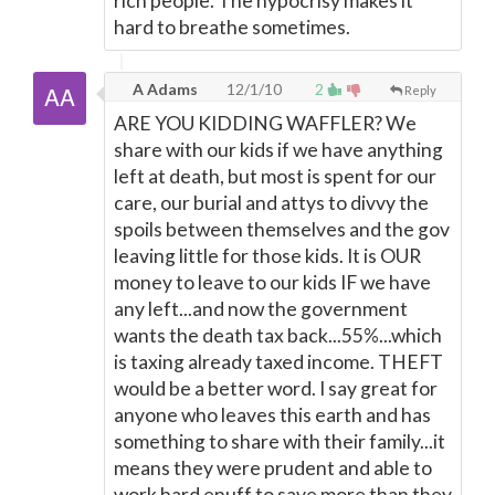
rich people. The hypocrisy makes it
hard to breathe sometimes.
A Adams
12/1/10
2
Reply
ARE YOU KIDDING WAFFLER? We
share with our kids if we have anything
left at death, but most is spent for our
care, our burial and attys to divvy the
spoils between themselves and the gov
leaving little for those kids. It is OUR
money to leave to our kids IF we have
any left...and now the government
wants the death tax back...55%...which
is taxing already taxed income. THEFT
would be a better word. I say great for
anyone who leaves this earth and has
something to share with their family...it
means they were prudent and able to
work hard enuff to save more than they