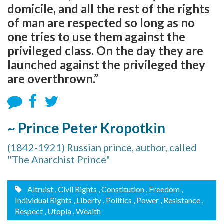
domicile, and all the rest of the rights
of man are respected so long as no
one tries to use them against the
privileged class. On the day they are
launched against the privileged they
are overthrown.”
~ Prince Peter Kropotkin
(1842-1921) Russian prince, author, called
"The Anarchist Prince"
Altruist
, Civil Rights
, Constitution
, Freedom
,
Individual Rights
, Liberty
, Politics
, Power
, Resistance
,
Respect
, Utopia
, Wealth