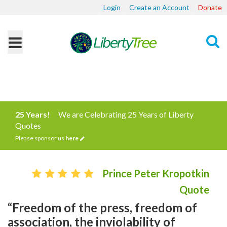
Login
Create an Account
Donate
Search
25 Years!
We are Celebrating 25 Years of Liberty
Quotes
Please sponsor us
here
Prince Peter Kropotkin
Quote
“Freedom of the press, freedom of
association, the inviolability of