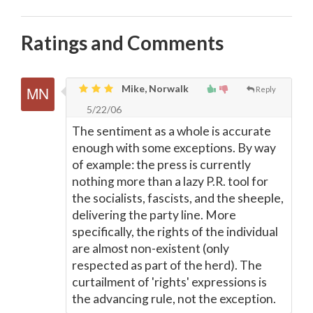
Ratings and Comments
Mike, Norwalk
Reply
5/22/06
The sentiment as a whole is accurate
enough with some exceptions. By way
of example: the press is currently
nothing more than a lazy P.R. tool for
the socialists, fascists, and the sheeple,
delivering the party line. More
specifically, the rights of the individual
are almost non-existent (only
respected as part of the herd). The
curtailment of 'rights' expressions is
the advancing rule, not the exception.