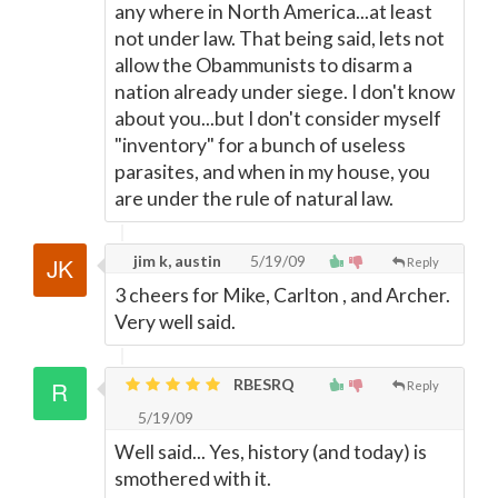
any where in North America...at least
not under law. That being said, lets not
allow the Obammunists to disarm a
nation already under siege. I don't know
about you...but I don't consider myself
"inventory" for a bunch of useless
parasites, and when in my house, you
are under the rule of natural law.
jim k, austin
5/19/09
Reply
3 cheers for Mike, Carlton , and Archer.
Very well said.
RBESRQ
Reply
5/19/09
Well said... Yes, history (and today) is
smothered with it.