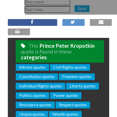
Save
This
Prince Peter Kropotkin
quote is found in these
categories
:
Altruist quotes
Civil Rights quotes
Constitution quotes
Freedom quotes
Individual Rights quotes
Liberty quotes
Politics quotes
Power quotes
Resistance quotes
Respect quotes
Utopia quotes
Wealth quotes