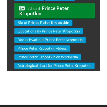
About
Prince Peter
Kropotkin
Bio of
Prince Peter Kropotkin
Quotations by Prince Peter Kropotkin
Books by/about Prince Peter Kropotkin
Prince Peter Kropotkin videos
Prince Peter Kropotkin on Wikipedia
Astrological chart for Prince Peter Kropotkin