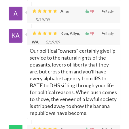
Anon
Reply
5/19/09
Ken, Allyn,
Reply
WA
5/19/09
Our political "owners" certainly give lip
service to the natural rights of the
peasants, lovers of liberty that they
are, but cross them and you'll have
every alphabet agency from IRS to
BATF to DHS sifting through your life
for political reasons. When push comes
to shove, the veneer of a lawful society
is stripped away to show the banana
republic we have become.