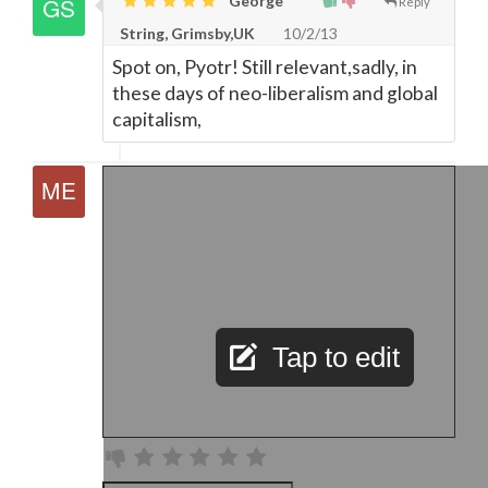
George
Reply
String, Grimsby,UK
10/2/13
Spot on, Pyotr! Still relevant,sadly, in
these days of neo-liberalism and global
capitalism,
Tap to edit