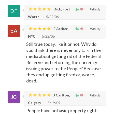
Dick, Fort
Reply
Worth
5/22/06
E Archer,
Reply
NYC
5/22/06
Still true today, like it or not. Why do
you think there is never any talk in the
media about getting rid of the Federal
Reserve and returning the currency
issuing power to the People? Because
they end up getting fired or, worse,
dead.
J Carlton,
Reply
Calgary
5/19/09
People have no basic property rights