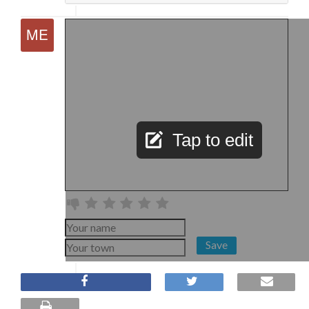
Tap to edit
Save