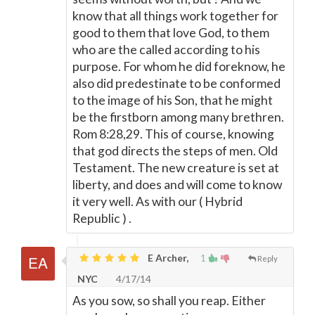
know that all things work together for
good to them that love God, to them
who are the called according to his
purpose. For whom he did foreknow, he
also did predestinate to be conformed
to the image of his Son, that he might
be the firstborn among many brethren.
Rom 8:28,29. This of course, knowing
that god directs the steps of men. Old
Testament. The new creature is set at
liberty, and does and will come to know
it very well. As with our ( Hybrid
Republic ) .
E Archer,
1
Reply
NYC
4/17/14
As you sow, so shall you reap. Either