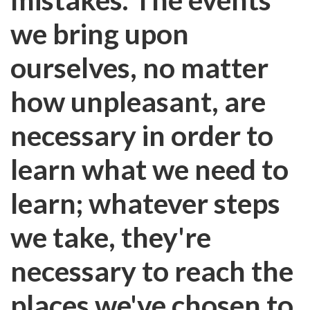
we bring upon
ourselves, no matter
how unpleasant, are
necessary in order to
learn what we need to
learn; whatever steps
we take, they're
necessary to reach the
places we've chosen to