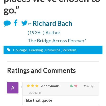
go.”
~ Richard Bach
(1936- ) Author
The Bridge Across Forever'
Courage
, Learning
, Proverbs
, Wisdom
Ratings and Comments
Anonymous
Reply
3/21/08
i like that quote