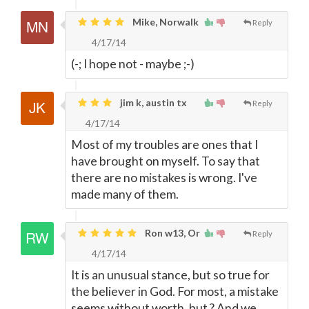
Mike, Norwalk
Reply
4/17/14
(-; I hope not - maybe ;-)
jim k, austin tx
Reply
4/17/14
Most of my troubles are ones that I
have brought on myself. To say that
there are no mistakes is wrong. I've
made many of them.
Ron w13, Or
Reply
4/17/14
It is an unusual stance, but so true for
the believer in God. For most, a mistake
seems without worth, but ? And we