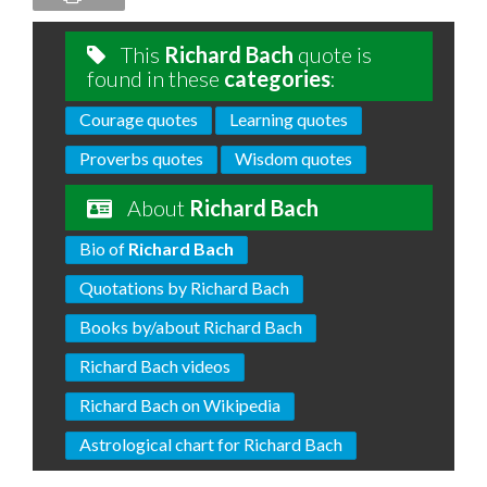
This
Richard Bach
quote is
found in these
categories
:
Courage quotes
Learning quotes
Proverbs quotes
Wisdom quotes
About
Richard Bach
Bio of
Richard Bach
Quotations by Richard Bach
Books by/about Richard Bach
Richard Bach videos
Richard Bach on Wikipedia
Astrological chart for Richard Bach