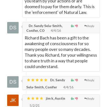
you learn by your actions or are
doomed to pay for them dearly. This is
the 'enforcement' of Natural Law.
Dr. Sandy Sela-Smith,
Reply
Conifer, CO
4/4/16
Richard Bach has been a gift to the
awakening of consciousness for so
many people over so many decades.
Thank you Richard, for your willingness
to share truth in a way that people
could understand.
Dr. Sandy
Reply
Sela-Smith, Conifer
4/4/16
jim k, Austin
Reply
5/2/21