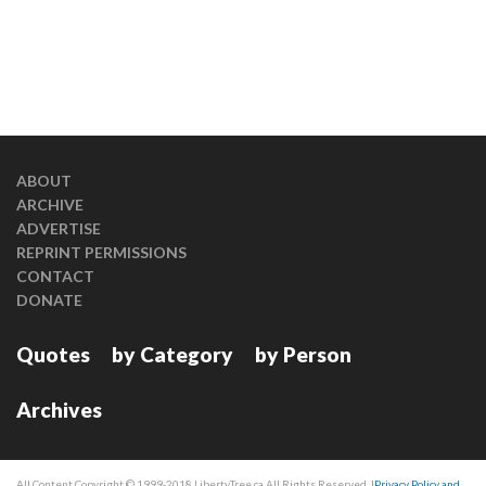
ABOUT
ARCHIVE
ADVERTISE
REPRINT PERMISSIONS
CONTACT
DONATE
Quotes
by Category
by Person
Archives
All Content Copyright © 1999-2018 LibertyTree.ca All Rights Reserved. |
Privacy Policy and