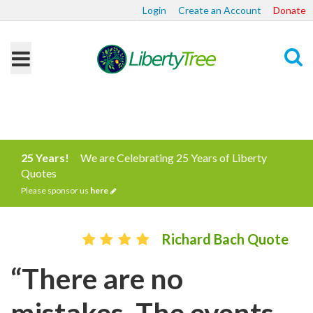
Login
Create an Account
Donate
Search
25 Years!
We are Celebrating 25 Years of Liberty
Quotes
Please sponsor us
here
Richard Bach Quote
“There are no
mistakes. The events