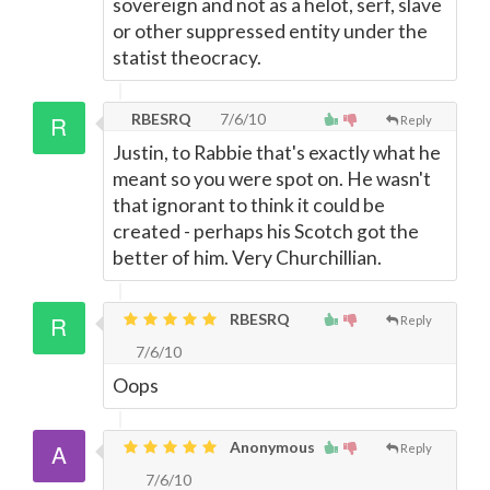
sovereign and not as a helot, serf, slave
or other suppressed entity under the
statist theocracy.
RBESRQ
7/6/10
Reply
Justin, to Rabbie that's exactly what he
meant so you were spot on. He wasn't
that ignorant to think it could be
created - perhaps his Scotch got the
better of him. Very Churchillian.
RBESRQ
Reply
7/6/10
Oops
Anonymous
Reply
7/6/10