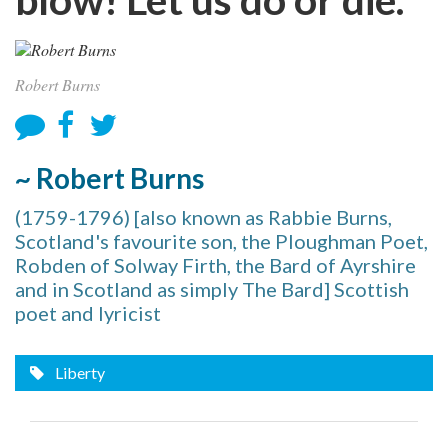
Robert Burns
~ Robert Burns
(1759-1796) [also known as Rabbie Burns,
Scotland's favourite son, the Ploughman Poet,
Robden of Solway Firth, the Bard of Ayrshire
and in Scotland as simply The Bard] Scottish
poet and lyricist
Liberty