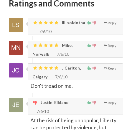
Ratings and Comments
lll, soldotna
Reply
7/6/10
Mike,
Reply
Norwalk
7/6/10
J Carlton,
Reply
Calgary
7/6/10
Don't tread on me.
Justin, Elkland
Reply
7/6/10
At the risk of being unpopular, Liberty
can be protected by violence, but