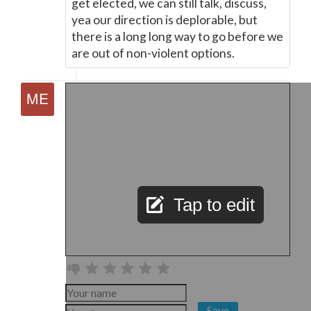
get elected, we can still talk, discuss,
yea our direction is deplorable, but
there is a long long way to go before we
are out of non-violent options.
Tap to edit
Save