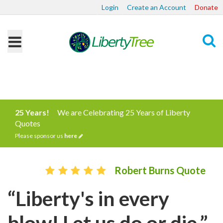
Login
Create an Account
Donate
Search
25 Years!
We are Celebrating 25 Years of Liberty
Quotes
Please sponsor us
here
Robert Burns Quote
“Liberty's in every
blow! Let us do or die.”