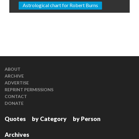
Astrological chart for Robert Burns
ABOUT
ARCHIVE
ADVERTISE
REPRINT PERMISSIONS
CONTACT
DONATE
Quotes
by Category
by Person
Archives