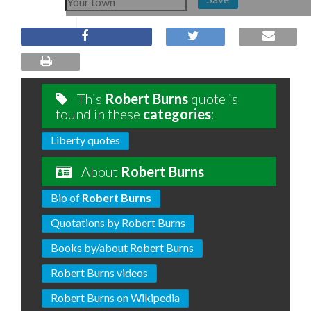
This
Robert Burns
quote is
found in these
categories
:
Liberty quotes
About
Robert Burns
Bio of
Robert Burns
Quotations by Robert Burns
Books by/about Robert Burns
Robert Burns videos
Robert Burns on Wikipedia