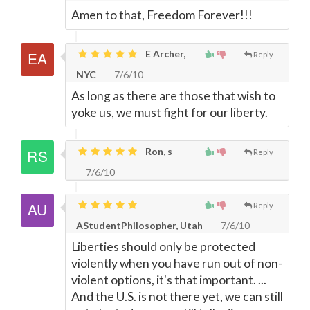
Amen to that, Freedom Forever!!!
E Archer,
Reply
NYC
7/6/10
As long as there are those that wish to
yoke us, we must fight for our liberty.
Ron, s
Reply
7/6/10
Reply
AStudentPhilosopher, Utah
7/6/10
Liberties should only be protected
violently when you have run out of non-
violent options, it's that important. ...
And the U.S. is not there yet, we can still