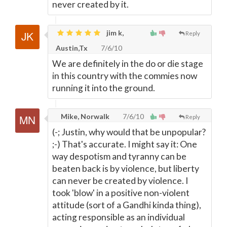
never created by it.
jim k,
Reply
Austin,Tx
7/6/10
We are definitely in the do or die stage
in this country with the commies now
running it into the ground.
Mike, Norwalk
7/6/10
Reply
(-; Justin, why would that be unpopular?
;-) That's accurate. I might say it: One
way despotism and tyranny can be
beaten back is by violence, but liberty
can never be created by violence. I
took 'blow' in a positive non-violent
attitude (sort of a Gandhi kinda thing),
acting responsible as an individual