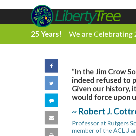
25 Years!
We are Celebrating 
Share
“In the Jim Crow S
indeed refused to p
on
Share
Given our history, 
Facebook
would force upon us
on
Comment
~ Robert J. Cottr
Twitter
on
Share
Professor at Rutgers S
this
member of the ACLU a
via
Print