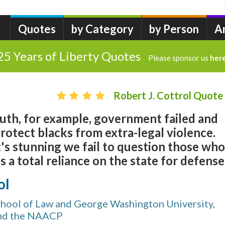
Quotes
by Category
by Person
A
25 Years of Liberty Quotes
Please sponsor us
her
Robert J. Cottrol Quote
outh, for example, government failed and
rotect blacks from extra-legal violence.
it's stunning we fail to question those who
 a total reliance on the state for defense.
ol
chool of Law and George Washington University,
nd the NAACP