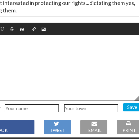
interested in protecting our rights...dictating them yes,
g them.
Save
OOK
TWEET
EMAIL
PRINT