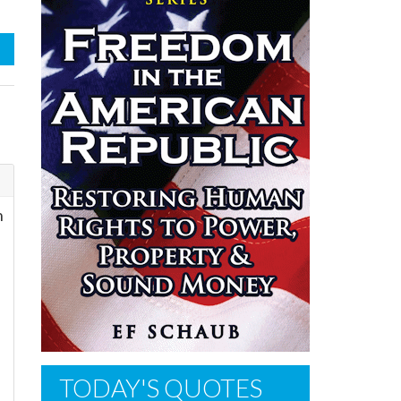
h
TODAY'S QUOTES