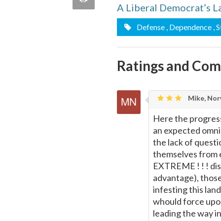
A Liberal Democrat’s L
quote
Email
this
Defense
, Dependence
, 
Page
Ratings and Co
Mike, Nor
Here the progress
an expected omnip
the lack of questio
themselves from e
EXTREME ! ! ! dis-
advantage), those
infesting this lan
whould force upon
leading the way in