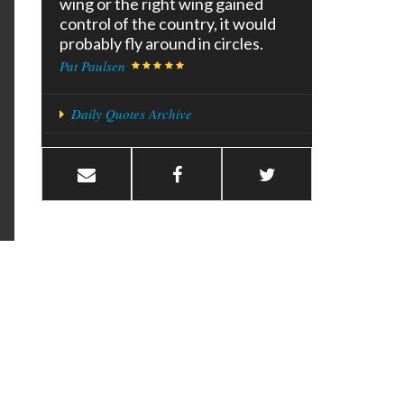
wing or the right wing gained
control of the country, it would
probably fly around in circles.
Pat Paulsen
Daily Quotes Archive