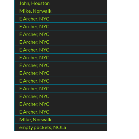
John, Houston
Mike, Norwalk
E Archer, NYC
E Archer, NYC
E Archer, NYC
E Archer, NYC
E Archer, NYC
E Archer, NYC
E Archer, NYC
E Archer, NYC
E Archer, NYC
E Archer, NYC
E Archer, NYC
E Archer, NYC
E Archer, NYC
Mike, Norwalk
empty pockets, NOLa