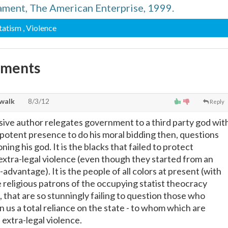
ament, The American Enterprise, 1999.
Statism
, Violence
mments
walk
8/3/12
Reply
ive author relegates government to a third party god wit
otent presence to do his moral bidding then, questions
ning his god. It is the blacks that failed to protect
xtra-legal violence (even though they started from an
advantage). It is the people of all colors at present (with
 religious patrons of the occupying statist theocracy
d, that are so stunningly failing to question those who
 us a total reliance on the state - to whom which are
 extra-legal violence.