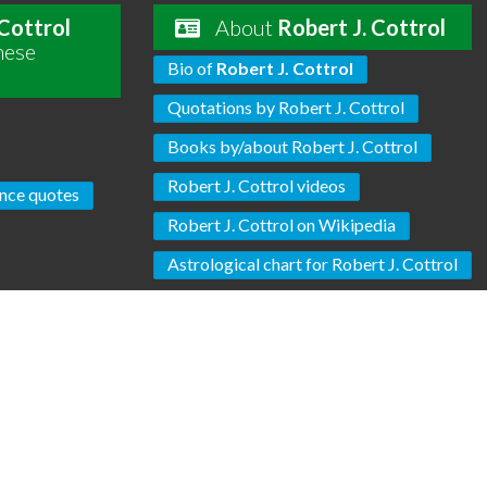
 Cottrol
About
Robert J. Cottrol
hese
Bio of
Robert J. Cottrol
Quotations by Robert J. Cottrol
Books by/about Robert J. Cottrol
Robert J. Cottrol videos
nce quotes
Robert J. Cottrol on Wikipedia
Astrological chart for Robert J. Cottrol