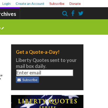
Login
Create an Account
Subscribe
Donate
rchives
Search
e
Get a Quote-a-Day!
Liberty Quotes sent to your
mail box daily.
”
Subscribe