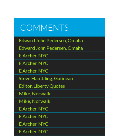
COMMENTS
Edward John Pedersen, Omaha
Edward John Pedersen, Omaha
E Archer, NYC
E Archer, NYC
E Archer, NYC
Steve Hambling, Gatineau
Editor, Liberty Quotes
Mike, Norwalk
Mike, Norwalk
E Archer, NYC
E Archer, NYC
E Archer, NYC
E Archer, NYC