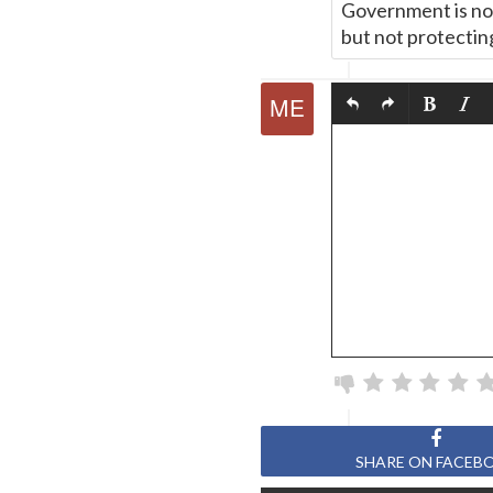
Government is not 
but not protectin
SHARE ON FACEB