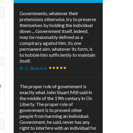
Governments, whatever their
pretensions otherwise, try to preserve
themselves by holding the individual
down ... Government itself, indeed,
may be reasonably defined as a
conspiracy against him. Its one
permanent aim, whatever its form, is
to hobble him sufficiently to maintain
itself.
H. L. Mencken
e
The proper role of government is
o
exactly what John Stuart Mill said in
the middle of the 19th century in On
Liberty. The proper role of
government is to prevent other
people from harming an individual.
Government, he said, never has any
right to interfere with an individual for