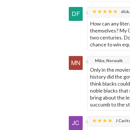
dick,
How can any liter
themselves? My God
two centuries. Do
chance to win equ
Mike, Norwalk
Only in the movie
history did the go
think blacks could
noble blacks that
bring about the le
succumb to the st
J Carlt