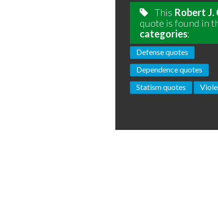
This
Robert J.
quote is found in t
categories
:
Defense quotes
Dependence quotes
Statism quotes
Viole