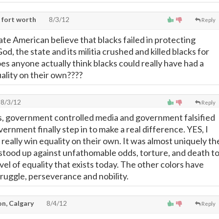
 fort worth
8/3/12
Reply
ate American believe that blacks failed in protecting
, the state and its militia crushed and killed blacks for
es anyone actually think blacks could really have had a
ality on their own????
8/3/12
Reply
s, government controlled media and government falsified
vernment finally step in to make a real difference. YES, I
 really win equality on their own. It was almost uniquely th
 stood up against unfathomable odds, torture, and death t
vel of equality that exists today. The other colors have
ruggle, perseverance and nobility.
on, Calgary
8/4/12
Reply