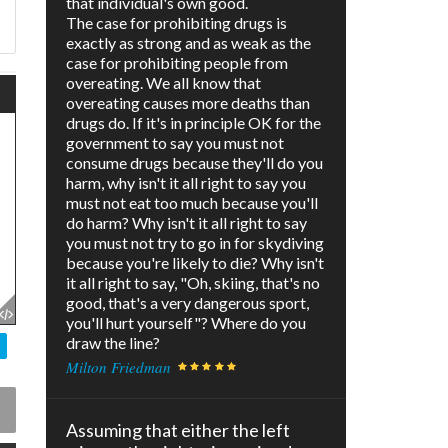
that individual's own good.
The case for prohibiting drugs is
exactly as strong and as weak as the
case for prohibiting people from
overeating. We all know that
overeating causes more deaths than
drugs do. If it's in principle OK for the
government to say you must not
consume drugs because they'll do you
harm, why isn't it all right to say you
must not eat too much because you'll
do harm? Why isn't it all right to say
you must not try to go in for skydiving
because you're likely to die? Why isn't
it all right to say, "Oh, skiing, that's no
good, that's a very dangerous sport,
you'll hurt yourself"? Where do you
draw the line?
Milton Friedman
Assuming that either the left