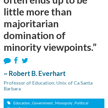
little more than
majoritarian
domination of
minority viewpoints.”
~ Robert B. Everhart
Professor of Education, Univ. of Ca Santa
Barbara
Education
, Government
, Monopoly
, Political