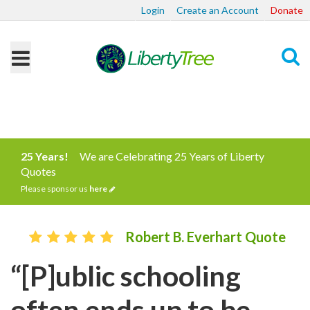
Login
Create an Account
Donate
Search
25 Years!
We are Celebrating 25 Years of Liberty
Quotes
Please sponsor us
here
Robert B. Everhart Quote
“[P]ublic schooling
often ends up to be