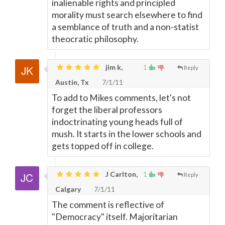
inalienable rights and principled
morality must search elsewhere to find
a semblance of truth and a non-statist
theocratic philosophy.
jim k,
1
Reply
Austin, Tx
7/1/11
To add to Mikes comments, let's not
forget the liberal professors
indoctrinating young heads full of
mush. It starts in the lower schools and
gets topped off in college.
J Carlton,
1
Reply
Calgary
7/1/11
The comment is reflective of
"Democracy" itself. Majoritarian