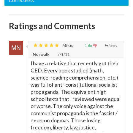
Correctness
Ratings and Comments
Mike,
1
Reply
Norwalk
7/1/11
I have a relative that recently got their
GED. Every book studied (math,
science, reading comprehension, etc.)
was full of anti-constitutional socialist
propaganda. The equivalent high
school texts that I reviewed were equal
or worse. The only voice against the
communist propaganda is the fascist /
neo-con dogmas. Those loving
freedom, liberty, law, justice,