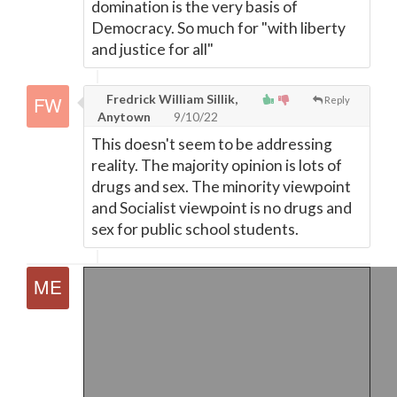
domination is the very basis of
Democracy. So much for "with liberty
and justice for all"
Fredrick William Sillik,
Reply
Anytown
9/10/22
This doesn't seem to be addressing
reality. The majority opinion is lots of
drugs and sex. The minority viewpoint
and Socialist viewpoint is no drugs and
sex for public school students.