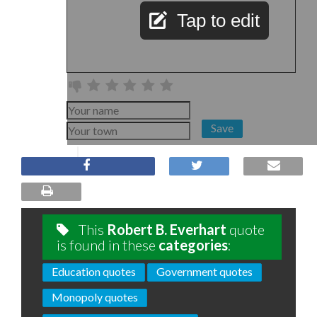
Tap to edit
Save
This
Robert B. Everhart
quote
is found in these
categories
:
Education quotes
Government quotes
Monopoly quotes