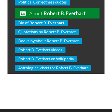
Political Correctness quotes
About
Robert B. Everhart
Bio of
Robert B. Everhart
Quotations by Robert B. Everhart
Books by/about Robert B. Everhart
Robert B. Everhart videos
Robert B. Everhart on Wikipedia
Astrological chart for Robert B. Everhart