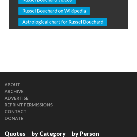
Russel Bouchard on Wikipedia
Astrological chart for Russel Bouchard
ABOUT
ARCHIVE
ADVERTISE
REPRINT PERMISSIONS
CONTACT
DONATE
Quotes
by Category
by Person