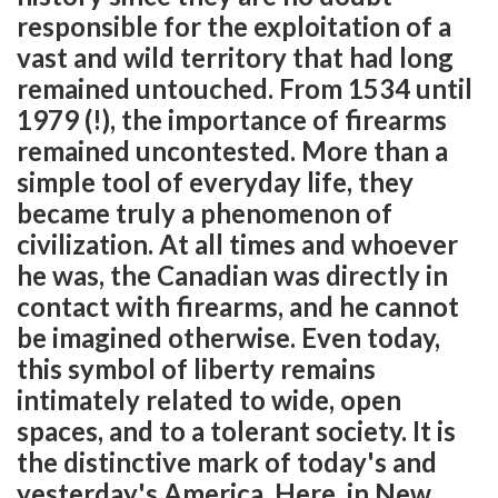
responsible for the exploitation of a
vast and wild territory that had long
remained untouched. From 1534 until
1979 (!), the importance of firearms
remained uncontested. More than a
simple tool of everyday life, they
became truly a phenomenon of
civilization. At all times and whoever
he was, the Canadian was directly in
contact with firearms, and he cannot
be imagined otherwise. Even today,
this symbol of liberty remains
intimately related to wide, open
spaces, and to a tolerant society. It is
the distinctive mark of today's and
yesterday's America. Here, in New