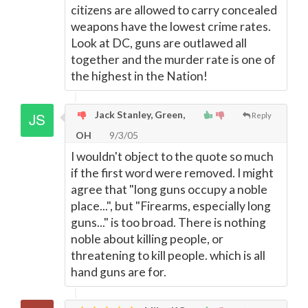
citizens are allowed to carry concealed
weapons have the lowest crime rates.
Look at DC, guns are outlawed all
together and the murder rate is one of
the highest in the Nation!
Jack Stanley, Green,
Reply
OH
9/3/05
I wouldn't object to the quote so much
if the first word were removed. I might
agree that "long guns occupy a noble
place...", but "Firearms, especially long
guns..." is too broad. There is nothing
noble about killing people, or
threatening to kill people. which is all
hand guns are for.