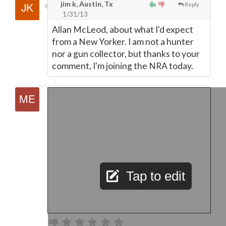
jim k, Austin, Tx
Reply
1/31/13
Allan McLeod, about what I'd expect
from a New Yorker. I am not a hunter
nor a gun collector, but thanks to your
comment, I'm joining the NRA today.
Tap to edit