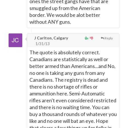
ones the street gangs have that are
smuggled up from the American
border. We would be alot better
without ANY guns.
J Carlton, Calgary
Reply
1/31/13
The quote is absolutely correct.
Canadians are statistically as well or
better armed than Americans...and No,
no one is taking any guns from any
Canadians. The registry is dead and
there is no shortage of rifles or
ammunition here. Semi-Automatic
rifles aren't even considered restricted
and there is no waiting time. You can
buy a thousand rounds of whatever you
like and no one will bat an eye. Hope
that clears a few things up for folks in