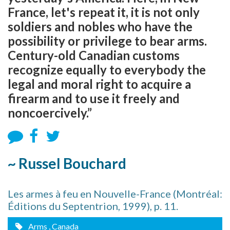
France, let's repeat it, it is not only
soldiers and nobles who have the
possibility or privilege to bear arms.
Century-old Canadian customs
recognize equally to everybody the
legal and moral right to acquire a
firearm and to use it freely and
noncoercively.”
~ Russel Bouchard
Les armes à feu en Nouvelle-France (Montréal:
Éditions du Septentrion, 1999), p. 11.
Arms
, Canada