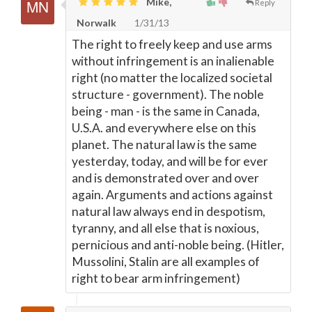
Mike,
Reply
Norwalk
1/31/13
The right to freely keep and use arms
without infringement is an inalienable
right (no matter the localized societal
structure - government). The noble
being - man - is the same in Canada,
U.S.A. and everywhere else on this
planet. The natural law is the same
yesterday, today, and will be for ever
and is demonstrated over and over
again. Arguments and actions against
natural law always end in despotism,
tyranny, and all else that is noxious,
pernicious and anti-noble being. (Hitler,
Mussolini, Stalin are all examples of
right to bear arm infringement)