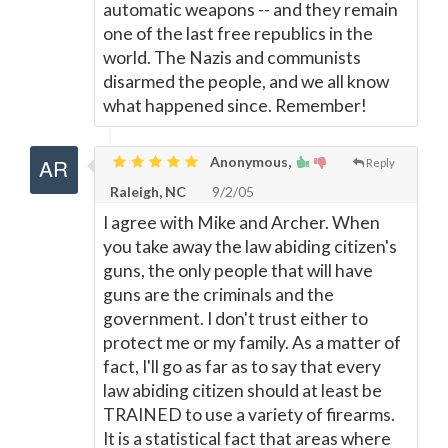
automatic weapons -- and they remain
one of the last free republics in the
world. The Nazis and communists
disarmed the people, and we all know
what happened since. Remember!
Anonymous,
Reply
Raleigh, NC
9/2/05
I agree with Mike and Archer. When
you take away the law abiding citizen's
guns, the only people that will have
guns are the criminals and the
government. I don't trust either to
protect me or my family. As a matter of
fact, I'll go as far as to say that every
law abiding citizen should at least be
TRAINED to use a variety of firearms.
It is a statistical fact that areas where