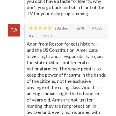
you don't have a taste for liberty, why
don't you go back and sit in front of the
TV for your daily programming.
E Archer,
Reply
NYC
9/1/05
Anon from Reston forgets history --
and the US Constitution. Americans
have a right and a responsibility to join
the State militia -- not federal or
national armies. The whole point is to
keep the power of firearms in the hands
of the citizens, not the exclusive
privilege of the ruling class. And this is
an Englishman's right that is hundreds
of years old. Arms are not just for
hunting, they are for protection. In
Switzerland, every man is armed with