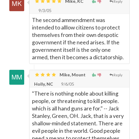
Mike, KC
Reply
9/3/05
The second ammendment was
intended to alllow citizens to protect
themselves from their own despotic
government if the need arises. If the
government itself is the only one
armed, then it becomes a dictatorship.
Mike, Mount
Reply
Holly, NC
9/6/05
"There is nothing noble about killing
people, or threatening to kill people.
which is all hand guns are for." -- Jack
Stanley, Green, OH. Jack, that is a very
shallow-minded statement. There are
evil people in the world. Good people
need a means to protect themselves