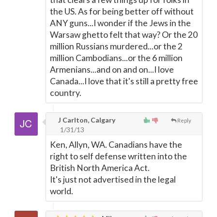
the US. As for being better off without
ANY guns...I wonder if the Jews in the
Warsaw ghetto felt that way? Or the 20
million Russians murdered...or the 2
million Cambodians...or the 6 million
Armenians...and on and on...I love
Canada...I love that it's still a pretty free
country.
J Carlton, Calgary
Reply
1/31/13
Ken, Allyn, WA. Canadians have the
right to self defense written into the
British North America Act.
It's just not advertised in the legal
world.