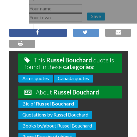
Save
This
Russel Bouchard
quote is
found in these
categories
:
Arms quotes
Canada quotes
About
Russel Bouchard
Bio of
Russel Bouchard
Quotations by Russel Bouchard
Books by/about Russel Bouchard
Russel Bouchard videos