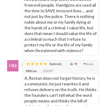
from evil people. Handguns are used all
the time to SAVE innocent lives ... and
not just by the police. There is nothing
noble about me or my family dying at
the hands of a criminal. I value life, but
does that mean I should value the life of
a criminal so much that I refuse to
protect my life or the life of my family
when threatened with violence?
helorat,
Reply
Milton
5/3/07
A, Reston does not forget history, he is
a communist, he just rewrites it and
refuses delivery on the truth. He thinks
the founders can't tell what the word
people means and thinks the bill of