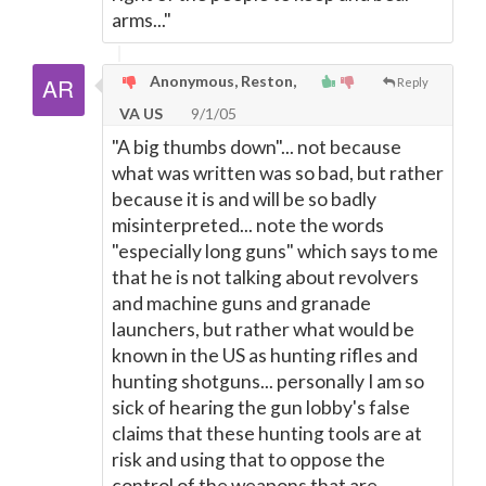
arms..."
Anonymous, Reston,
Reply
VA US
9/1/05
"A big thumbs down"... not because
what was written was so bad, but rather
because it is and will be so badly
misinterpreted... note the words
"especially long guns" which says to me
that he is not talking about revolvers
and machine guns and granade
launchers, but rather what would be
known in the US as hunting rifles and
hunting shotguns... personally I am so
sick of hearing the gun lobby's false
claims that these hunting tools are at
risk and using that to oppose the
control of the weapons that are