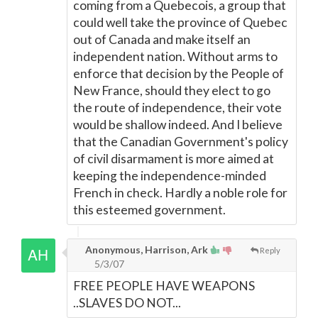
coming from a Quebecois, a group that
could well take the province of Quebec
out of Canada and make itself an
independent nation. Without arms to
enforce that decision by the People of
New France, should they elect to go
the route of independence, their vote
would be shallow indeed. And I believe
that the Canadian Government's policy
of civil disarmament is more aimed at
keeping the independence-minded
French in check. Hardly a noble role for
this esteemed government.
Anonymous, Harrison, Ark
Reply
5/3/07
FREE PEOPLE HAVE WEAPONS
..SLAVES DO NOT...