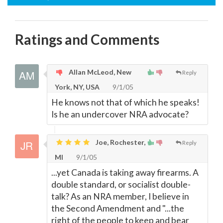
Ratings and Comments
Allan McLeod, New
Reply
York, NY, USA
9/1/05
He knows not that of which he speaks!
Is he an undercover NRA advocate?
Joe, Rochester,
Reply
MI
9/1/05
...yet Canada is taking away firearms. A
double standard, or socialist double-
talk? As an NRA member, I believe in
the Second Amendment and "...the
right of the people to keep and bear