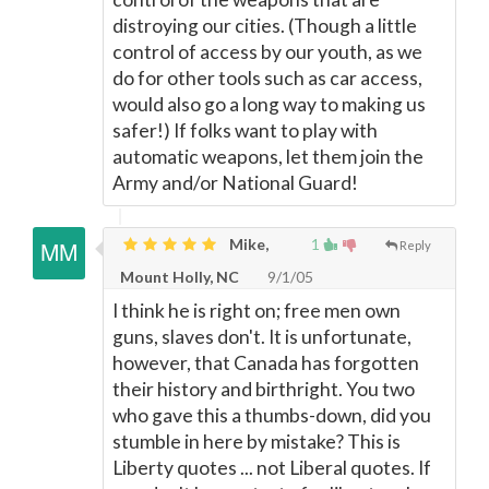
distroying our cities. (Though a little
control of access by our youth, as we
do for other tools such as car access,
would also go a long way to making us
safer!) If folks want to play with
automatic weapons, let them join the
Army and/or National Guard!
Mike,
1
Reply
Mount Holly, NC
9/1/05
I think he is right on; free men own
guns, slaves don't. It is unfortunate,
however, that Canada has forgotten
their history and birthright. You two
who gave this a thumbs-down, did you
stumble in here by mistake? This is
Liberty quotes ... not Liberal quotes. If