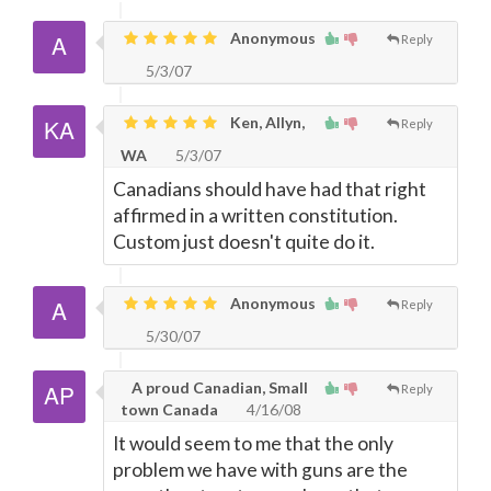
Anonymous
Reply
5/3/07
Ken, Allyn,
Reply
WA
5/3/07
Canadians should have had that right
affirmed in a written constitution.
Custom just doesn't quite do it.
Anonymous
Reply
5/30/07
A proud Canadian, Small
Reply
town Canada
4/16/08
It would seem to me that the only
problem we have with guns are the