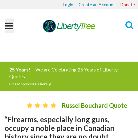
Login
Create an Account
Donate
Search
25 Years!
We are Celebrating 25 Years of Liberty
Quotes
Please sponsor us
here
Russel Bouchard Quote
“Firearms, especially long guns,
occupy a noble place in Canadian
history since they are no doubt