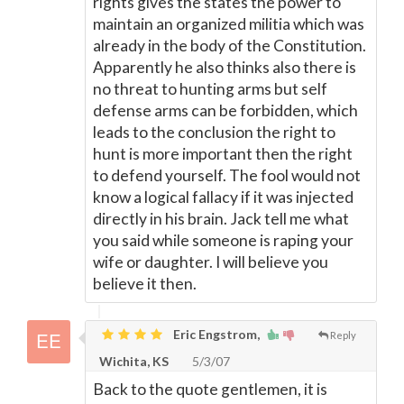
rights gives the states the power to
maintain an organized militia which was
already in the body of the Constitution.
Apparently he also thinks also there is
no threat to hunting arms but self
defense arms can be forbidden, which
leads to the conclusion the right to
hunt is more important then the right
to defend yourself. The fool would not
know a logical fallacy if it was injected
directly in his brain. Jack tell me what
you said while someone is raping your
wife or daughter. I will believe you
believe it then.
Eric Engstrom,
Reply
Wichita, KS
5/3/07
Back to the quote gentlemen, it is