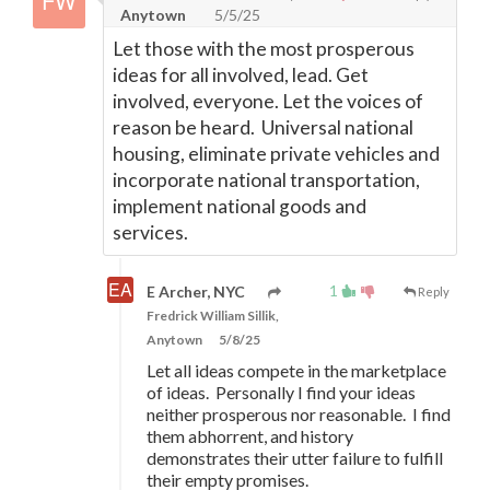
Anytown
5/5/25
Let those with the most prosperous
ideas for all involved, lead. Get
involved, everyone. Let the voices of
reason be heard. Universal national
housing, eliminate private vehicles and
incorporate national transportation,
implement national goods and
services.
1
E Archer, NYC
Reply
Fredrick William Sillik,
Anytown
5/8/25
Let all ideas compete in the marketplace
of ideas. Personally I find your ideas
neither prosperous nor reasonable. I find
them abhorrent, and history
demonstrates their utter failure to fulfill
their empty promises.