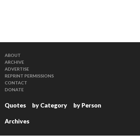
ABOUT
ARCHIVE
ADVERTISE
REPRINT PERMISSIONS
CONTACT
DONATE
Quotes
by Category
by Person
Archives