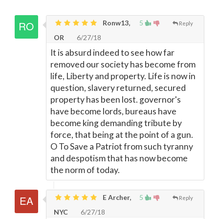
Ronw13,
5
Reply
OR
6/27/18
It is absurd indeed to see how far
removed our society has become from
life, Liberty and property. Life is now in
question, slavery returned, secured
property has been lost. governor's
have become lords, bureaus have
become king demanding tribute by
force, that being at the point of a gun.
O To Save a Patriot from such tyranny
and despotism that has now become
the norm of today.
E Archer,
5
Reply
NYC
6/27/18