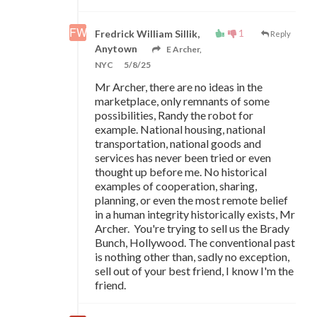
1
Fredrick William Sillik,
Reply
Anytown
E Archer,
NYC
5/8/25
Mr Archer, there are no ideas in the
marketplace, only remnants of some
possibilities, Randy the robot for
example. National housing, national
transportation, national goods and
services has never been tried or even
thought up before me. No historical
examples of cooperation, sharing,
planning, or even the most remote belief
in a human integrity historically exists, Mr
Archer. You're trying to sell us the Brady
Bunch, Hollywood. The conventional past
is nothing other than, sadly no exception,
sell out of your best friend, I know I'm the
friend.