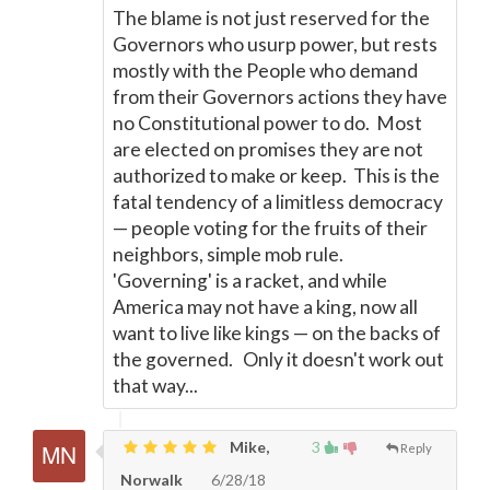
The blame is not just reserved for the
Governors who usurp power, but rests
mostly with the People who demand
from their Governors actions they have
no Constitutional power to do. Most
are elected on promises they are not
authorized to make or keep. This is the
fatal tendency of a limitless democracy
—
people voting for the fruits of their
neighbors, simple mob rule.
'Governing' is a racket, and while
America may not have a king, now all
want to live like kings
—
on the backs of
the governed. Only it doesn't work out
that way...
Mike,
3
Reply
Norwalk
6/28/18