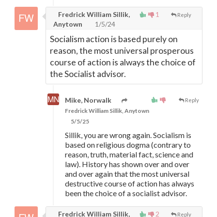
Fredrick William Sillik,
1
Reply
Anytown
1/5/24
Socialism action is based purely on
reason, the most universal prosperous
course of action is always the choice of
the Socialist advisor.
Mike, Norwalk
Reply
Fredrick William Sillik, Anytown
5/5/25
Sillik, you are wrong again. Socialism is
based on religious dogma (contrary to
reason, truth, material fact, science and
law). History has shown over and over
and over again that the most universal
destructive course of action has always
been the choice of a socialist advisor.
Fredrick William Sillik,
2
Reply