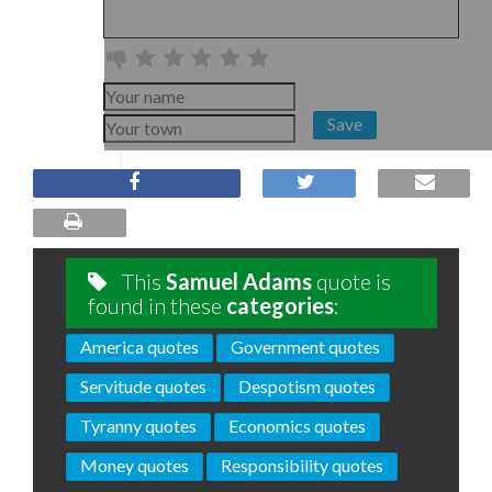
Save
This
Samuel Adams
quote is
found in these
categories
:
America quotes
Government quotes
Servitude quotes
Despotism quotes
Tyranny quotes
Economics quotes
Money quotes
Responsibility quotes