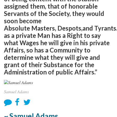
assigned them, that of honorable
Servants of the Society, they would
soon become
Absolute Masters, Despots,and Tyrants
as a private Man has a Right to say
what Wages he will give in his private
Affairs, so has a Community to
determine what they will give and
grant of their Substance for the
Administration of public Affairs.”
Samuel Adams
~ Samuel Adams