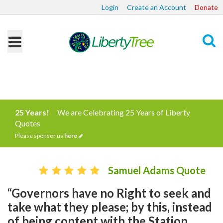
Login
Create an Account
Donate
Search
25 Years!
We are Celebrating 25 Years of Liberty
Quotes
Please sponsor us
here
Samuel Adams Quote
“Governors have no Right to seek and
take what they please; by this, instead
of being content with the Station