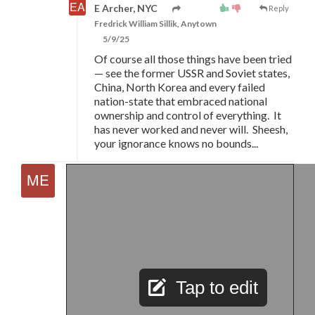
E Archer, NYC
Reply
Fredrick William Sillik, Anytown
5/9/25
Of course all those things have been tried
—
see the former USSR and Soviet states,
China, North Korea and every failed
nation-state that embraced national
ownership and control of everything. It
has never worked and never will. Sheesh,
your ignorance knows no bounds...
Tap to edit