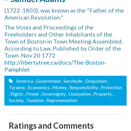
(1722-1803), was known as the "Father of the
American Revolution."
The Votes and Proceedings of the
Freeholders and Other Inhabitants of the
Town of Boston in Town Meeting Assembled,
According to Law. Published by Order of the
Town. Nov 20 1772
http://libertytree.ca/docs/The-Boston-
Pamphlet
America
, Government
, Servitude
, Despotism
,
Tyranny
, Economics
, Money
, Responsibility
, Protection
, Rights
, Power
, Sovereignty
, Usurpation
, Property
,
Society
, Taxation
, Representation
Ratings and Comments