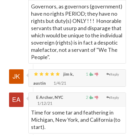
Governors, as governors (government)
have no rights PERIOD; they have no
rights but duty(s) ONLY ! ! ! Honorable
servants that usurp and disparage that
which would be unique to the individual
sovereign (rights) is in fact a despotic
malefactor, not a servant of "We The
People".
jim k,
1
Reply
austin
1/4/21
E Archer, NYC
2
Reply
1/12/21
Time for some tar and feathering in
Michigan, New York, and California (to
start).