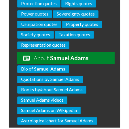
Protection quotes
Rights quotes
Power quotes
Sovereignty quotes
Usurpation quotes
Property quotes
Society quotes
Taxation quotes
Representation quotes
About
Samuel Adams
Bio of
Samuel Adams
Quotations by Samuel Adams
Books by/about Samuel Adams
Samuel Adams videos
Samuel Adams on Wikipedia
Astrological chart for Samuel Adams