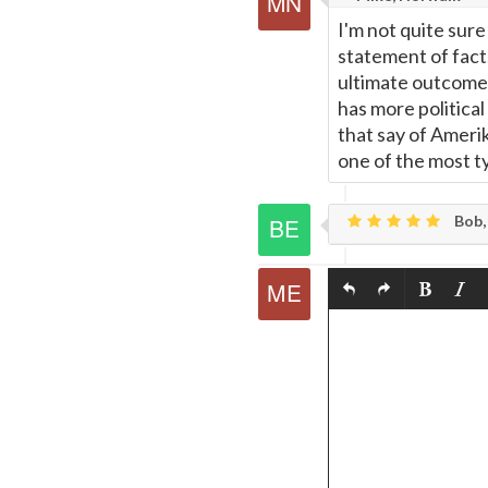
I'm not quite sure 
statement of fact
ultimate outcome o
has more politica
that say of Amerika
one of the most ty
Bob,