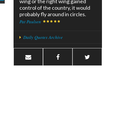
wing or the right wing gained
control of the country, it would
probably fly around in circles.
Pat Paulsen
Daily Quotes Archive