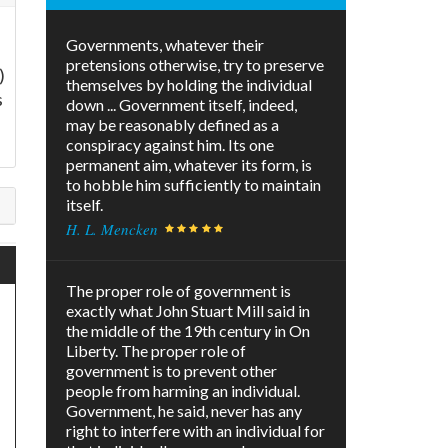
Governments, whatever their
pretensions otherwise, try to preserve
)
themselves by holding the individual
s
down ... Government itself, indeed,
may be reasonably defined as a
conspiracy against him. Its one
permanent aim, whatever its form, is
to hobble him sufficiently to maintain
itself.
H. L. Mencken
The proper role of government is
exactly what John Stuart Mill said in
the middle of the 19th century in On
Liberty. The proper role of
government is to prevent other
people from harming an individual.
Government, he said, never has any
right to interfere with an individual for