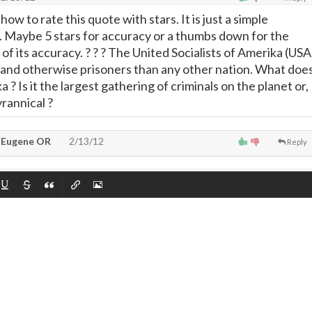
how to rate this quote with stars. It is just a simple
. Maybe 5 stars for accuracy or a thumbs down for the
f its accuracy. ? ? ? The United Socialists of Amerika (USA
l and otherwise prisoners than any other nation. What doe
 ? Is it the largest gathering of criminals on the planet or,
rannical ?
 Eugene OR
2/13/12
Reply