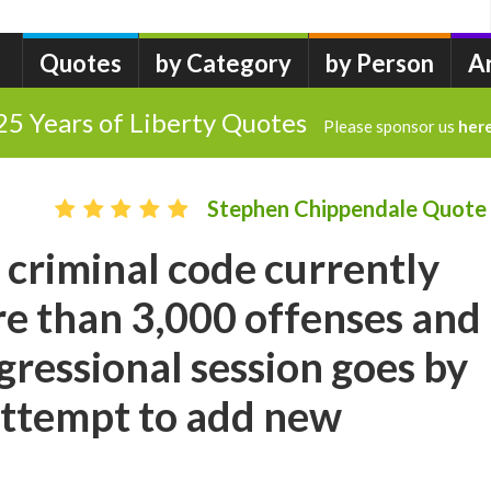
Quotes
by Category
by Person
A
25 Years of Liberty Quotes
Please sponsor us
her
Stephen Chippendale Quote
 criminal code currently
e than 3,000 offenses and
gressional session goes by
attempt to add new