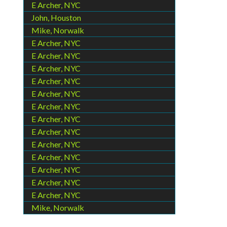
E Archer, NYC
John, Houston
Mike, Norwalk
E Archer, NYC
E Archer, NYC
E Archer, NYC
E Archer, NYC
E Archer, NYC
E Archer, NYC
E Archer, NYC
E Archer, NYC
E Archer, NYC
E Archer, NYC
E Archer, NYC
E Archer, NYC
E Archer, NYC
Mike, Norwalk