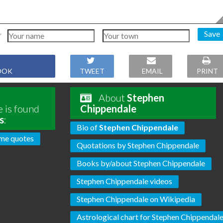
Save
OOK
TWEET
EMAIL
PRINT
About
Stephen
 is found
Chippendale
s
:
Bio of
Stephen Chippendale
me quotes
Quotations by Stephen Chippendale
Books by/about Stephen Chippendale
Stephen Chippendale videos
Stephen Chippendale on Wikipedia
Astrological chart for Stephen Chippendal