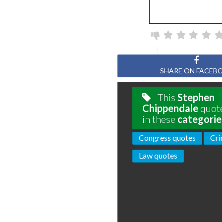
SHARE ON FACEB
This
Stephen
Chippendale
quote
in these
categorie
Congress quotes
Cri
Law quotes