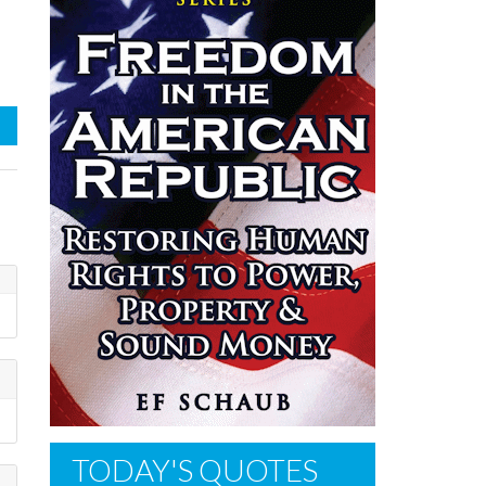
TODAY'S QUOTES