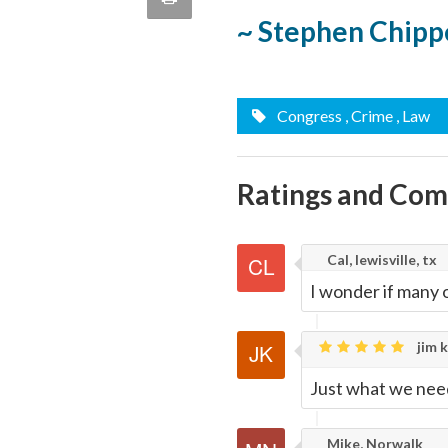
quote
~ Stephen Chipp
Email
this
Page
Congress
, Crime
, Law
Ratings and Co
Cal, lewisville, tx
I wonder if many 
jim k
Just what we nee
Mike, Norwalk