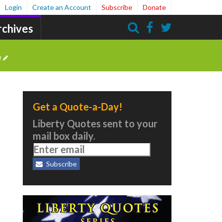
Login
Create an Account
Subscribe
Donate
rchives
Search
e
Get a Quote-a-Day!
Liberty Quotes sent to your
mail box daily.
Subscribe