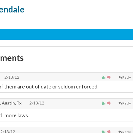
endale
mments
2/13/12
Reply
of them are out of date or seldom enforced.
, Austin, Tx
2/13/12
Reply
d, more laws.
2/13/12
Reply