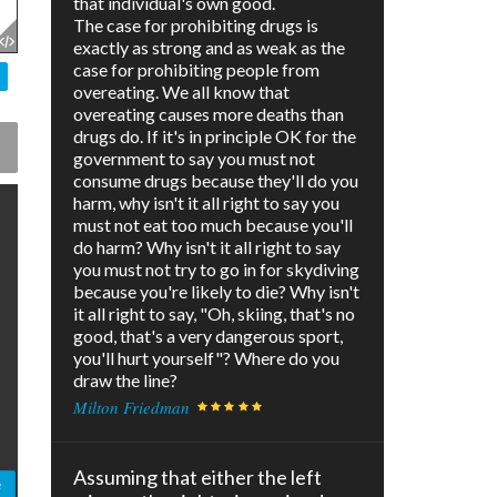
that individual's own good.
The case for prohibiting drugs is
exactly as strong and as weak as the
case for prohibiting people from
overeating. We all know that
overeating causes more deaths than
drugs do. If it's in principle OK for the
government to say you must not
consume drugs because they'll do you
harm, why isn't it all right to say you
must not eat too much because you'll
do harm? Why isn't it all right to say
you must not try to go in for skydiving
because you're likely to die? Why isn't
it all right to say, "Oh, skiing, that's no
good, that's a very dangerous sport,
you'll hurt yourself"? Where do you
draw the line?
Milton Friedman
Assuming that either the left
e