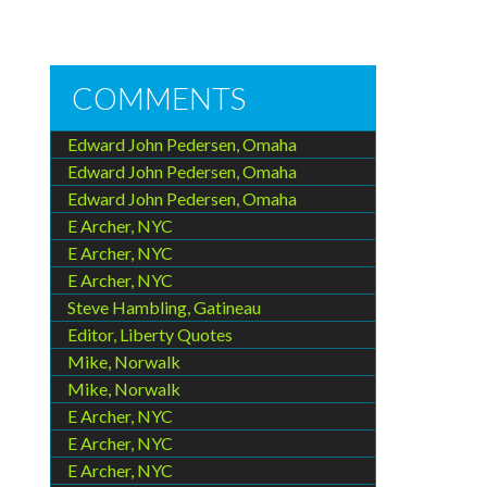
COMMENTS
Edward John Pedersen, Omaha
Edward John Pedersen, Omaha
Edward John Pedersen, Omaha
E Archer, NYC
E Archer, NYC
E Archer, NYC
Steve Hambling, Gatineau
Editor, Liberty Quotes
Mike, Norwalk
Mike, Norwalk
E Archer, NYC
E Archer, NYC
E Archer, NYC