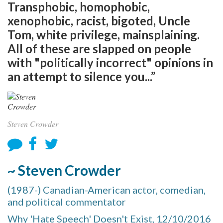
Transphobic, homophobic,
xenophobic, racist, bigoted, Uncle
Tom, white privilege, mainsplaining.
All of these are slapped on people
with "politically incorrect" opinions in
an attempt to silence you...”
Steven Crowder
~ Steven Crowder
(1987-) Canadian-American actor, comedian,
and political commentator
Why 'Hate Speech' Doesn't Exist, 12/10/2016