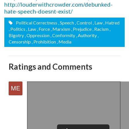
http://louderwithcrowder.com/debunked-
hate-speech-doesnt-exist/
Political Correctness
, Speech
, Control
, Law
, Hatred
, Politics
, Law
, Force
, Marxism
, Prejudice
, Racism
,
Bigotry
, Oppression
, Conformity
, Authority
,
Censorship
, Prohibition
, Media
Ratings and Comments