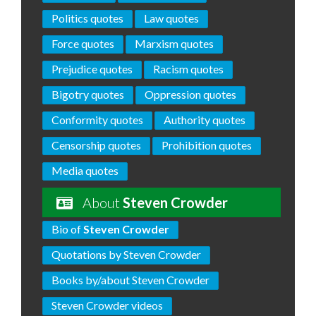
Politics quotes
Law quotes
Force quotes
Marxism quotes
Prejudice quotes
Racism quotes
Bigotry quotes
Oppression quotes
Conformity quotes
Authority quotes
Censorship quotes
Prohibition quotes
Media quotes
About
Steven Crowder
Bio of
Steven Crowder
Quotations by Steven Crowder
Books by/about Steven Crowder
Steven Crowder videos