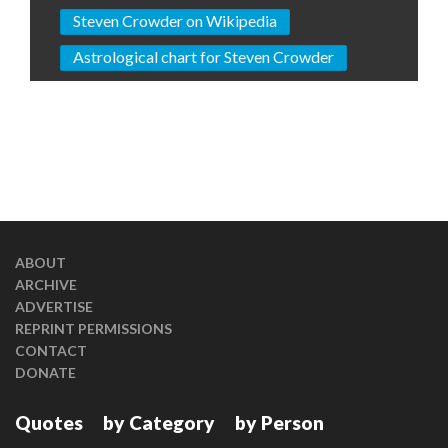
Steven Crowder on Wikipedia
Astrological chart for Steven Crowder
ABOUT
ARCHIVE
ADVERTISE
REPRINT PERMISSIONS
CONTACT
DONATE
Quotes
by Category
by Person