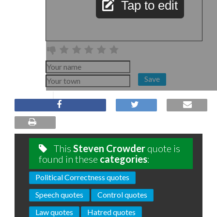
Tap to edit
Save
This
Steven Crowder
quote is
found in these
categories
:
Political Correctness quotes
Speech quotes
Control quotes
Law quotes
Hatred quotes