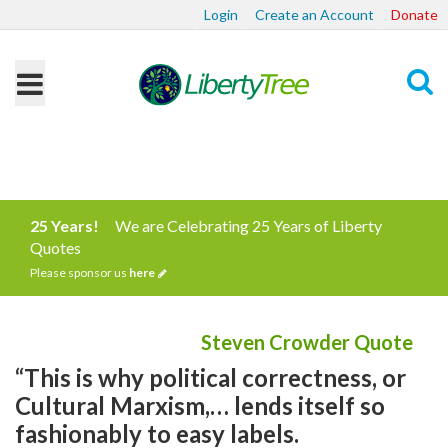
Login
Create an Account
Donate
Search
25 Years!
We are Celebrating 25 Years of Liberty
Quotes
Please sponsor us
here
Steven Crowder Quote
“This is why political correctness, or
Cultural Marxism,… lends itself so
fashionably to easy labels.