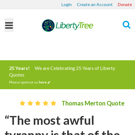
Login
Create an Account
Donate
Search
25 Years!
We are Celebrating 25 Years of Liberty
Quotes
Please sponsor us
here
Thomas Merton Quote
“The most awful
tyranny is that of the