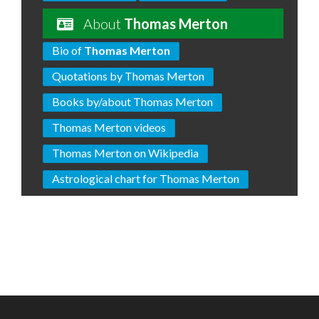
About
Thomas Merton
Bio of
Thomas Merton
Quotations by Thomas Merton
Books by/about Thomas Merton
Thomas Merton videos
Thomas Merton on Wikipedia
Astrological chart for Thomas Merton