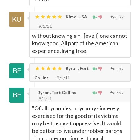
Kimo, USA
Reply
9/1/11
without knowing sin , [eveil] one cannot
know good. All part of the American
experience, living free.
Byron, Fort
Reply
Collins
9/1/11
Byron, Fort Collins
Reply
9/1/11
"Of all tyrannies, a tyranny sincerely
exercised for the good of its victims
may be the most oppressive. It would
be better to live under robber barons
than under omnipotent moral