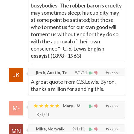
busybodies. The robber baron's cruelty
may sometimes sleep, his cupidity may
at some point be satiated; but those
who torment us for our own good will
torment us without end for they do so
with the approval of their own
conscience." -C. S. Lewis English
essayist (1898 - 1963)
jim k, Austin, Tx
9/1/11
Reply
A great quote from C.S.Lewis. Byron,
thanks a million for sending this.
Mary - MI
Reply
9/1/11
Mike, Norwalk
9/1/11
Reply