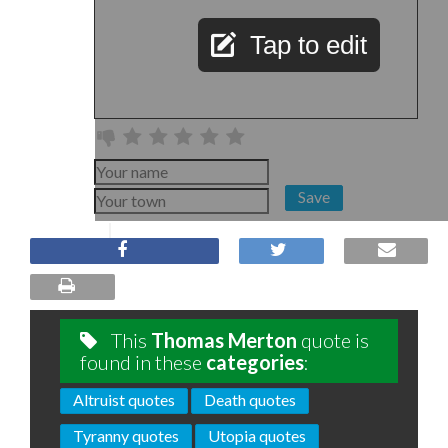
Tap to edit
Save
This
Thomas Merton
quote is
found in these
categories
:
Altruist quotes
Death quotes
Tyranny quotes
Utopia quotes