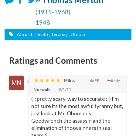
~ Thomas Merton
(1915-1968)
1948
Altruist
, Death
, Tyranny
, Utopia
Ratings and Comments
Mike,
Reply
Norwalk
9/1/11
(-; pretty scary, way to accurate ;-) I'm
not sure its the most awful tyranny but,
just look at Mr. Obomunist
Goodwrench the assassin and the
elimination of those sinners in seal
team 6