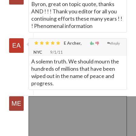
Byron, great on topic quote, thanks
AND ! ! ! Thank you editor for all you
continuing efforts these many years ! !
! Phenomenal information
E Archer,
Reply
NYC
9/1/11
A solemn truth. We should mourn the
hundreds of millions that have been
wiped out in the name of peace and
progress.