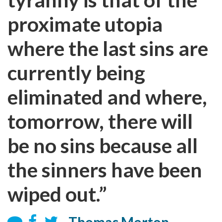
proximate utopia
where the last sins are
currently being
eliminated and where,
tomorrow, there will
be no sins because all
the sinners have been
wiped out.”