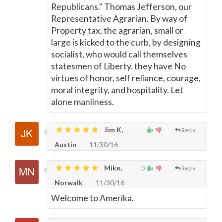
Republicans." Thomas Jefferson, our
Representative Agrarian. By way of
Property tax, the agrarian, small or
large is kicked to the curb, by designing
socialist, who would call themselves
statesmen of Liberty. they have No
virtues of honor, self reliance, courage,
moral integrity, and hospitality. Let
alone manliness.
Jim K,
Reply
Austin
11/30/16
Mike,
3
Reply
Norwalk
11/30/16
Welcome to Amerika.