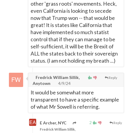
other 'grass roots' movements. Heck,
even California is looking to secede
now that Trump won -- that would be
great! It is states like California that
have implemented so much statist
control that if they can manage to be
self-sufficient, it will be the Brexit of
ALL the states back to their sovereign
status. (I am not holding my breath ...)
Fredrick William Sillik,
Reply
Anytown
4/9/24
It would be somewhat more
transparent to have a specific example
of what Mr Sowell is referring.
2
E Archer, NYC
Reply
Fredrick William Sillik,