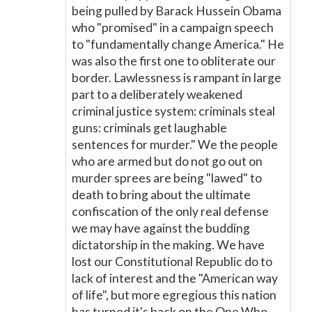
being pulled by Barack Hussein Obama
who "promised" in a campaign speech
to "fundamentally change America." He
was also the first one to obliterate our
border. Lawlessness is rampant in large
part to a deliberately weakened
criminal justice system: criminals steal
guns: criminals get laughable
sentences for murder." We the people
who are armed but do not go out on
murder sprees are being "lawed" to
death to bring about the ultimate
confiscation of the only real defense
we may have against the budding
dictatorship in the making. We have
lost our Constitutional Republic do to
lack of interest and the "American way
of life", but more egregious this nation
has turned it's back on the One Who