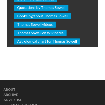
Quotations by Thomas Sowell
Books by/about Thomas Sowell
Thomas Sowell videos
Thomas Sowell on Wikipedia
Astrological chart for Thomas Sowell
ABOUT
ARCHIVE
ADVERTISE
REPRINT PERMISSIONS