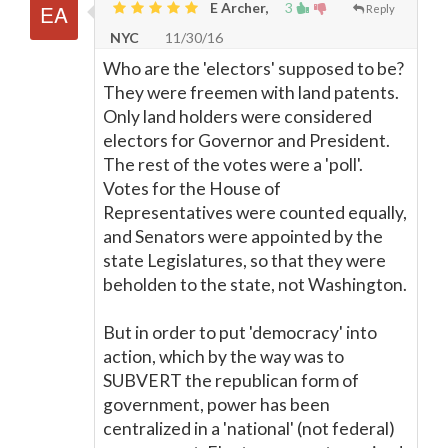
E Archer,
3
Reply
NYC
11/30/16
Who are the 'electors' supposed to be?
They were freemen with land patents.
Only land holders were considered
electors for Governor and President.
The rest of the votes were a 'poll'.
Votes for the House of
Representatives were counted equally,
and Senators were appointed by the
state Legislatures, so that they were
beholden to the state, not Washington.
But in order to put 'democracy' into
action, which by the way was to
SUBVERT the republican form of
government, power has been
centralized in a 'national' (not federal)