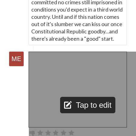
committed no crimes still imprisoned in
conditions you'd expect in a third world
country. Until and if this nation comes
out of it's slumber we can kiss our once
Constitutional Republic goodby...and
there's already been a "good" start.
Tap to edit