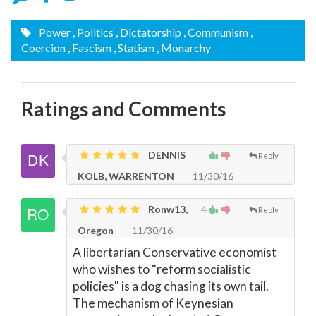
Power
, Politics
, Dictatorship
, Communism
,
Coercion
, Fascism
, Statism
, Monarchy
Ratings and Comments
DENNIS
Reply
KOLB, WARRENTON
11/30/16
Ronw13,
4
Reply
Oregon
11/30/16
A libertarian Conservative economist
who wishes to "reform socialistic
policies" is a dog chasing its own tail.
The mechanism of Keynesian