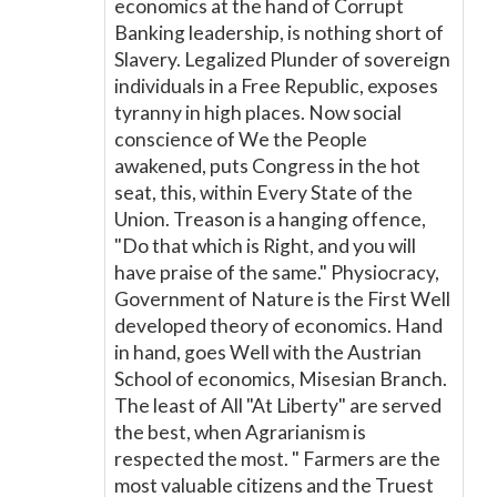
economics at the hand of Corrupt
Banking leadership, is nothing short of
Slavery. Legalized Plunder of sovereign
individuals in a Free Republic, exposes
tyranny in high places. Now social
conscience of We the People
awakened, puts Congress in the hot
seat, this, within Every State of the
Union. Treason is a hanging offence,
"Do that which is Right, and you will
have praise of the same." Physiocracy,
Government of Nature is the First Well
developed theory of economics. Hand
in hand, goes Well with the Austrian
School of economics, Misesian Branch.
The least of All "At Liberty" are served
the best, when Agrarianism is
respected the most. " Farmers are the
most valuable citizens and the Truest