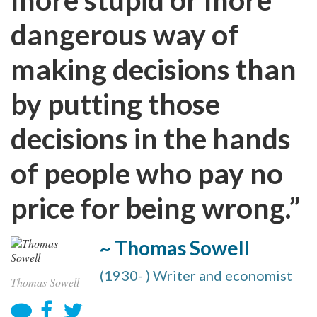
dangerous way of
making decisions than
by putting those
decisions in the hands
of people who pay no
price for being wrong.”
~ Thomas Sowell
(1930- ) Writer and economist
Thomas Sowell