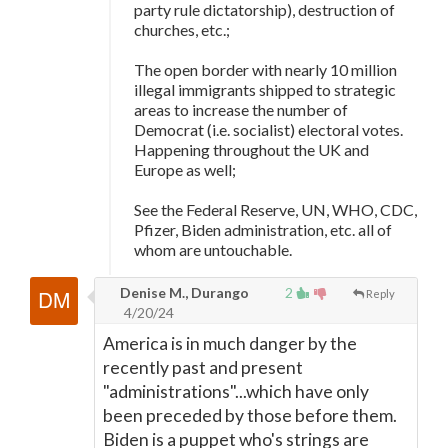
party rule dictatorship), destruction of
churches, etc.;
The open border with nearly 10 million
illegal immigrants shipped to strategic
areas to increase the number of
Democrat (i.e. socialist) electoral votes.
Happening throughout the UK and
Europe as well;
See the Federal Reserve, UN, WHO, CDC,
Pfizer, Biden administration, etc. all of
whom are untouchable.
Denise M., Durango
2
Reply
4/20/24
America is in much danger by the
recently past and present
"administrations"...which have only
been preceded by those before them.
Biden is a puppet who's strings are