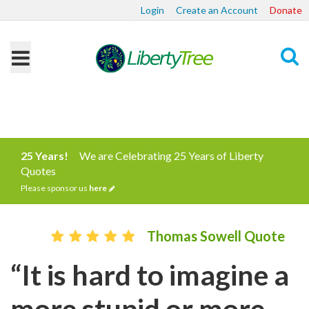
Login
Create an Account
Donate
Search
25 Years!
We are Celebrating 25 Years of Liberty
Quotes
Please sponsor us
here
Thomas Sowell Quote
“It is hard to imagine a
more stupid or more