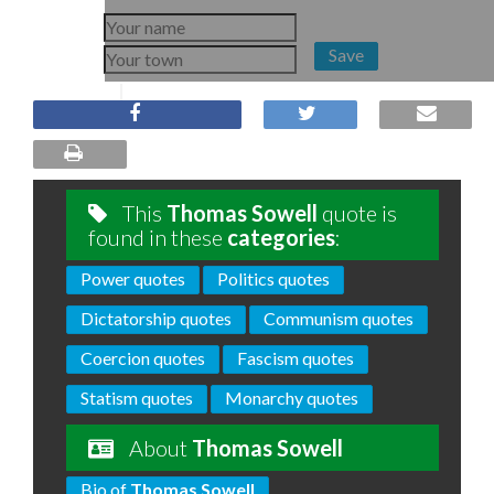
Save
This
Thomas Sowell
quote is
found in these
categories
:
Power quotes
Politics quotes
Dictatorship quotes
Communism quotes
Coercion quotes
Fascism quotes
Statism quotes
Monarchy quotes
About
Thomas Sowell
Bio of
Thomas Sowell