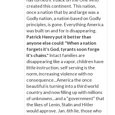
created this continent. This nation,
once a nation that by and large was a
Godly nation, a nation based on Godly
principles, is gone. Everything America
was built on and for is disappearing.
Patrick Henry put it better than
anyone else could: "When a nation
forgets it's God, tyrants soon forge
it's chains."
Intact families are
disappearing like a vapor, children have
little instruction, self serving is the
norm, increasing violence with no
consequence...America the once
beautiful is turning into a third world
country and now filling up with millions
of unknowns...and a "government" that
the likes of Lenin, Stalin and Hitler
would approve. Jan. 6th lie, those who