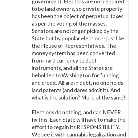
government. Electors are not required
to be land owners, so private property
has been the object of perpetual taxes
as per the voting of the masses.
Senators are no longer picked by the
State but by popular election -- just like
the House of Representatives. The
money system has been converted
from hard currency to debt
instruments, and all the States are
beholden to Washington for funding
and credit. All are in debt, no one holds
land patents (and dares admit it). And
what is the solution? More of the same!
Elections do nothing, and can NEVER
fix this. Each State will have to make the
effort to regain its RESPONSIBILITY.
We see it with cannabis legalization and