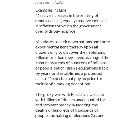
Anytown
4/10/24
Examples include:
Massive increases in the printing of
money causing equally massive increases
in inflation for which the government
overlords pay no price;
Mandates to lock down nations and force
experimental gene therapy upon all
citizens only to discover their solutions
killed more than they saved, damaged the
immune systems of hundreds of millions
of people, set children's educations back
by years, and established a protected
class of 'experts' that pay no price for
their profit-making deception;
The proxy war with Russia via Ukraine
with billions of dollars unaccounted for
and rampant money laundering, the
deaths of hundreds of thousands of
people, the halting of elections (i.e. one-