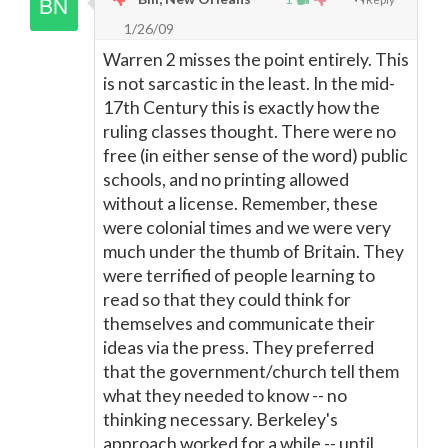
1/26/09
Warren 2 misses the point entirely. This
is not sarcastic in the least. In the mid-
17th Century this is exactly how the
ruling classes thought. There were no
free (in either sense of the word) public
schools, and no printing allowed
without a license. Remember, these
were colonial times and we were very
much under the thumb of Britain. They
were terrified of people learning to
read so that they could think for
themselves and communicate their
ideas via the press. They preferred
that the government/church tell them
what they needed to know -- no
thinking necessary. Berkeley's
approach worked for a while -- until