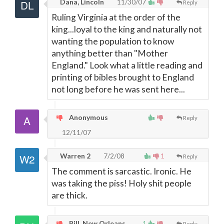
Dana, Lincoln
11/30/07
Reply
Ruling Virginia at the order of the
king...loyal to the king and naturally not
wanting the population to know
anything better than "Mother
England." Look what a little reading and
printing of bibles brought to England
not long before he was sent here...
Anonymous
Reply
12/11/07
Warren 2
7/2/08
1
Reply
The comment is sarcastic. Ironic. He
was taking the piss! Holy shit people
are thick.
Bill, New Orleans
1
Reply