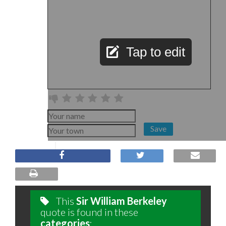
Tap to edit
Save
This
Sir William Berkeley
quote is found in these
categories
: