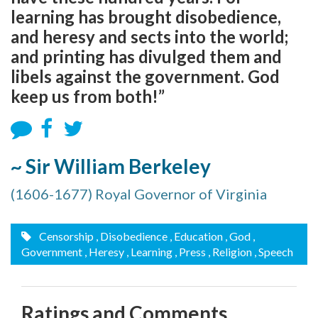
learning has brought disobedience,
and heresy and sects into the world;
and printing has divulged them and
libels against the government. God
keep us from both!”
~ Sir William Berkeley
(1606-1677) Royal Governor of Virginia
Censorship
, Disobedience
, Education
, God
,
Government
, Heresy
, Learning
, Press
, Religion
, Speech
Ratings and Comments