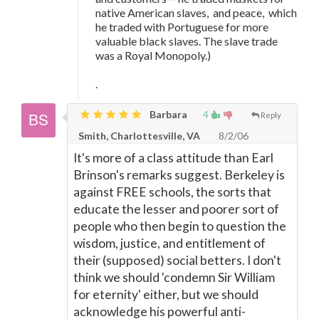
native American slaves, and peace, which
he traded with Portuguese for more
valuable black slaves. The slave trade
was a Royal Monopoly.)
.
Barbara
4
Reply
Smith, Charlottesville, VA
8/2/06
It's more of a class attitude than Earl
Brinson's remarks suggest. Berkeley is
against FREE schools, the sorts that
educate the lesser and poorer sort of
people who then begin to question the
wisdom, justice, and entitlement of
their (supposed) social betters. I don't
think we should 'condemn Sir William
for eternity' either, but we should
acknowledge his powerful anti-