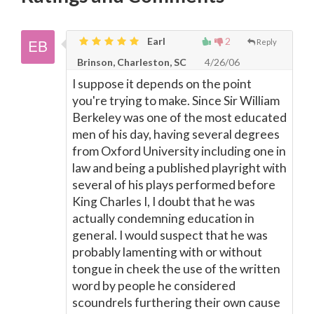
Earl
2
Reply
Brinson, Charleston, SC
4/26/06
I suppose it depends on the point
you're trying to make. Since Sir William
Berkeley was one of the most educated
men of his day, having several degrees
from Oxford University including one in
law and being a published playright with
several of his plays performed before
King Charles I, I doubt that he was
actually condemning education in
general. I would suspect that he was
probably lamenting with or without
tongue in cheek the use of the written
word by people he considered
scoundrels furthering their own cause