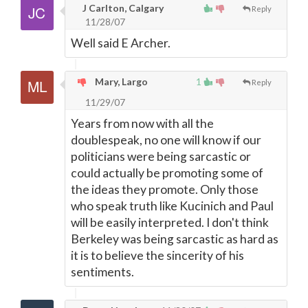
J Carlton, Calgary
Reply
11/28/07
Well said E Archer.
Mary, Largo
1
Reply
11/29/07
Years from now with all the
doublespeak, no one will know if our
politicians were being sarcastic or
could actually be promoting some of
the ideas they promote. Only those
who speak truth like Kucinich and Paul
will be easily interpreted. I don't think
Berkeley was being sarcastic as hard as
it is to believe the sincerity of his
sentiments.