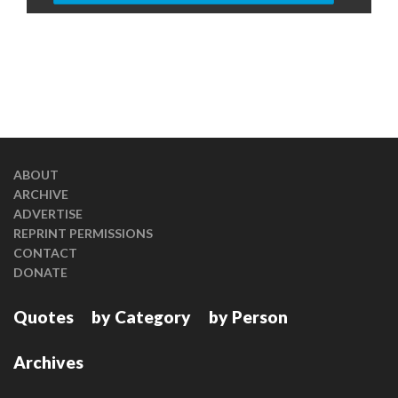
ABOUT
ARCHIVE
ADVERTISE
REPRINT PERMISSIONS
CONTACT
DONATE
Quotes
by Category
by Person
Archives