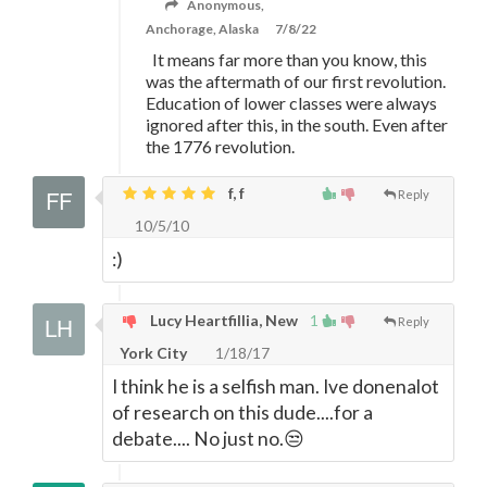
Anonymous,
Anchorage, Alaska
7/8/22
It means far more than you know, this
was the aftermath of our first revolution.
Education of lower classes were always
ignored after this, in the south. Even after
the 1776 revolution.
f, f
Reply
10/5/10
:)
Lucy Heartfillia, New
1
Reply
York City
1/18/17
I think he is a selfish man. Ive donenalot
of research on this dude....for a
debate.... No just no.😒