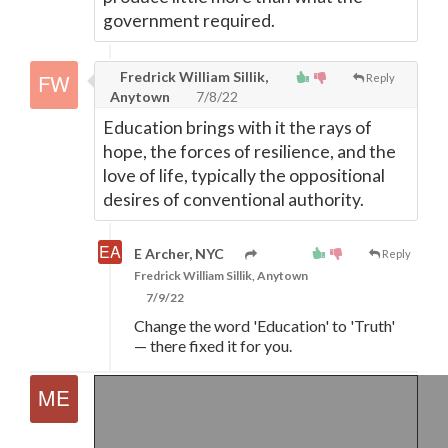
government required.
Fredrick William Sillik,
Reply
Anytown
7/8/22
Education brings with it the rays of
hope, the forces of resilience, and the
love of life, typically the oppositional
desires of conventional authority.
E Archer, NYC
Reply
Fredrick William Sillik, Anytown
7/9/22
Change the word 'Education' to 'Truth'
—
there fixed it for you.