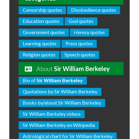
Censorship quotes
Disobedience quotes
Education quotes
God quotes
Government quotes
Heresy quotes
Learning quotes
Press quotes
Religion quotes
Speech quotes
About
Sir William Berkeley
Bio of
Sir William Berkeley
Quotations by Sir William Berkeley
Books by/about Sir William Berkeley
Sir William Berkeley videos
Sir William Berkeley on Wikipedia
Astrological chart for Sir William Berkeley