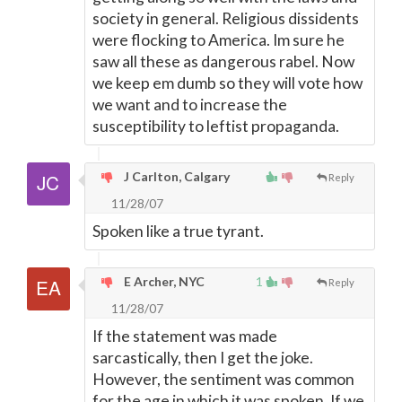
society in general. Religious dissidents
were flocking to America. Im sure he
saw all these as dangerous rabel. Now
we keep em dumb so they will vote how
we want and to increase the
susceptibility to leftist propaganda.
J Carlton, Calgary
Reply
11/28/07
Spoken like a true tyrant.
E Archer, NYC
1
Reply
11/28/07
If the statement was made
sarcastically, then I get the joke.
However, the sentiment was common
for the age in which it was spoken. If we