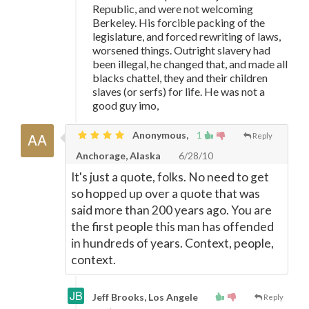
Republic, and were not welcoming
Berkeley. His forcible packing of the
legislature, and forced rewriting of laws,
worsened things. Outright slavery had
been illegal, he changed that, and made all
blacks chattel, they and their children
slaves (or serfs) for life. He was not a
good guy imo,
Anonymous,
1
Reply
Anchorage, Alaska
6/28/10
It's just a quote, folks. No need to get
so hopped up over a quote that was
said more than 200 years ago. You are
the first people this man has offended
in hundreds of years. Context, people,
context.
Jeff Brooks, Los Angele
Reply