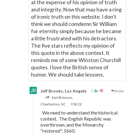
at the expense of his opinion of truth
and integrity. Now that may have a ring
of ironic truth on this website. I don't
think we should comdemn Sir William
for eternity simply because he became
a little frustrated with his detractors.
The five stars reflects my opinion of
this quote in the above context. It
reminds me of some Winston Churchill
quotes. I love the British sense of
humor. We should take lessons.
3
Jeff Brooks, Los Angele
Reply
Earl Brinson,
Charleston, SC
7/8/22
We need to understand the historical
context. The English Republic was
overthrown, and the Monarchy
"restored", 1660.