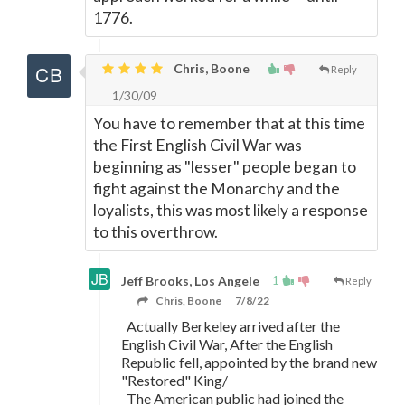
1776.
Chris, Boone
Reply
1/30/09
You have to remember that at this time
the First English Civil War was
beginning as "lesser" people began to
fight against the Monarchy and the
loyalists, this was most likely a response
to this overthrow.
1
Jeff Brooks, Los Angele
Reply
Chris, Boone
7/8/22
Actually Berkeley arrived after the
English Civil War, After the English
Republic fell, appointed by the brand new
"Restored" King/
The American public had joined the