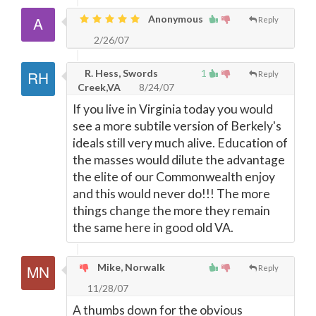
Anonymous
Reply
2/26/07
R. Hess, Swords
1
Reply
Creek,VA
8/24/07
If you live in Virginia today you would
see a more subtile version of Berkely's
ideals still very much alive. Education of
the masses would dilute the advantage
the elite of our Commonwealth enjoy
and this would never do!!! The more
things change the more they remain
the same here in good old VA.
Mike, Norwalk
Reply
11/28/07
A thumbs down for the obvious