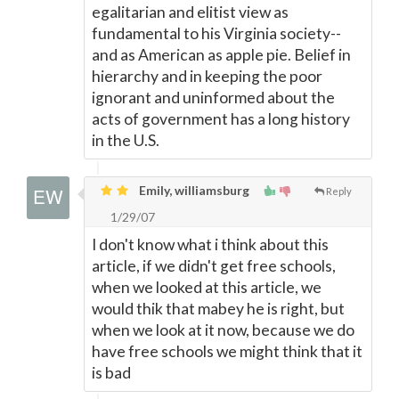
egalitarian and elitist view as
fundamental to his Virginia society--
and as American as apple pie. Belief in
hierarchy and in keeping the poor
ignorant and uninformed about the
acts of government has a long history
in the U.S.
Emily, williamsburg
Reply
1/29/07
I don't know what i think about this
article, if we didn't get free schools,
when we looked at this article, we
would thik that mabey he is right, but
when we look at it now, because we do
have free schools we might think that it
is bad