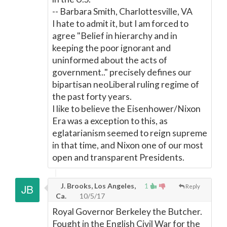
-- Barbara Smith, Charlottesville, VA
I hate to admit it, but I am forced to
agree "Belief in hierarchy and in
keeping the poor ignorant and
uninformed about the acts of
government.." precisely defines our
bipartisan neoLiberal ruling regime of
the past forty years.
I like to believe the Eisenhower/Nixon
Era was a exception to this, as
eglatarianism seemed to reign supreme
in that time, and Nixon one of our most
open and transparent Presidents.
J. Brooks, Los Angeles,
1
Reply
Ca.
10/5/17
Royal Governor Berkeley the Butcher.
Fought in the English Civil War for the