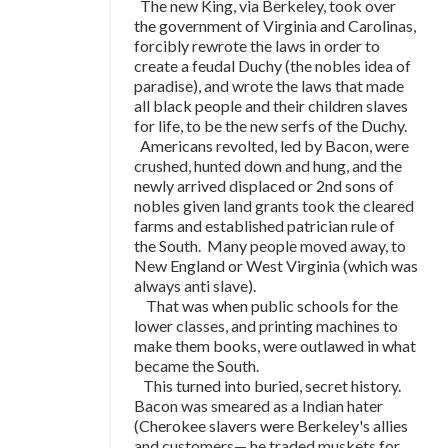
The new King, via Berkeley, took over
the government of Virginia and Carolinas,
forcibly rewrote the laws in order to
create a feudal Duchy (the nobles idea of
paradise), and wrote the laws that made
all black people and their children slaves
for life, to be the new serfs of the Duchy.
Americans revolted, led by Bacon, were
crushed, hunted down and hung, and the
newly arrived displaced or 2nd sons of
nobles given land grants took the cleared
farms and established patrician rule of
the South. Many people moved away, to
New England or West Virginia (which was
always anti slave).
That was when public schools for the
lower classes, and printing machines to
make them books, were outlawed in what
became the South.
This turned into buried, secret history.
Bacon was smeared as a Indian hater
(Cherokee slavers were Berkeley's allies
and customers
—
he traded muskets for