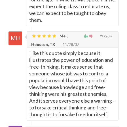
expect the ruling class to educate us,
we can expect to be taught to obey
them.
Mel,
Reply
Houston, TX
11/28/07
I like this quote simply because it
illustrates the power of education and
free-thinking. It makes sense that
someone whose job was to control a
population would have this point of
view because knowledge and free-
thinking were his greatest enemies.
And it serves everyone else a warning -
to forsake critical thinking and free-
thought is to forsake freedom itself.