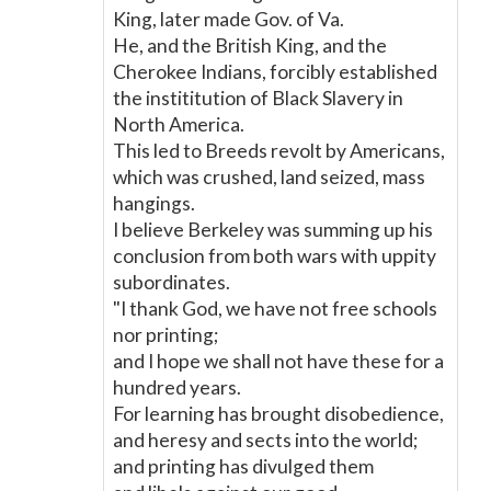
King, later made Gov. of Va.
He, and the British King, and the
Cherokee Indians, forcibly established
the instititution of Black Slavery in
North America.
This led to Breeds revolt by Americans,
which was crushed, land seized, mass
hangings.
I believe Berkeley was summing up his
conclusion from both wars with uppity
subordinates.
"I thank God, we have not free schools
nor printing;
and I hope we shall not have these for a
hundred years.
For learning has brought disobedience,
and heresy and sects into the world;
and printing has divulged them