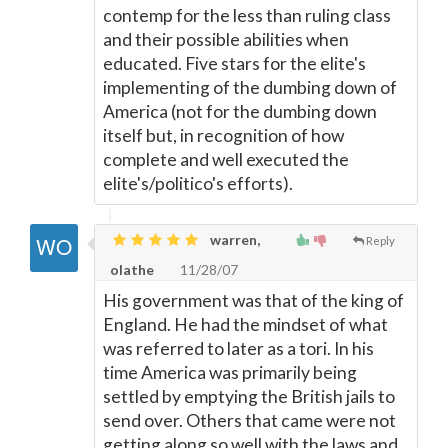
contemp for the less than ruling class
and their possible abilities when
educated. Five stars for the elite's
implementing of the dumbing down of
America (not for the dumbing down
itself but, in recognition of how
complete and well executed the
elite's/politico's efforts).
warren,
Reply
olathe
11/28/07
His government was that of the king of
England. He had the mindset of what
was referred to later as a tori. In his
time America was primarily being
settled by emptying the British jails to
send over. Others that came were not
getting along so well with the laws and