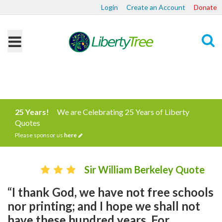
Login
Create an Account
Donate
Search
25 Years!
We are Celebrating 25 Years of Liberty
Quotes
Please sponsor us
here
Sir William Berkeley Quote
“I thank God, we have not free schools
nor printing; and I hope we shall not
have these hundred years. For