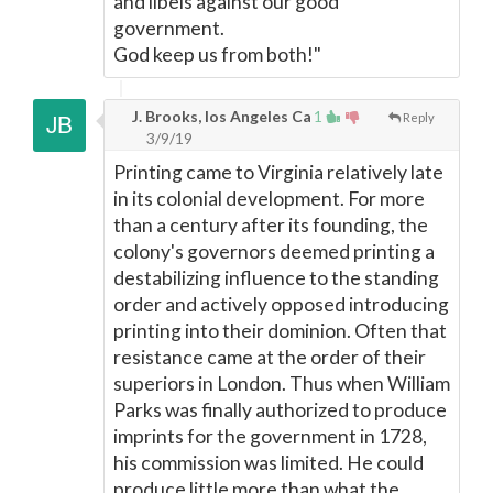
and libels against our good
government.
God keep us from both!"
J. Brooks, los Angeles Ca
1
Reply
3/9/19
Printing came to Virginia relatively late
in its colonial development. For more
than a century after its founding, the
colony's governors deemed printing a
destabilizing influence to the standing
order and actively opposed introducing
printing into their dominion. Often that
resistance came at the order of their
superiors in London. Thus when William
Parks was finally authorized to produce
imprints for the government in 1728,
his commission was limited. He could
produce little more than what the