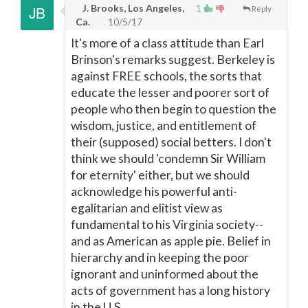
J. Brooks, Los Angeles,
1
Reply
Ca.
10/5/17
It's more of a class attitude than Earl
Brinson's remarks suggest. Berkeley is
against FREE schools, the sorts that
educate the lesser and poorer sort of
people who then begin to question the
wisdom, justice, and entitlement of
their (supposed) social betters. I don't
think we should 'condemn Sir William
for eternity' either, but we should
acknowledge his powerful anti-
egalitarian and elitist view as
fundamental to his Virginia society--
and as American as apple pie. Belief in
hierarchy and in keeping the poor
ignorant and uninformed about the
acts of government has a long history
in the U.S.