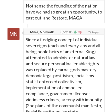
Not sense the founding of the nation
have we had so great an opportunity, to
cast out, and Restore. MAGA
Mike, Norwalk
3/2/18
5
Reply
Since a fledgling concept of individual
sovereigns (each and every, any and all
being noble heirs of an eternal King)
attempted to administer natural law
and secure personal inalienable rights
was replaced by carnal gods mastery
demonic legal positivism, socialisms
statist enforced collectivism,
implementation of compelled
compliance, government licenses,
victimless crimes, larceny with impunity
(2nd plank of the communist manifesto,
Social Security, police state