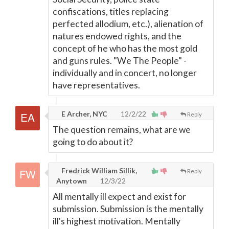
confiscations, titles replacing
perfected allodium, etc.), alienation of
natures endowed rights, and the
concept of he who has the most gold
and guns rules. "We The People" -
individually and in concert, no longer
have representatives.
E Archer, NYC
12/2/22
Reply
The question remains, what are we
going to do about it?
Fredrick William Sillik,
Reply
Anytown
12/3/22
All mentally ill expect and exist for
submission. Submission is the mentally
ill's highest motivation. Mentally