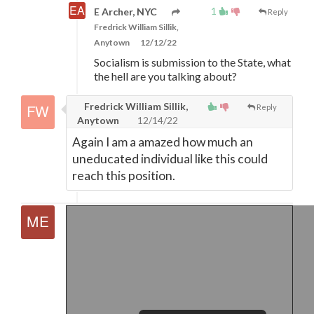
1
E Archer, NYC
Reply
Fredrick William Sillik,
Anytown
12/12/22
Socialism is submission to the State, what
the hell are you talking about?
Fredrick William Sillik,
Reply
Anytown
12/14/22
Again I am a amazed how much an
uneducated individual like this could
reach this position.