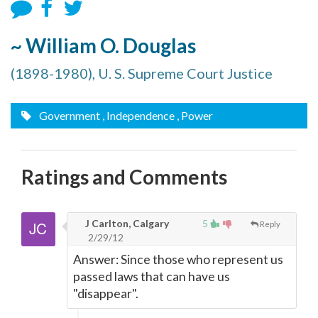
~ William O. Douglas
(1898-1980), U. S. Supreme Court Justice
Government
, Independence
, Power
Ratings and Comments
J Carlton, Calgary
5
Reply
2/29/12
Answer: Since those who represent us
passed laws that can have us
"disappear".