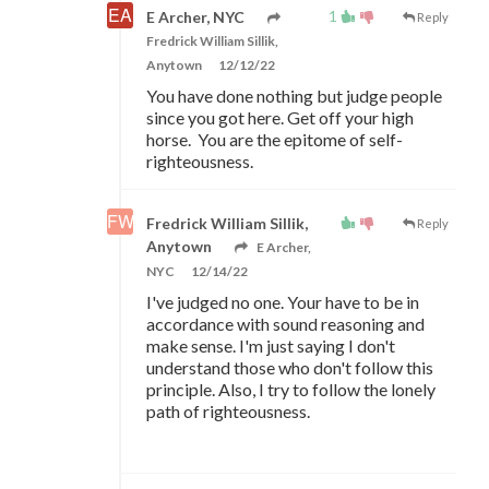
1
E Archer, NYC
Reply
Fredrick William Sillik,
Anytown
12/12/22
You have done nothing but judge people
since you got here. Get off your high
horse. You are the epitome of self-
righteousness.
Fredrick William Sillik,
Reply
Anytown
E Archer,
NYC
12/14/22
I've judged no one. Your have to be in
accordance with sound reasoning and
make sense. I'm just saying I don't
understand those who don't follow this
principle. Also, I try to follow the lonely
path of righteousness.