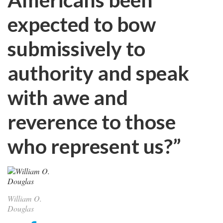
expected to bow
submissively to
authority and speak
with awe and
reverence to those
who represent us?”
William O.
Douglas