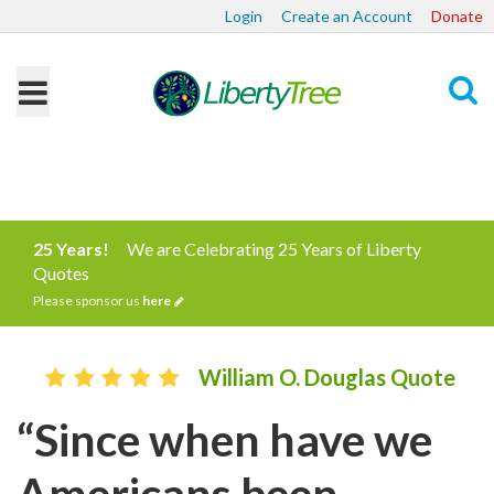
Login
Create an Account
Donate
Search
25 Years!
We are Celebrating 25 Years of Liberty
Quotes
Please sponsor us
here
William O. Douglas Quote
“Since when have we
Americans been