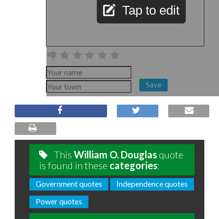
Tap to edit
Save
This
William O. Douglas
quote
is found in these
categories
:
Government quotes
Independence quotes
Power quotes