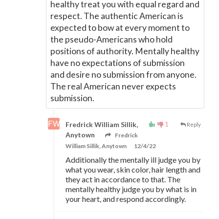
healthy treat you with equal regard and
respect. The authentic American is
expected to bow at every moment to
the pseudo-Americans who hold
positions of authority. Mentally healthy
have no expectations of submission
and desire no submission from anyone.
The real American never expects
submission.
1
Fredrick William Sillik,
Reply
Anytown
Fredrick
William Sillik, Anytown
12/4/22
Additionally the mentally ill judge you by
what you wear, skin color, hair length and
they act in accordance to that. The
mentally healthy judge you by what is in
your heart, and respond accordingly.