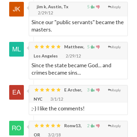
jim k, Austin, Tx
5
Reply
2/29/12
Since our "public servants" became the
masters.
Matthew,
5
Reply
Los Angeles
2/29/12
Since the state became God... and
crimes became sins...
E Archer,
3
Reply
NYC
3/1/12
;-) I like the comments!
Ronw13,
2
Reply
OR
3/2/18