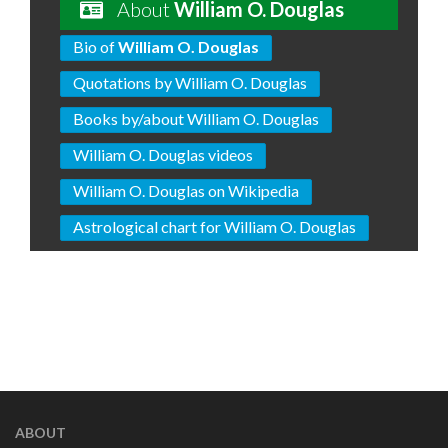
About
William O. Douglas
Bio of
William O. Douglas
Quotations by William O. Douglas
Books by/about William O. Douglas
William O. Douglas videos
William O. Douglas on Wikipedia
Astrological chart for William O. Douglas
ABOUT