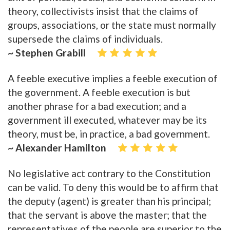
theory, collectivists insist that the claims of
groups, associations, or the state must normally
supersede the claims of individuals.
~ Stephen Grabill
A feeble executive implies a feeble execution of
the government. A feeble execution is but
another phrase for a bad execution; and a
government ill executed, whatever may be its
theory, must be, in practice, a bad government.
~ Alexander Hamilton
No legislative act contrary to the Constitution
can be valid. To deny this would be to affirm that
the deputy (agent) is greater than his principal;
that the servant is above the master; that the
representatives of the people are superior to the