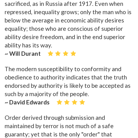
sacrificed, as in Russia after 1917. Even when
repressed, inequality grows; only the man who is
below the average in economic ability desires
equality; those who are conscious of superior
ability desire freedom, and in the end superior
ability has its way.
~ Will Durant
The modern susceptibility to conformity and
obedience to authority indicates that the truth
endorsed by authority is likely to be accepted as
such by a majority of the people.
~ David Edwards
Order derived through submission and
maintained by terror is not much of a safe
guaranty; yet that is the only "order" that