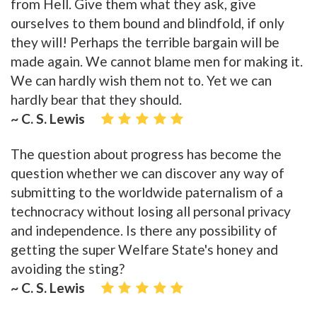
from Hell. Give them what they ask, give
ourselves to them bound and blindfold, if only
they will! Perhaps the terrible bargain will be
made again. We cannot blame men for making it.
We can hardly wish them not to. Yet we can
hardly bear that they should.
~ C. S. Lewis
The question about progress has become the
question whether we can discover any way of
submitting to the worldwide paternalism of a
technocracy without losing all personal privacy
and independence. Is there any possibility of
getting the super Welfare State's honey and
avoiding the sting?
~ C. S. Lewis