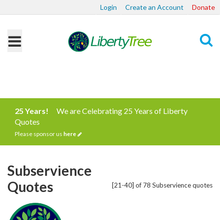
Login
Create an Account
Donate
Search
25 Years!
We are Celebrating 25 Years of Liberty
Quotes
Please sponsor us
here
Subservience
Quotes
[21-40] of 78 Subservience quotes