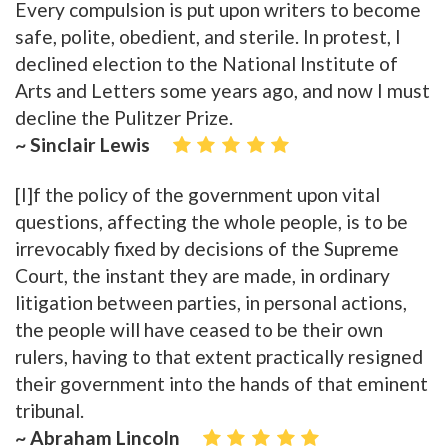
Every compulsion is put upon writers to become
safe, polite, obedient, and sterile. In protest, I
declined election to the National Institute of
Arts and Letters some years ago, and now I must
decline the Pulitzer Prize.
~ Sinclair Lewis
[I]f the policy of the government upon vital
questions, affecting the whole people, is to be
irrevocably fixed by decisions of the Supreme
Court, the instant they are made, in ordinary
litigation between parties, in personal actions,
the people will have ceased to be their own
rulers, having to that extent practically resigned
their government into the hands of that eminent
tribunal.
~ Abraham Lincoln