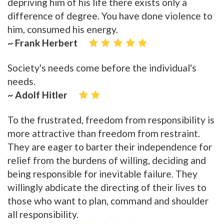
depriving him of his life there exists only a
difference of degree. You have done violence to
him, consumed his energy.
~ Frank Herbert
Society's needs come before the individual's
needs.
~ Adolf Hitler
To the frustrated, freedom from responsibility is
more attractive than freedom from restraint.
They are eager to barter their independence for
relief from the burdens of willing, deciding and
being responsible for inevitable failure. They
willingly abdicate the directing of their lives to
those who want to plan, command and shoulder
all responsibility.