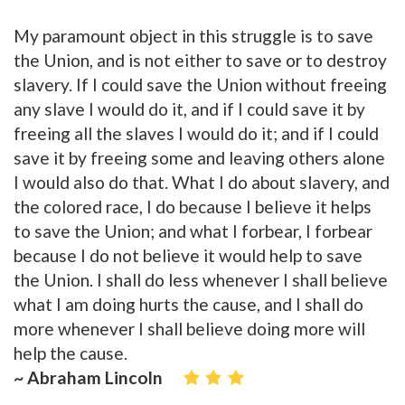
My paramount object in this struggle is to save
the Union, and is not either to save or to destroy
slavery. If I could save the Union without freeing
any slave I would do it, and if I could save it by
freeing all the slaves I would do it; and if I could
save it by freeing some and leaving others alone
I would also do that. What I do about slavery, and
the colored race, I do because I believe it helps
to save the Union; and what I forbear, I forbear
because I do not believe it would help to save
the Union. I shall do less whenever I shall believe
what I am doing hurts the cause, and I shall do
more whenever I shall believe doing more will
help the cause.
~ Abraham Lincoln