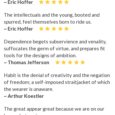
~ Eric Hoffer
The intellectuals and the young, booted and
spurred, feel themselves born to ride us.
~ Eric Hoffer
Dependence begets subservience and venality,
suffocates the germ of virtue, and prepares fit
tools for the designs of ambition.
~ Thomas Jefferson
Habit is the denial of creativity and the negation
of freedom; a self-imposed straitjacket of which
the wearer is unaware.
~ Arthur Koestler
The great appear great because we are on our