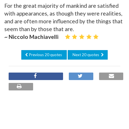
For the great majority of mankind are satisfied
with appearances, as though they were realities,
and are often more influenced by the things that
seem than by those that are.
~ Niccolo Machiavelli
Previous 20 quotes
Next 20 quotes