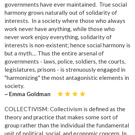
governments have ever maintained. True social
harmony grows naturally out of solidarity of
interests. In a society where those who always
work never have anything, while those who
never work enjoy everything, solidarity of
interests is non-existent; hence social harmony is
but a myth.... Thus the entire arsenal of
governments - laws, police, soldiers, the courts,
legislatures, prisons - is strenuously engaged in
"harmonizing" the most antagonistic elements in
society.
~ Emma Goldman
COLLECTIVISM: Collectivism is defined as the
theory and practice that makes some sort of
group rather than the individual the fundamental
unit of political, social, and economic concern. In