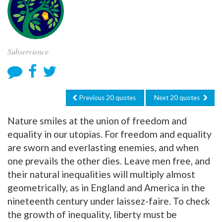
Subservience
Previous 20 quotes
Next 20 quotes
Nature smiles at the union of freedom and
equality in our utopias. For freedom and equality
are sworn and everlasting enemies, and when
one prevails the other dies. Leave men free, and
their natural inequalities will multiply almost
geometrically, as in England and America in the
nineteenth century under laissez-faire. To check
the growth of inequality, liberty must be