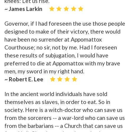
knees: Let us rise.
~ James Larkin
Governor, if I had foreseen the use those people
designed to make of their victory, there would
have been no surrender at Appomattox
Courthouse; no sir, not by me. Had I foreseen
these results of subjugation, I would have
preferred to die at Appomattox with my brave
men, my sword in my right hand.
~ Robert E. Lee
In the ancient world individuals have sold
themselves as slaves, in order to eat. So in
society. Here is a witch-doctor who can save us
from the sorcerers -- a war-lord who can save us
from the barbarians -- a Church that can save us