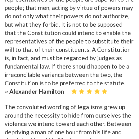
people; that men, acting by virtue of powers may
do not only what their powers do not authorize,
but what they forbid. It is not to be supposed
that the Constitution could intend to enable the
representatives of the people to substitute their
will to that of their constituents. A Constitution
is, in fact, and must be regarded by judges as
fundamental law. If there should happen to be a
irreconcilable variance between the two, the
Constitution is to be preferred to the statute.
~ Alexander Hamilton
The convoluted wording of legalisms grew up
around the necessity to hide from ourselves the
violence we intend toward each other. Between
depriving a man of one hour from his life and