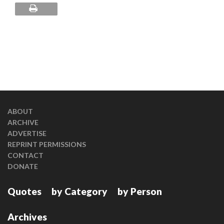
ABOUT
ARCHIVE
ADVERTISE
REPRINT PERMISSIONS
CONTACT
DONATE
Quotes
by Category
by Person
Archives