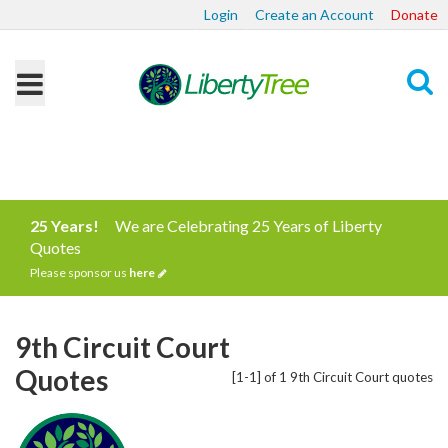
Login
Create an Account
Donate
Search
25 Years!
We are Celebrating 25 Years of Liberty
Quotes
Please sponsor us
here
9th Circuit Court
Quotes
[1-1] of 1 9th Circuit Court quotes