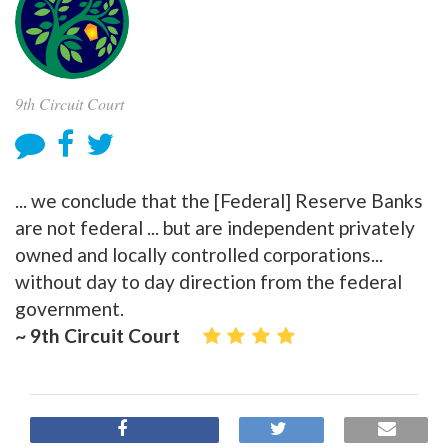
9th Circuit Court
... we conclude that the [Federal] Reserve Banks
are not federal ... but are independent privately
owned and locally controlled corporations...
without day to day direction from the federal
government.
~ 9th Circuit Court