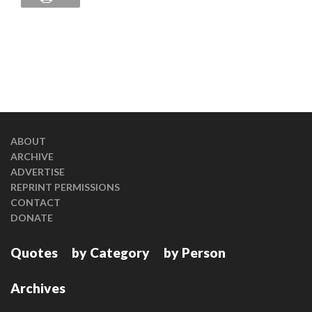
ABOUT
ARCHIVE
ADVERTISE
REPRINT PERMISSIONS
CONTACT
DONATE
Quotes
by Category
by Person
Archives