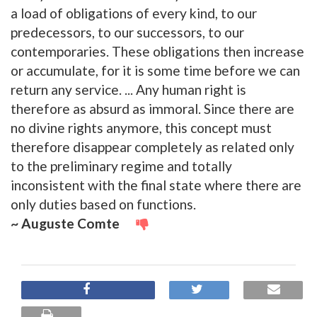
a load of obligations of every kind, to our
predecessors, to our successors, to our
contemporaries. These obligations then increase
or accumulate, for it is some time before we can
return any service. ... Any human right is
therefore as absurd as immoral. Since there are
no divine rights anymore, this concept must
therefore disappear completely as related only
to the preliminary regime and totally
inconsistent with the final state where there are
only duties based on functions.
~ Auguste Comte