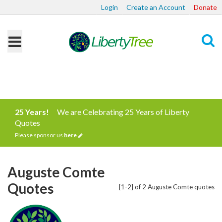
Login
Create an Account
Donate
Search
25 Years!
We are Celebrating 25 Years of Liberty
Quotes
Please sponsor us
here
Auguste Comte
Quotes
[1-2] of 2 Auguste Comte quotes