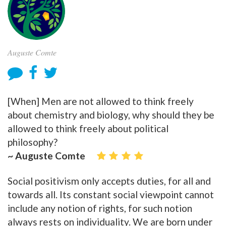
Auguste Comte
[When] Men are not allowed to think freely
about chemistry and biology, why should they be
allowed to think freely about political
philosophy?
~ Auguste Comte
Social positivism only accepts duties, for all and
towards all. Its constant social viewpoint cannot
include any notion of rights, for such notion
always rests on individuality. We are born under