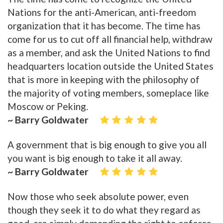
Nations for the anti-American, anti-freedom
organization that it has become. The time has
come for us to cut off all financial help, withdraw
as a member, and ask the United Nations to find
headquarters location outside the United States
that is more in keeping with the philosophy of
the majority of voting members, someplace like
Moscow or Peking.
~ Barry Goldwater
A government that is big enough to give you all
you want is big enough to take it all away.
~ Barry Goldwater
Now those who seek absolute power, even
though they seek it to do what they regard as