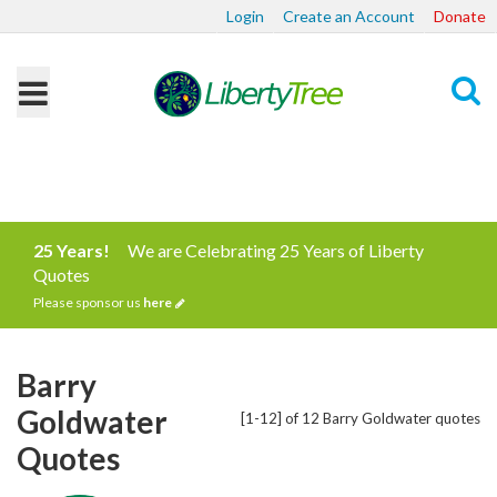
Login
Create an Account
Donate
Search
25 Years!
We are Celebrating 25 Years of Liberty
Quotes
Please sponsor us
here
Barry
Goldwater
[1-12] of 12 Barry Goldwater quotes
Quotes