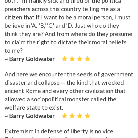
both. I'm frankly sick and tired of the political
preachers across this country telling me as a
citizen that if I want to be a moral person, I must
believe in 'A,' 'B,' 'C,' and 'D.' Just who do they
think they are? And from where do they presume
to claim the right to dictate their moral beliefs
to me?
~ Barry Goldwater
And here we encounter the seeds of government
disaster and collapse -- the kind that wrecked
ancient Rome and every other civilization that
allowed a sociopolitical monster called the
welfare state to exist.
~ Barry Goldwater
Extremism in defense of liberty is no vice.