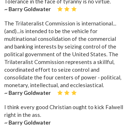
Tolerance in the face of tyranny is no virtue.
~ Barry Goldwater
The Trilateralist Commission is international...
(and)...is intended to be the vehicle for
multinational consolidation of the commercial
and banking interests by seizing control of the
political government of the United States. The
Trilateralist Commission represents a skillful,
coordinated effort to seize control and
consolidate the four centers of power - political,
monetary, intellectual, and ecclesiastical.
~ Barry Goldwater
I think every good Christian ought to kick Falwell
right in the ass.
~ Barry Goldwater