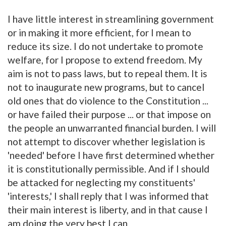
I have little interest in streamlining government
or in making it more efficient, for I mean to
reduce its size. I do not undertake to promote
welfare, for I propose to extend freedom. My
aim is not to pass laws, but to repeal them. It is
not to inaugurate new programs, but to cancel
old ones that do violence to the Constitution ...
or have failed their purpose ... or that impose on
the people an unwarranted financial burden. I will
not attempt to discover whether legislation is
'needed' before I have first determined whether
it is constitutionally permissible. And if I should
be attacked for neglecting my constituents'
'interests,' I shall reply that I was informed that
their main interest is liberty, and in that cause I
am doing the very best I can.