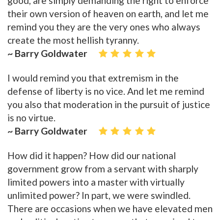
good, are simply demanding the right to enforce
their own version of heaven on earth, and let me
remind you they are the very ones who always
create the most hellish tyranny.
~ Barry Goldwater
I would remind you that extremism in the
defense of liberty is no vice. And let me remind
you also that moderation in the pursuit of justice
is no virtue.
~ Barry Goldwater
How did it happen? How did our national
government grow from a servant with sharply
limited powers into a master with virtually
unlimited power? In part, we were swindled.
There are occasions when we have elevated men