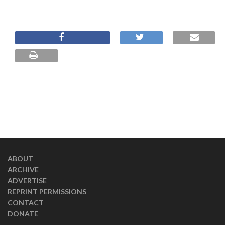
ABOUT
ARCHIVE
ADVERTISE
REPRINT PERMISSIONS
CONTACT
DONATE