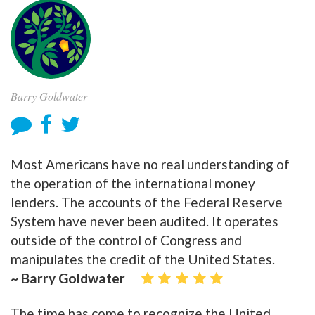
Barry Goldwater
Most Americans have no real understanding of
the operation of the international money
lenders. The accounts of the Federal Reserve
System have never been audited. It operates
outside of the control of Congress and
manipulates the credit of the United States.
~ Barry Goldwater
The time has come to recognize the United