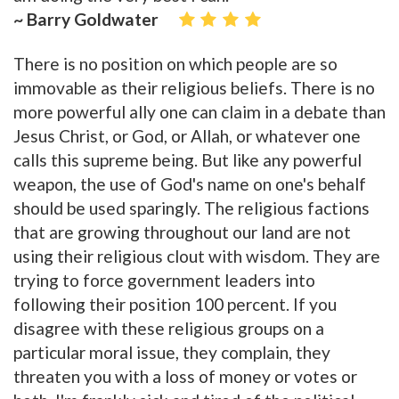
~ Barry Goldwater
There is no position on which people are so
immovable as their religious beliefs. There is no
more powerful ally one can claim in a debate than
Jesus Christ, or God, or Allah, or whatever one
calls this supreme being. But like any powerful
weapon, the use of God's name on one's behalf
should be used sparingly. The religious factions
that are growing throughout our land are not
using their religious clout with wisdom. They are
trying to force government leaders into
following their position 100 percent. If you
disagree with these religious groups on a
particular moral issue, they complain, they
threaten you with a loss of money or votes or