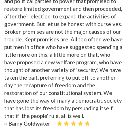
and political parties to power that promised to
restore limited government and then proceeded,
after their election, to expand the activities of
government. But let us be honest with ourselves.
Broken promises are not the major causes of our
trouble. Kept promises are. All too often we have
put men in office who have suggested spending a
little more on this, a little more on that, who
have proposed a new welfare program, who have
thought of another variety of 'security.' We have
taken the bait, preferring to put off to another
day the recapture of freedom and the
restoration of our constitutional system. We
have gone the way of many a democratic society
that has lost its freedom by persuading itself
that if 'the people' rule, all is well.
~ Barry Goldwater