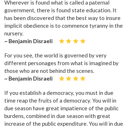
Wherever is found what is called a paternal
government, there is found state education. It
has been discovered that the best way to insure
implicit obedience is to commence tyranny in the
nursery.
~ Benjamin Disraeli
For you see, the world is governed by very
different personages from what is imagined by
those who are not behind the scenes.
~ Benjamin Disraeli
If you establish a democracy, you must in due
time reap the fruits of a democracy. You will in
due season have great impatience of the public
burdens, combined in due season with great
increase of the public expenditure. You will in due