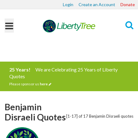
Login
Create an Account
Donate
Search
25 Years!
We are Celebrating 25 Years of Liberty
Quotes
Please sponsor us
here
Benjamin
Disraeli Quotes
[1-17] of 17 Benjamin Disraeli quotes