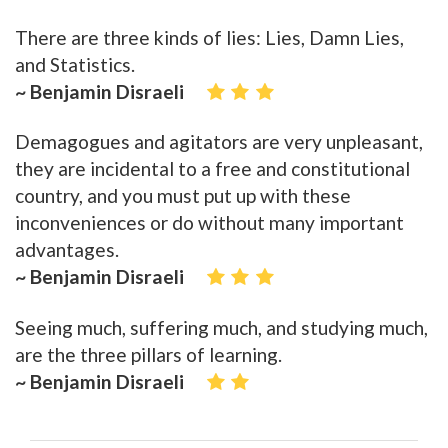
There are three kinds of lies: Lies, Damn Lies,
and Statistics.
~ Benjamin Disraeli
Demagogues and agitators are very unpleasant,
they are incidental to a free and constitutional
country, and you must put up with these
inconveniences or do without many important
advantages.
~ Benjamin Disraeli
Seeing much, suffering much, and studying much,
are the three pillars of learning.
~ Benjamin Disraeli