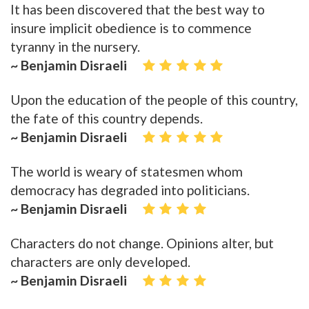
It has been discovered that the best way to
insure implicit obedience is to commence
tyranny in the nursery.
~ Benjamin Disraeli
Upon the education of the people of this country,
the fate of this country depends.
~ Benjamin Disraeli
The world is weary of statesmen whom
democracy has degraded into politicians.
~ Benjamin Disraeli
Characters do not change. Opinions alter, but
characters are only developed.
~ Benjamin Disraeli