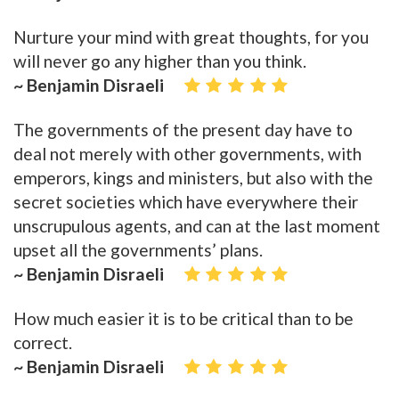
Nurture your mind with great thoughts, for you
will never go any higher than you think.
~ Benjamin Disraeli
The governments of the present day have to
deal not merely with other governments, with
emperors, kings and ministers, but also with the
secret societies which have everywhere their
unscrupulous agents, and can at the last moment
upset all the governments’ plans.
~ Benjamin Disraeli
How much easier it is to be critical than to be
correct.
~ Benjamin Disraeli