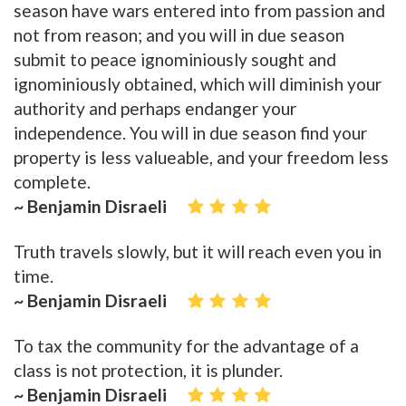
season have wars entered into from passion and
not from reason; and you will in due season
submit to peace ignominiously sought and
ignominiously obtained, which will diminish your
authority and perhaps endanger your
independence. You will in due season find your
property is less valueable, and your freedom less
complete.
~ Benjamin Disraeli
Truth travels slowly, but it will reach even you in
time.
~ Benjamin Disraeli
To tax the community for the advantage of a
class is not protection, it is plunder.
~ Benjamin Disraeli