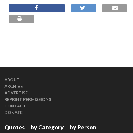
ABOUT
ARCHIVE
ADVERTISE
REPRINT PERMISSIONS
CONTACT
DONATE
Quotes
by Category
by Person