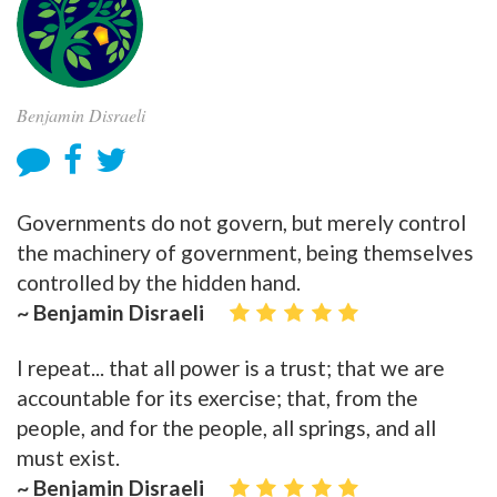
Benjamin Disraeli
Governments do not govern, but merely control
the machinery of government, being themselves
controlled by the hidden hand.
~ Benjamin Disraeli
I repeat... that all power is a trust; that we are
accountable for its exercise; that, from the
people, and for the people, all springs, and all
must exist.
~ Benjamin Disraeli