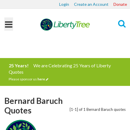
Login
Create an Account
Donate
Search
25 Years!
We are Celebrating 25 Years of Liberty
Quotes
Please sponsor us
here
Bernard Baruch
Quotes
[1-1] of 1 Bernard Baruch quotes