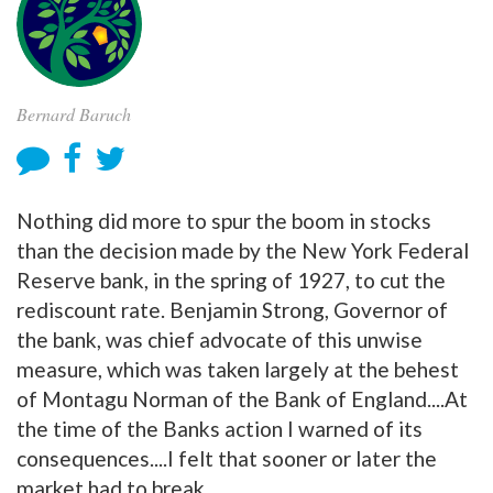
Bernard Baruch
Nothing did more to spur the boom in stocks
than the decision made by the New York Federal
Reserve bank, in the spring of 1927, to cut the
rediscount rate. Benjamin Strong, Governor of
the bank, was chief advocate of this unwise
measure, which was taken largely at the behest
of Montagu Norman of the Bank of England....At
the time of the Banks action I warned of its
consequences....I felt that sooner or later the
market had to break.