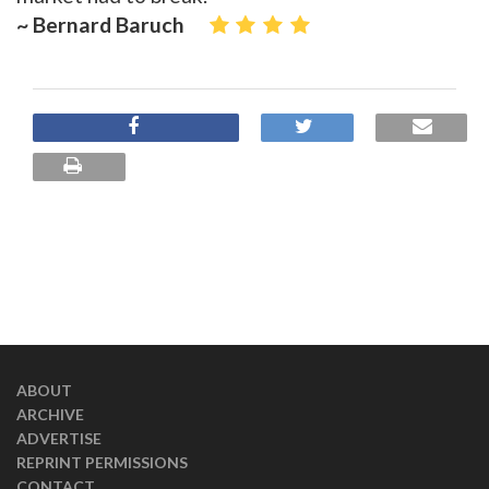
~ Bernard Baruch
ABOUT
ARCHIVE
ADVERTISE
REPRINT PERMISSIONS
CONTACT