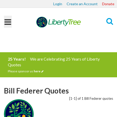
Login
Create an Account
Donate
Search
25 Years!
We are Celebrating 25 Years of Liberty
Quotes
Please sponsor us
here
Bill Federer Quotes
[1-1] of 1 Bill Federer quotes