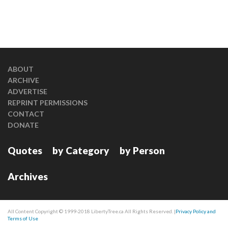
ABOUT
ARCHIVE
ADVERTISE
REPRINT PERMISSIONS
CONTACT
DONATE
Quotes
by Category
by Person
Archives
All Content Copyright © 1999-2018 LibertyTree.ca All Rights Reserved. |
Privacy Policy and
Terms of Use