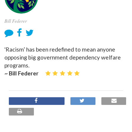
Bill Federer
'Racism’ has been redefined to mean anyone
opposing big government dependency welfare
programs.
~ Bill Federer