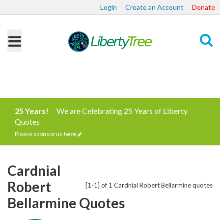
Login
Create an Account
Donate
Search
25 Years!
We are Celebrating 25 Years of Liberty
Quotes
Please sponsor us
here
Cardnial
Robert
[1-1] of 1 Cardnial Robert Bellarmine quotes
Bellarmine Quotes