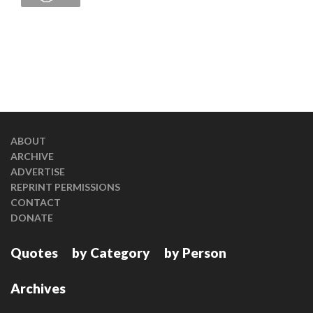
ABOUT
ARCHIVE
ADVERTISE
REPRINT PERMISSIONS
CONTACT
DONATE
Quotes
by Category
by Person
Archives