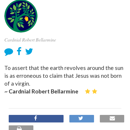
Cardnial Robert Bellarmine
To assert that the earth revolves around the sun
is as erroneous to claim that Jesus was not born
of a virgin.
~ Cardnial Robert Bellarmine