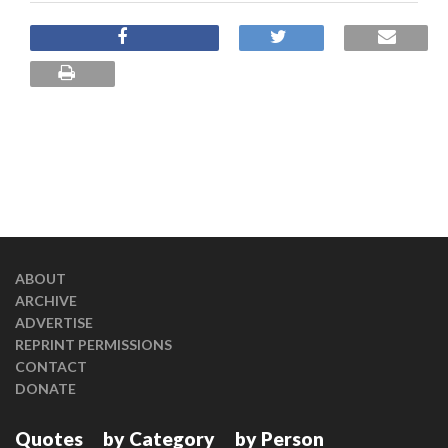
ABOUT
ARCHIVE
ADVERTISE
REPRINT PERMISSIONS
CONTACT
DONATE
Quotes
by Category
by Person