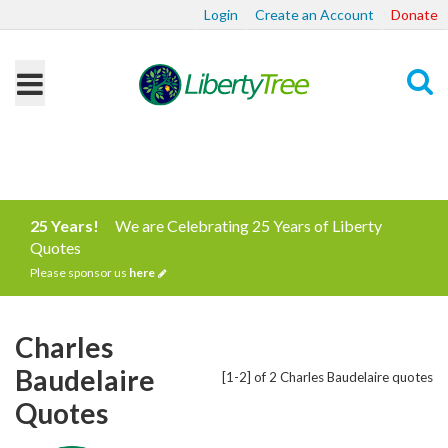
Login
Create an Account
Donate
Search
25 Years!
We are Celebrating 25 Years of Liberty
Quotes
Please sponsor us
here
Charles
Baudelaire
[1-2] of 2 Charles Baudelaire quotes
Quotes