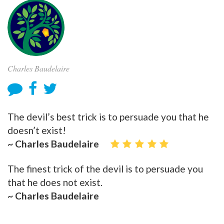
Charles Baudelaire
The devil’s best trick is to persuade you that he
doesn’t exist!
~ Charles Baudelaire
The finest trick of the devil is to persuade you
that he does not exist.
~ Charles Baudelaire