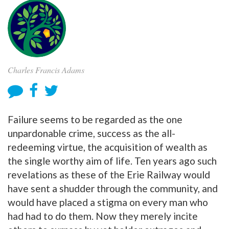
Charles Francis Adams
Failure seems to be regarded as the one
unpardonable crime, success as the all-
redeeming virtue, the acquisition of wealth as
the single worthy aim of life. Ten years ago such
revelations as these of the Erie Railway would
have sent a shudder through the community, and
would have placed a stigma on every man who
had had to do them. Now they merely incite