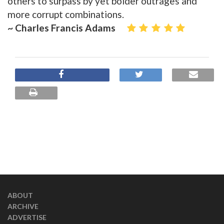
others to surpass by yet bolder outrages and
more corrupt combinations.
~ Charles Francis Adams
ABOUT
ARCHIVE
ADVERTISE