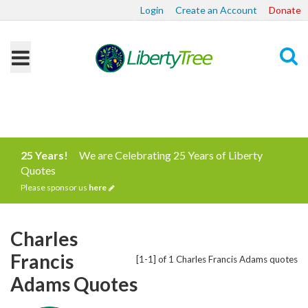
Login
Create an Account
Donate
Search
25 Years!
We are Celebrating 25 Years of Liberty
Quotes
Please sponsor us
here
Charles
Francis
[1-1] of 1 Charles Francis Adams quotes
Adams Quotes