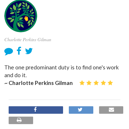
Charlotte Perkins Gilman
The one predominant duty is to find one's work
and do it.
~ Charlotte Perkins Gilman