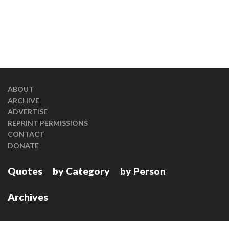
ABOUT
ARCHIVE
ADVERTISE
REPRINT PERMISSIONS
CONTACT
DONATE
Quotes
by Category
by Person
Archives