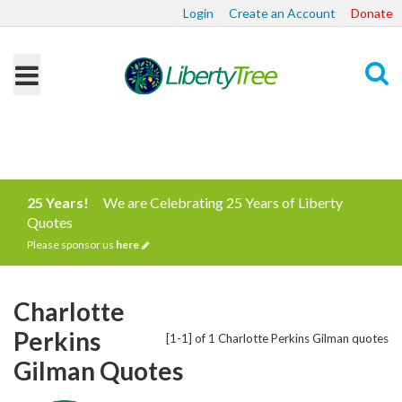
Login
Create an Account
Donate
Search
25 Years!
We are Celebrating 25 Years of Liberty
Quotes
Please sponsor us
here
Charlotte
Perkins
[1-1] of 1 Charlotte Perkins Gilman quotes
Gilman Quotes