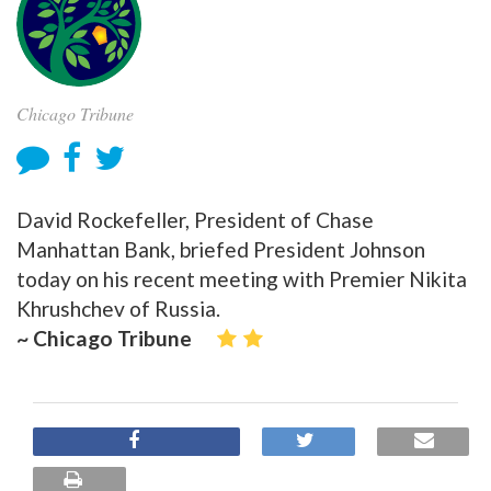
Chicago Tribune
David Rockefeller, President of Chase
Manhattan Bank, briefed President Johnson
today on his recent meeting with Premier Nikita
Khrushchev of Russia.
~ Chicago Tribune