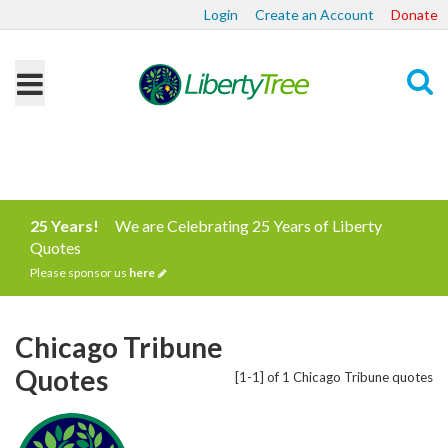
Login
Create an Account
Donate
Search
25 Years!
We are Celebrating 25 Years of Liberty
Quotes
Please sponsor us
here
Chicago Tribune
Quotes
[1-1] of 1 Chicago Tribune quotes