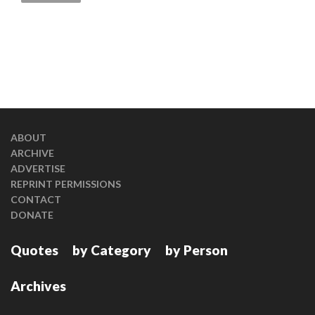
ABOUT
ARCHIVE
ADVERTISE
REPRINT PERMISSIONS
CONTACT
DONATE
Quotes
by Category
by Person
Archives