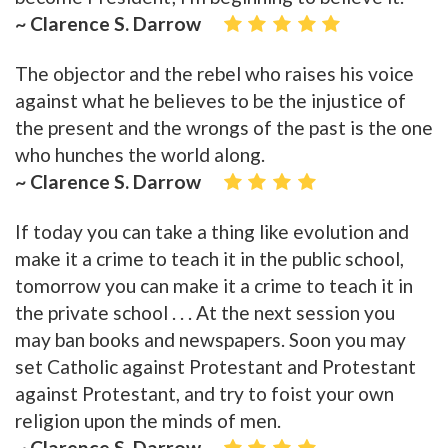
~ Clarence S. Darrow
The objector and the rebel who raises his voice
against what he believes to be the injustice of
the present and the wrongs of the past is the one
who hunches the world along.
~ Clarence S. Darrow
If today you can take a thing like evolution and
make it a crime to teach it in the public school,
tomorrow you can make it a crime to teach it in
the private school . . . At the next session you
may ban books and newspapers. Soon you may
set Catholic against Protestant and Protestant
against Protestant, and try to foist your own
religion upon the minds of men.
~ Clarence S. Darrow