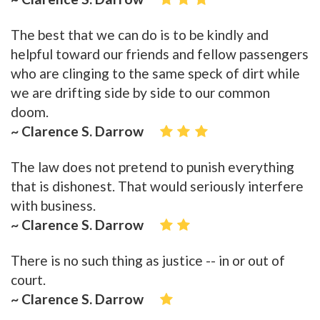
The best that we can do is to be kindly and
helpful toward our friends and fellow passengers
who are clinging to the same speck of dirt while
we are drifting side by side to our common
doom.
~ Clarence S. Darrow
The law does not pretend to punish everything
that is dishonest. That would seriously interfere
with business.
~ Clarence S. Darrow
There is no such thing as justice -- in or out of
court.
~ Clarence S. Darrow