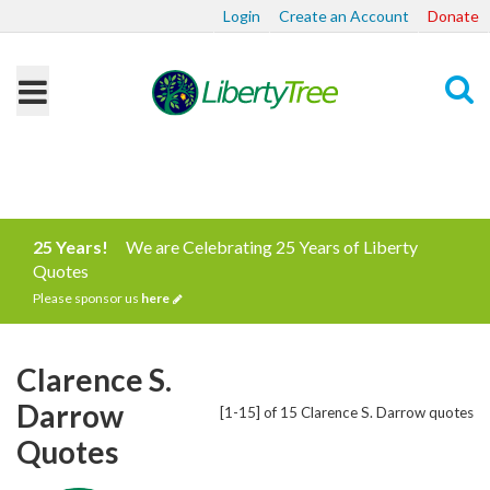
Login
Create an Account
Donate
Search
25 Years!
We are Celebrating 25 Years of Liberty
Quotes
Please sponsor us
here
Clarence S.
Darrow
[1-15] of 15 Clarence S. Darrow quotes
Quotes