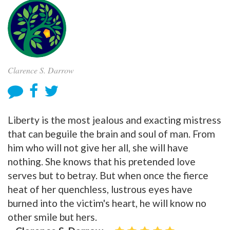
Clarence S. Darrow
Liberty is the most jealous and exacting mistress
that can beguile the brain and soul of man. From
him who will not give her all, she will have
nothing. She knows that his pretended love
serves but to betray. But when once the fierce
heat of her quenchless, lustrous eyes have
burned into the victim's heart, he will know no
other smile but hers.