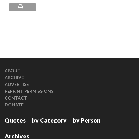
ABOUT
ARCHIVE
ADVERTISE
REPRINT PERMISSIONS
CONTACT
DONATE
Quotes
by Category
by Person
Archives