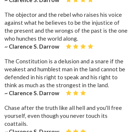
The objector and the rebel who raises his voice
against what he believes to be the injustice of
the present and the wrongs of the past is the one
who hunches the world along.
~ Clarence S. Darrow
The Constitution is a delusion and a snare if the
weakest and humblest man in the land cannot be
defended in his right to speak and his right to
think as much as the strongest in the land.
~ Clarence S. Darrow
Chase after the truth like all hell and you'll free
yourself, even though you never touch its
coattails.
~ Clarence S. Darrow