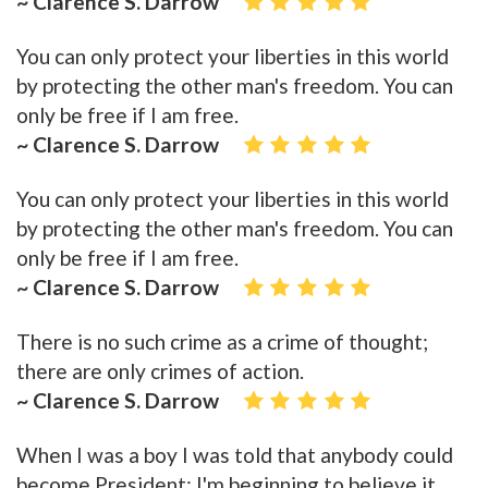
~ Clarence S. Darrow
You can only protect your liberties in this world
by protecting the other man's freedom. You can
only be free if I am free.
~ Clarence S. Darrow
You can only protect your liberties in this world
by protecting the other man's freedom. You can
only be free if I am free.
~ Clarence S. Darrow
There is no such crime as a crime of thought;
there are only crimes of action.
~ Clarence S. Darrow
When I was a boy I was told that anybody could
become President; I'm beginning to believe it.