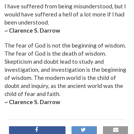
I have suffered from being misunderstood, but I
would have suffered a hell of a lot more if I had
been understood.
~ Clarence S. Darrow
The fear of God is not the beginning of wisdom.
The fear of God is the death of wisdom.
Skepticism and doubt lead to study and
investigation, and investigation is the beginning
of wisdom. The modern world is the child of
doubt and inquiry, as the ancient world was the
child of fear and faith.
~ Clarence S. Darrow