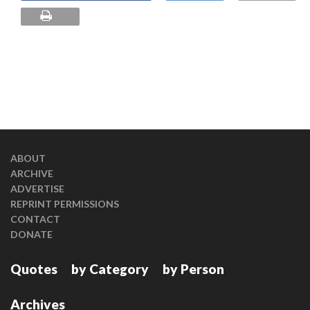
ABOUT
ARCHIVE
ADVERTISE
REPRINT PERMISSIONS
CONTACT
DONATE
Quotes
by Category
by Person
Archives