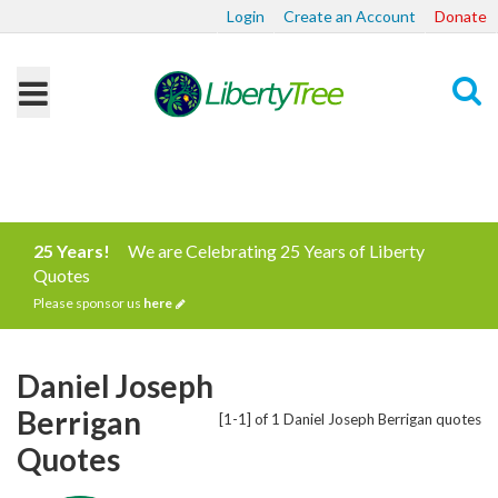
Login
Create an Account
Donate
Search
25 Years!
We are Celebrating 25 Years of Liberty
Quotes
Please sponsor us
here
Daniel Joseph
Berrigan
[1-1] of 1 Daniel Joseph Berrigan quotes
Quotes