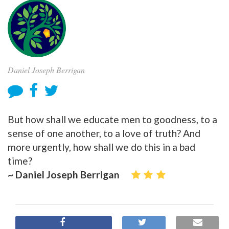
Daniel Joseph Berrigan
But how shall we educate men to goodness, to a
sense of one another, to a love of truth? And
more urgently, how shall we do this in a bad
time?
~ Daniel Joseph Berrigan