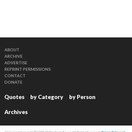
ABOUT
ARCHIVE
ADVERTISE
REPRINT PERMISSIONS
CONTACT
DONATE
Quotes
by Category
by Person
Archives