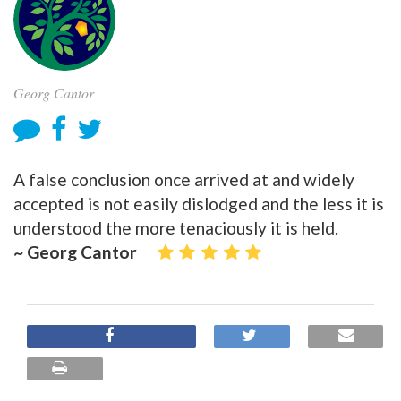
Georg Cantor
A false conclusion once arrived at and widely
accepted is not easily dislodged and the less it is
understood the more tenaciously it is held.
~ Georg Cantor