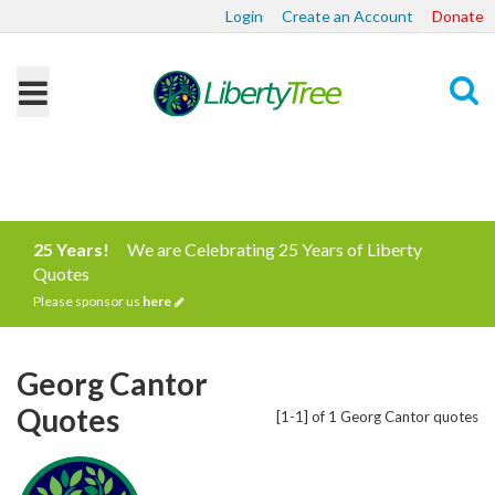
Login
Create an Account
Donate
Search
25 Years!
We are Celebrating 25 Years of Liberty
Quotes
Please sponsor us
here
Georg Cantor
Quotes
[1-1] of 1 Georg Cantor quotes