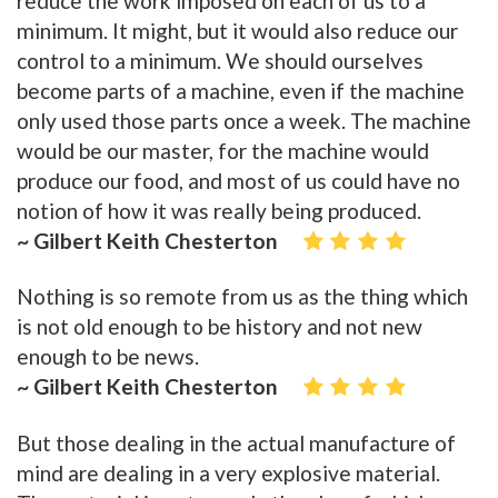
reduce the work imposed on each of us to a
minimum. It might, but it would also reduce our
control to a minimum. We should ourselves
become parts of a machine, even if the machine
only used those parts once a week. The machine
would be our master, for the machine would
produce our food, and most of us could have no
notion of how it was really being produced.
~ Gilbert Keith Chesterton
Nothing is so remote from us as the thing which
is not old enough to be history and not new
enough to be news.
~ Gilbert Keith Chesterton
But those dealing in the actual manufacture of
mind are dealing in a very explosive material.