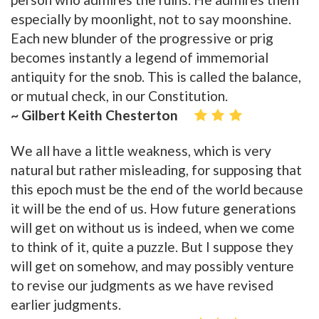
especially by moonlight, not to say moonshine.
Each new blunder of the progressive or prig
becomes instantly a legend of immemorial
antiquity for the snob. This is called the balance,
or mutual check, in our Constitution.
~ Gilbert Keith Chesterton
We all have a little weakness, which is very
natural but rather misleading, for supposing that
this epoch must be the end of the world because
it will be the end of us. How future generations
will get on without us is indeed, when we come
to think of it, quite a puzzle. But I suppose they
will get on somehow, and may possibly venture
to revise our judgments as we have revised
earlier judgments.