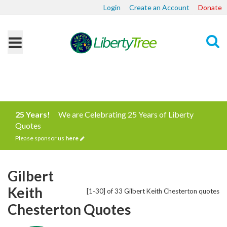
Login
Create an Account
Donate
Search
25 Years!
We are Celebrating 25 Years of Liberty
Quotes
Please sponsor us
here
Gilbert
Keith
[1-30] of 33 Gilbert Keith Chesterton quotes
Chesterton Quotes