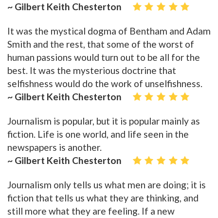
~ Gilbert Keith Chesterton
It was the mystical dogma of Bentham and Adam
Smith and the rest, that some of the worst of
human passions would turn out to be all for the
best. It was the mysterious doctrine that
selfishness would do the work of unselfishness.
~ Gilbert Keith Chesterton
Journalism is popular, but it is popular mainly as
fiction. Life is one world, and life seen in the
newspapers is another.
~ Gilbert Keith Chesterton
Journalism only tells us what men are doing; it is
fiction that tells us what they are thinking, and
still more what they are feeling. If a new