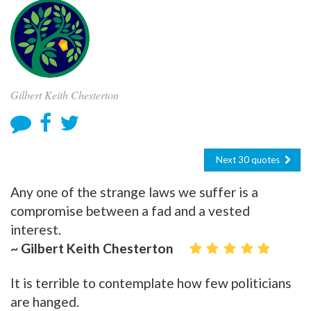
Gilbert Keith Chesterton
Next 30 quotes
Any one of the strange laws we suffer is a
compromise between a fad and a vested
interest.
~ Gilbert Keith Chesterton
It is terrible to contemplate how few politicians
are hanged.