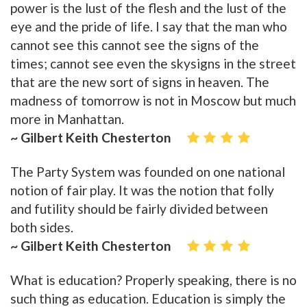
power is the lust of the flesh and the lust of the
eye and the pride of life. I say that the man who
cannot see this cannot see the signs of the
times; cannot see even the skysigns in the street
that are the new sort of signs in heaven. The
madness of tomorrow is not in Moscow but much
more in Manhattan.
~ Gilbert Keith Chesterton
The Party System was founded on one national
notion of fair play. It was the notion that folly
and futility should be fairly divided between
both sides.
~ Gilbert Keith Chesterton
What is education? Properly speaking, there is no
such thing as education. Education is simply the