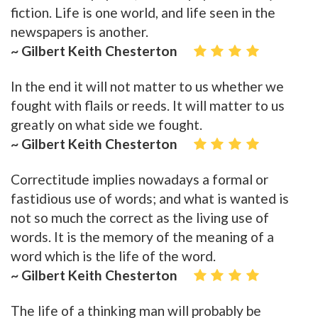
fiction. Life is one world, and life seen in the
newspapers is another.
~ Gilbert Keith Chesterton
In the end it will not matter to us whether we
fought with flails or reeds. It will matter to us
greatly on what side we fought.
~ Gilbert Keith Chesterton
Correctitude implies nowadays a formal or
fastidious use of words; and what is wanted is
not so much the correct as the living use of
words. It is the memory of the meaning of a
word which is the life of the word.
~ Gilbert Keith Chesterton
The life of a thinking man will probably be