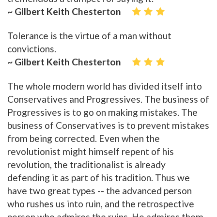
~ Gilbert Keith Chesterton
Tolerance is the virtue of a man without
convictions.
~ Gilbert Keith Chesterton
The whole modern world has divided itself into
Conservatives and Progressives. The business of
Progressives is to go on making mistakes. The
business of Conservatives is to prevent mistakes
from being corrected. Even when the
revolutionist might himself repent of his
revolution, the traditionalist is already
defending it as part of his tradition. Thus we
have two great types -- the advanced person
who rushes us into ruin, and the retrospective
person who admires the ruins. He admires them