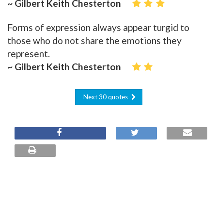
~ Gilbert Keith Chesterton
Forms of expression always appear turgid to
those who do not share the emotions they
represent.
~ Gilbert Keith Chesterton
Next 30 quotes