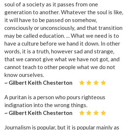
soul of a society as it passes from one
generation to another. Whatever the soul is like,
it will have to be passed on somehow,
consciously or unconsciously, and that transition
may be called education. ... What we need is to
have a culture before we hand it down. In other
words, it is a truth, however sad and strange,
that we cannot give what we have not got, and
cannot teach to other people what we do not
know ourselves.
~ Gilbert Keith Chesterton
A puritan is a person who pours righteous
indignation into the wrong things.
~ Gilbert Keith Chesterton
Journalism is popular, but it is popular mainly as