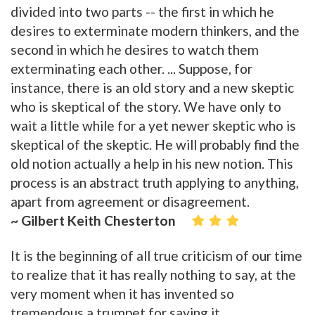
divided into two parts -- the first in which he
desires to exterminate modern thinkers, and the
second in which he desires to watch them
exterminating each other. ... Suppose, for
instance, there is an old story and a new skeptic
who is skeptical of the story. We have only to
wait a little while for a yet newer skeptic who is
skeptical of the skeptic. He will probably find the
old notion actually a help in his new notion. This
process is an abstract truth applying to anything,
apart from agreement or disagreement.
~ Gilbert Keith Chesterton
It is the beginning of all true criticism of our time
to realize that it has really nothing to say, at the
very moment when it has invented so
tremendous a trumpet for saying it.