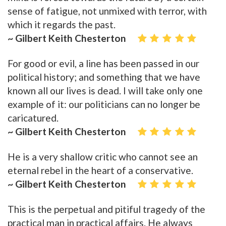
sense of fatigue, not unmixed with terror, with
which it regards the past.
~ Gilbert Keith Chesterton
For good or evil, a line has been passed in our
political history; and something that we have
known all our lives is dead. I will take only one
example of it: our politicians can no longer be
caricatured.
~ Gilbert Keith Chesterton
He is a very shallow critic who cannot see an
eternal rebel in the heart of a conservative.
~ Gilbert Keith Chesterton
This is the perpetual and pitiful tragedy of the
practical man in practical affairs. He always