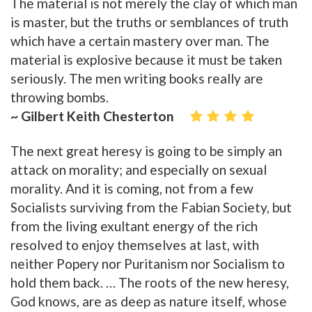
The material is not merely the clay of which man
is master, but the truths or semblances of truth
which have a certain mastery over man. The
material is explosive because it must be taken
seriously. The men writing books really are
throwing bombs.
~ Gilbert Keith Chesterton
The next great heresy is going to be simply an
attack on morality; and especially on sexual
morality. And it is coming, not from a few
Socialists surviving from the Fabian Society, but
from the living exultant energy of the rich
resolved to enjoy themselves at last, with
neither Popery nor Puritanism nor Socialism to
hold them back. … The roots of the new heresy,
God knows, are as deep as nature itself, whose