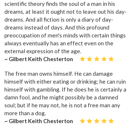
scientific theory finds the soul of a man in his
dreams, at least it ought not to leave out his day-
dreams. And all fiction is only a diary of day-
dreams instead of days. And this profound
preoccupation of men's minds with certain things
always eventually has an effect even on the
external expression of the age.
~ Gilbert Keith Chesterton
The free man owns himself. He can damage
himself with either eating or drinking; he can ruin
himself with gambling. If he does he is certainly a
damn fool, and he might possibly be a damned
soul; but if he may not, he is not a free man any
more than a dog.
~ Gilbert Keith Chesterton