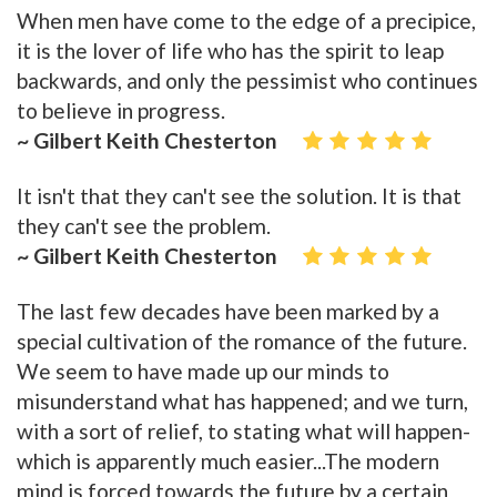
When men have come to the edge of a precipice,
it is the lover of life who has the spirit to leap
backwards, and only the pessimist who continues
to believe in progress.
~ Gilbert Keith Chesterton
It isn't that they can't see the solution. It is that
they can't see the problem.
~ Gilbert Keith Chesterton
The last few decades have been marked by a
special cultivation of the romance of the future.
We seem to have made up our minds to
misunderstand what has happened; and we turn,
with a sort of relief, to stating what will happen-
which is apparently much easier...The modern
mind is forced towards the future by a certain