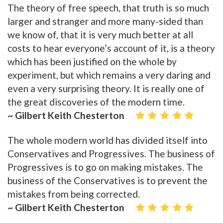
The theory of free speech, that truth is so much
larger and stranger and more many-sided than
we know of, that it is very much better at all
costs to hear everyone’s account of it, is a theory
which has been justified on the whole by
experiment, but which remains a very daring and
even a very surprising theory. It is really one of
the great discoveries of the modern time.
~ Gilbert Keith Chesterton
The whole modern world has divided itself into
Conservatives and Progressives. The business of
Progressives is to go on making mistakes. The
business of the Conservatives is to prevent the
mistakes from being corrected.
~ Gilbert Keith Chesterton