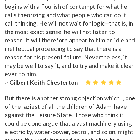
begins with a flourish of contempt for what he
calls theorizing and what people who can do it
call thinking. He will not wait for logic--that is, in
the most exact sense, he will not listen to
reason. It will therefore appear to him an idle and
ineffectual proceeding to say that there is a
reason for his present failure. Nevertheless, it
may be well to say it, and to try and make it clear
even to him.
~ Gilbert Keith Chesterton
But there is another strong objection which I, one
of the laziest of all the children of Adam, have
against the Leisure State. Those who think it
could be done argue that a vast machinery using
electricity, water-power, petrol, and so on, might