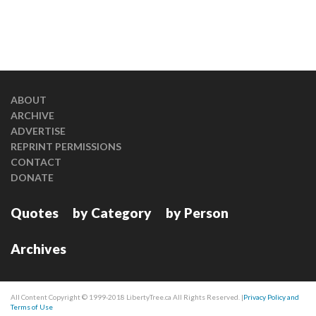
ABOUT
ARCHIVE
ADVERTISE
REPRINT PERMISSIONS
CONTACT
DONATE
Quotes
by Category
by Person
Archives
All Content Copyright © 1999-2018 LibertyTree.ca All Rights Reserved. |
Privacy Policy and
Terms of Use