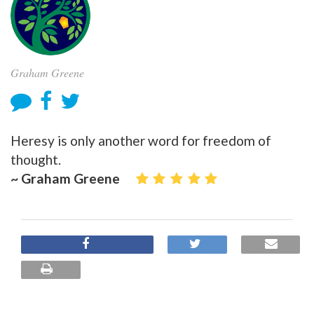
Graham Greene
Heresy is only another word for freedom of
thought.
~ Graham Greene