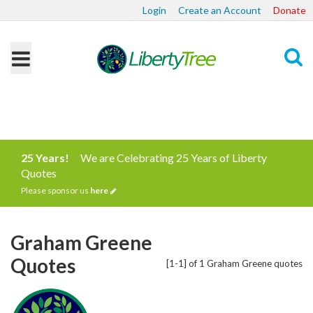
Login
Create an Account
Donate
Search
25 Years!
We are Celebrating 25 Years of Liberty
Quotes
Please sponsor us
here
Graham Greene
Quotes
[1-1] of 1 Graham Greene quotes