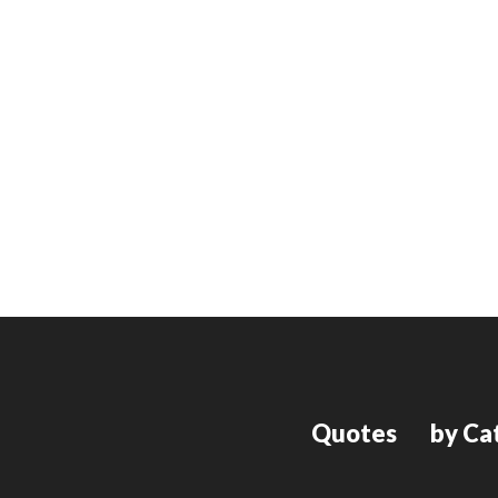
Quotes
by Ca