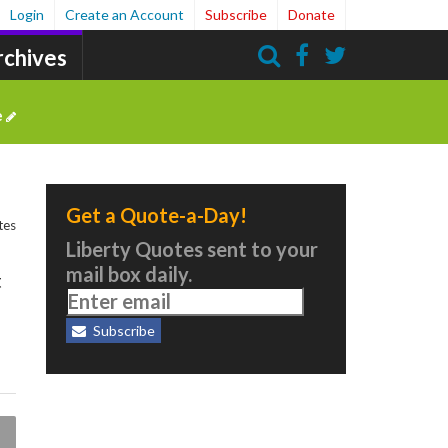
Login
Create an Account
Subscribe
Donate
rchives
Search
e
Get a Quote-a-Day!
tes
Liberty Quotes sent to your
mail box daily.
t
Subscribe