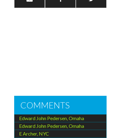
COMMENTS
Edward John Pedersen, Omaha
Edward John Pedersen, Omaha
E Archer, NYC