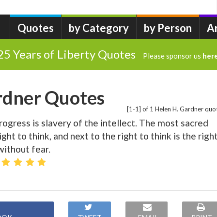
Quotes
by Category
by Person
A
25 Years of Liberty Quotes
Please sponsor us
her
rdner Quotes
[1-1] of 1 Helen H. Gardner quo
ogress is slavery of the intellect. The most sacred
ight to think, and next to the right to think is the righ
without fear.