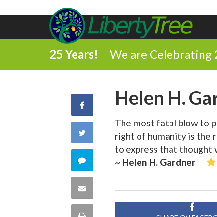
25 Years!
We are Celebrating 
Helen H. Ga
Share
The most fatal blow to pr
on
Share
right of humanity is the r
Facebook
to express that thought 
on
Comment
~ Helen H. Gardner
Twitter
on
Share
this
via
Print