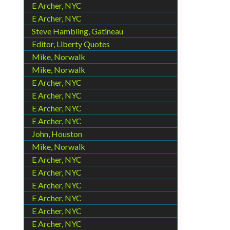
E Archer, NYC
E Archer, NYC
Steve Hambling, Gatineau
Editor, Liberty Quotes
Mike, Norwalk
Mike, Norwalk
E Archer, NYC
E Archer, NYC
E Archer, NYC
E Archer, NYC
John, Houston
Mike, Norwalk
E Archer, NYC
E Archer, NYC
E Archer, NYC
E Archer, NYC
E Archer, NYC
E Archer, NYC