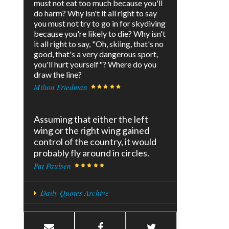
must not eat too much because you'll
do harm? Why isn't it all right to say
you must not try to go in for skydiving
because you're likely to die? Why isn't
it all right to say, "Oh, skiing, that's no
good, that's a very dangerous sport,
you'll hurt yourself"? Where do you
draw the line?
Milton Friedman
Assuming that either the left
wing or the right wing gained
control of the country, it would
probably fly around in circles.
Pat Paulsen
Daily Quotes Archive