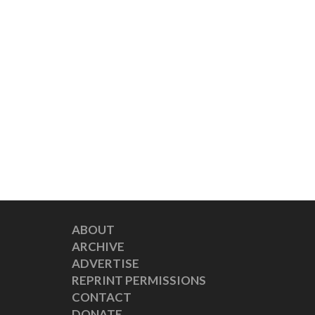
ABOUT
ARCHIVE
ADVERTISE
REPRINT PERMISSIONS
CONTACT
DONATE