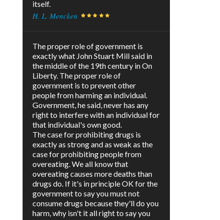
itself.
H. L. Mencken
The proper role of government is
exactly what John Stuart Mill said in
the middle of the 19th century in On
Liberty. The proper role of
government is to prevent other
people from harming an individual.
Government, he said, never has any
right to interfere with an individual for
that individual's own good.
The case for prohibiting drugs is
exactly as strong and as weak as the
case for prohibiting people from
overeating. We all know that
overeating causes more deaths than
drugs do. If it's in principle OK for the
government to say you must not
consume drugs because they'll do you
harm, why isn't it all right to say you