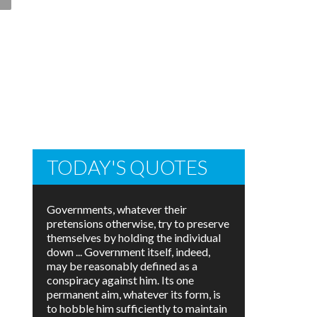
TODAY'S QUOTES
Governments, whatever their
pretensions otherwise, try to preserve
themselves by holding the individual
down ... Government itself, indeed,
may be reasonably defined as a
conspiracy against him. Its one
permanent aim, whatever its form, is
to hobble him sufficiently to maintain