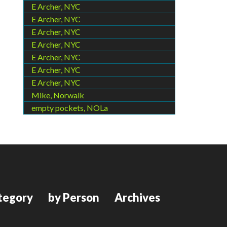
E Archer, NYC
E Archer, NYC
E Archer, NYC
E Archer, NYC
E Archer, NYC
E Archer, NYC
E Archer, NYC
Mike, Norwalk
empty pockets, NOLa
tegory
by Person
Archives