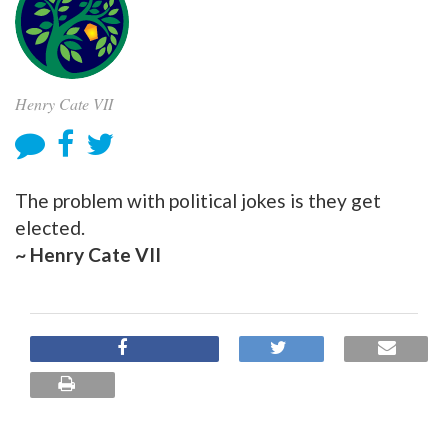
Henry Cate VII
The problem with political jokes is they get
elected.
~ Henry Cate VII