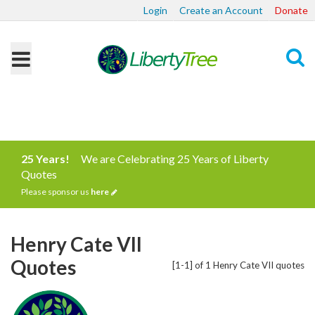
Login
Create an Account
Donate
Search
25 Years!
We are Celebrating 25 Years of Liberty
Quotes
Please sponsor us
here
Henry Cate VII
Quotes
[1-1] of 1 Henry Cate VII quotes