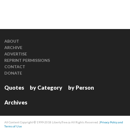
ABOUT
ARCHIVE
ADVERTISE
REPRINT PERMISSIONS
CONTACT
DONATE
Quotes
by Category
by Person
Archives
All Content Copyright © 1999-2018 LibertyTree.ca All Rights Reserved. |
Privacy Policy and
Terms of Use