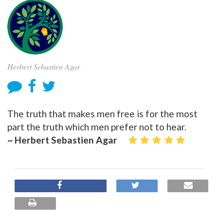
Herbert Sebastien Agar
The truth that makes men free is for the most
part the truth which men prefer not to hear.
~ Herbert Sebastien Agar