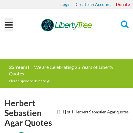
Login
Create an Account
Donate
Search
25 Years!
We are Celebrating 25 Years of Liberty
Quotes
Please sponsor us
here
Herbert
Sebastien
[1-1] of 1 Herbert Sebastien Agar quotes
Agar Quotes