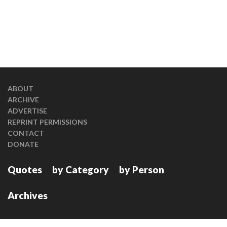
ABOUT
ARCHIVE
ADVERTISE
REPRINT PERMISSIONS
CONTACT
DONATE
Quotes
by Category
by Person
Archives