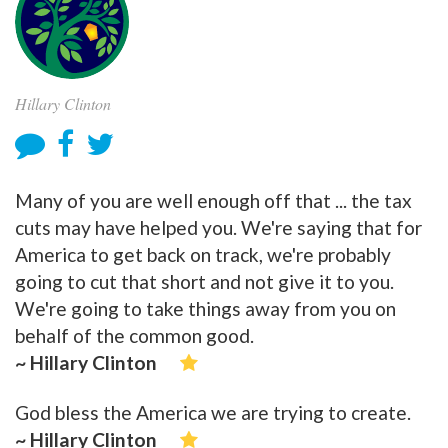
Hillary Clinton
Many of you are well enough off that ... the tax
cuts may have helped you. We're saying that for
America to get back on track, we're probably
going to cut that short and not give it to you.
We're going to take things away from you on
behalf of the common good.
~ Hillary Clinton
God bless the America we are trying to create.
~ Hillary Clinton