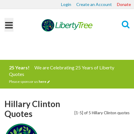
Login
Create an Account
Donate
Search
25 Years!
We are Celebrating 25 Years of Liberty
Quotes
Please sponsor us
here
Hillary Clinton
Quotes
[1-5] of 5 Hillary Clinton quotes