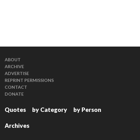
ABOUT
ARCHIVE
ADVERTISE
REPRINT PERMISSIONS
CONTACT
DONATE
Quotes
by Category
by Person
Archives