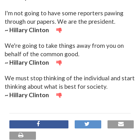
I'm not going to have some reporters pawing
through our papers. We are the president.
~ Hillary Clinton
We're going to take things away from you on
behalf of the common good.
~ Hillary Clinton
We must stop thinking of the individual and start
thinking about what is best for society.
~ Hillary Clinton