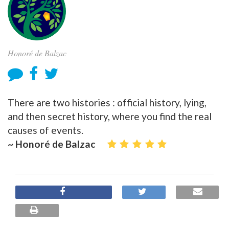
Honoré de Balzac
There are two histories : official history, lying,
and then secret history, where you find the real
causes of events.
~ Honoré de Balzac