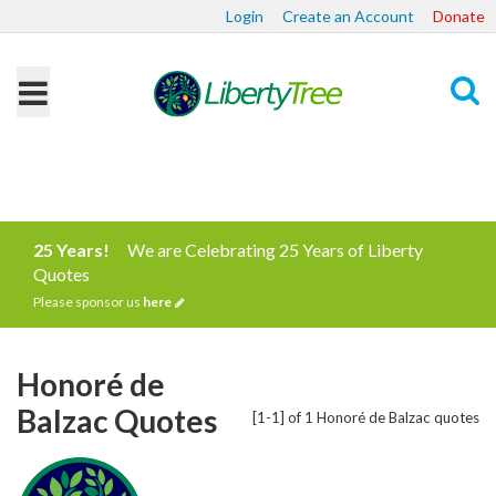
Login
Create an Account
Donate
Search
25 Years!
We are Celebrating 25 Years of Liberty
Quotes
Please sponsor us
here
Honoré de
Balzac Quotes
[1-1] of 1 Honoré de Balzac quotes