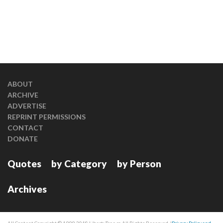
ABOUT
ARCHIVE
ADVERTISE
REPRINT PERMISSIONS
CONTACT
DONATE
Quotes
by Category
by Person
Archives