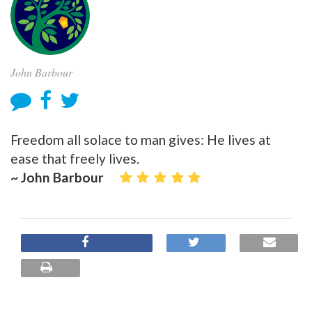
John Barbour
Freedom all solace to man gives: He lives at
ease that freely lives.
~ John Barbour