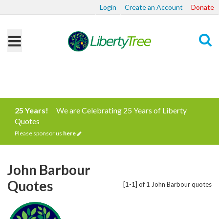
Login
Create an Account
Donate
Search
25 Years!
We are Celebrating 25 Years of Liberty
Quotes
Please sponsor us
here
John Barbour
Quotes
[1-1] of 1 John Barbour quotes