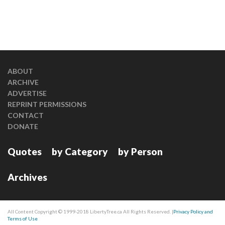
ABOUT
ARCHIVE
ADVERTISE
REPRINT PERMISSIONS
CONTACT
DONATE
Quotes
by Category
by Person
Archives
All Content Copyright © 1999-2018 LibertyTree.ca All Rights Reserved. |
Privacy Policy and
Terms of Use