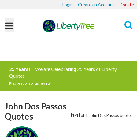
Login
Create an Account
Donate
Search
25 Years!
We are Celebrating 25 Years of Liberty
Quotes
Please sponsor us
here
John Dos Passos
Quotes
[1-1] of 1 John Dos Passos quotes