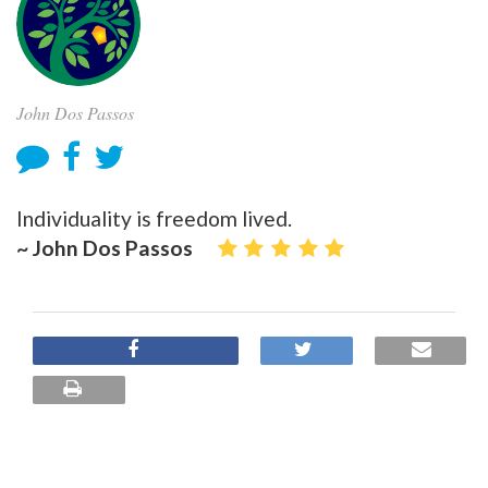
John Dos Passos
Individuality is freedom lived.
~ John Dos Passos