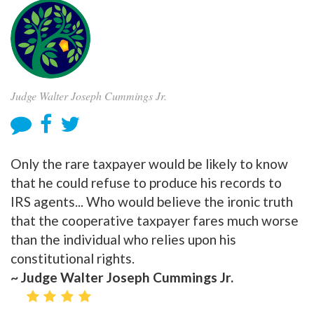
Judge Walter Joseph Cummings Jr.
Only the rare taxpayer would be likely to know
that he could refuse to produce his records to
IRS agents... Who would believe the ironic truth
that the cooperative taxpayer fares much worse
than the individual who relies upon his
constitutional rights.
~ Judge Walter Joseph Cummings Jr.