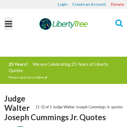
Login
Create an Account
Donate
Search
25 Years!
We are Celebrating 25 Years of Liberty
Quotes
Please sponsor us
here
Judge
Walter
[1-1] of 1 Judge Walter Joseph Cummings Jr. quotes
Joseph Cummings Jr. Quotes