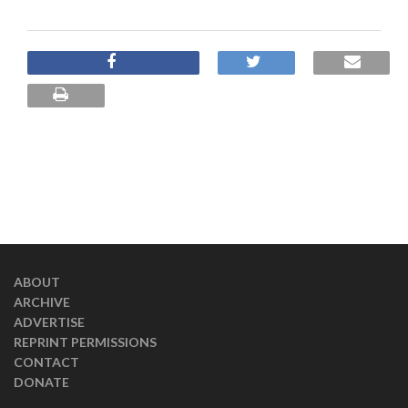
ABOUT
ARCHIVE
ADVERTISE
REPRINT PERMISSIONS
CONTACT
DONATE