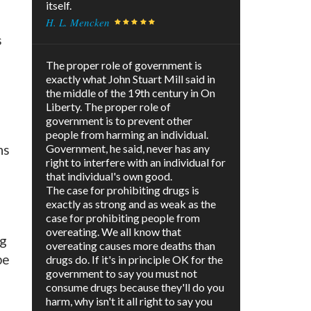
itself.
H. L. Mencken
s
The proper role of government is
exactly what John Stuart Mill said in
the middle of the 19th century in On
Liberty. The proper role of
government is to prevent other
people from harming an individual.
ns
Government, he said, never has any
right to interfere with an individual for
that individual's own good.
The case for prohibiting drugs is
exactly as strong and as weak as the
case for prohibiting people from
overeating. We all know that
ng
overeating causes more deaths than
be
drugs do. If it's in principle OK for the
government to say you must not
consume drugs because they'll do you
harm, why isn't it all right to say you