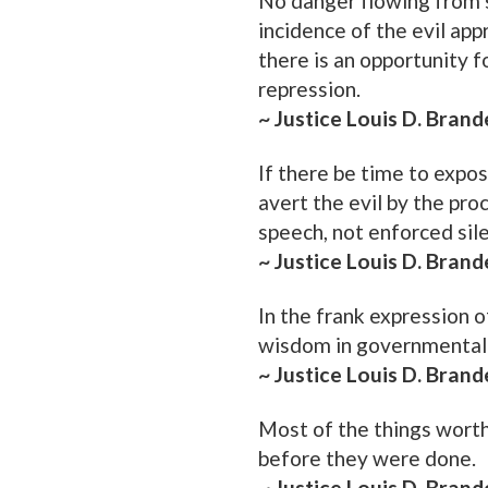
No danger flowing from 
incidence of the evil ap
there is an opportunity f
repression.
~ Justice Louis D. Brand
If there be time to expos
avert the evil by the pro
speech, not enforced sil
~ Justice Louis D. Brand
In the frank expression o
wisdom in governmental 
~ Justice Louis D. Brand
Most of the things worth
before they were done.
~ Justice Louis D. Brand