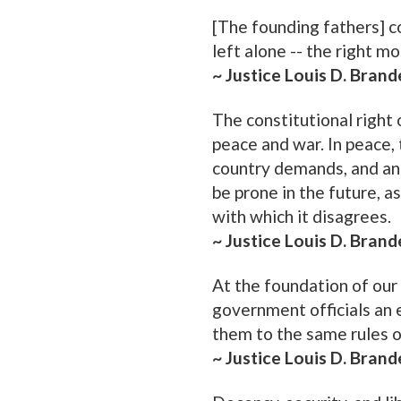
[The founding fathers] c
left alone -- the right m
~ Justice Louis D. Brand
The constitutional right
peace and war. In peace, 
country demands, and an 
be prone in the future, as
with which it disagrees.
~ Justice Louis D. Brand
At the foundation of our c
government officials an 
them to the same rules o
~ Justice Louis D. Brand