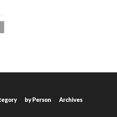
tegory
by Person
Archives