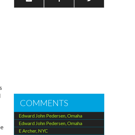
s
d
COMMENTS
Edward John Pedersen, Omaha
Edward John Pedersen, Omaha
he
E Archer, NYC