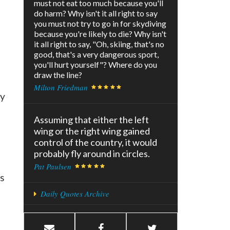
must not eat too much because you'll
do harm? Why isn't it all right to say
you must not try to go in for skydiving
because you're likely to die? Why isn't
it all right to say, "Oh, skiing, that's no
good, that's a very dangerous sport,
you'll hurt yourself"? Where do you
draw the line?
Milton Friedman
ay
Assuming that either the left
wing or the right wing gained
control of the country, it would
probably fly around in circles.
Pat Paulsen
ts
Daily Quotes Archive