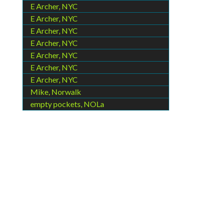
E Archer, NYC
E Archer, NYC
E Archer, NYC
E Archer, NYC
E Archer, NYC
E Archer, NYC
E Archer, NYC
Mike, Norwalk
empty pockets, NOLa