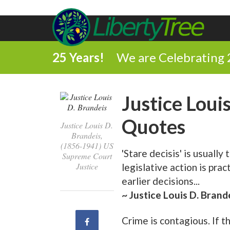
25 Years!
We are Celebrating 
Justice Loui
Quotes
Justice Louis D.
Brandeis,
(1856-1941) US
'Stare decisis' is usually
Supreme Court
Justice
legislative action is prac
earlier decisions...
~ Justice Louis D. Brand
Crime is contagious. If 
Share