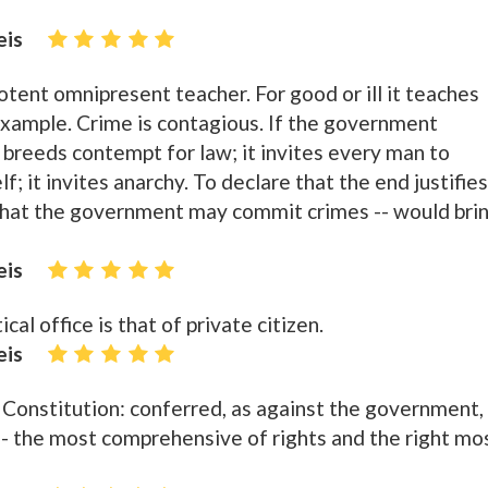
eis
tent omnipresent teacher. For good or ill it teaches
example. Crime is contagious. If the government
 breeds contempt for law; it invites every man to
; it invites anarchy. To declare that the end justifies
 that the government may commit crimes -- would bri
eis
al office is that of private citizen.
eis
Constitution: conferred, as against the government,
 -- the most comprehensive of rights and the right mo