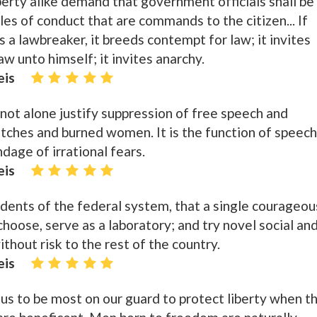
berty alike demand that government officials shall be
es of conduct that are commands to the citizen... If
 lawbreaker, it breeds contempt for law; it invites
w unto himself; it invites anarchy.
eis
nnot alone justify suppression of free speech and
ches and burned women. It is the function of speech
dage of irrational fears.
eis
cidents of the federal system, that a single courageou
 choose, serve as a laboratory; and try novel social an
hout risk to the rest of the country.
eis
us to be most on our guard to protect liberty when t