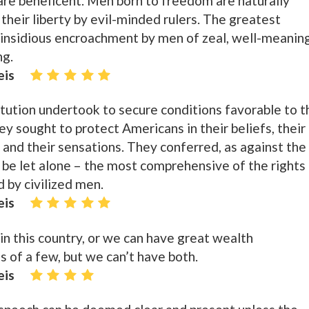
re beneficent. Men born to freedom are naturally
f their liberty by evil-minded rulers. The greatest
in insidious encroachment by men of zeal, well-meanin
ng.
eis
tution undertook to secure conditions favorable to t
hey sought to protect Americans in their beliefs, their
 and their sensations. They conferred, as against the
 be let alone – the most comprehensive of the rights
 by civilized men.
eis
 this country, or we can have great wealth
s of a few, but we can’t have both.
eis