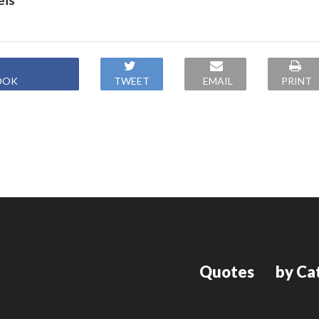
OOK
TWEET
EMAIL
PRINT
Quotes
by Ca