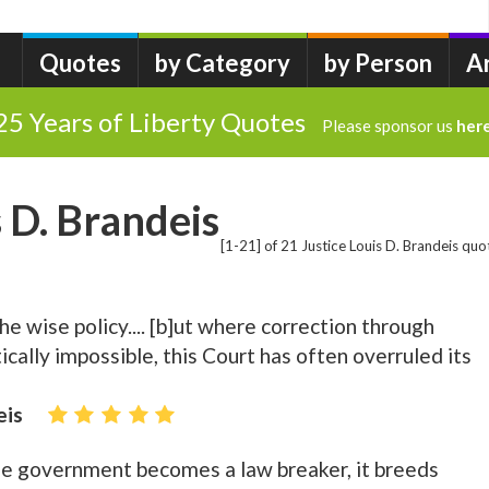
Quotes
by Category
by Person
A
25 Years of Liberty Quotes
Please sponsor us
her
s D. Brandeis
[1-21] of 21 Justice Louis D. Brandeis quo
 the wise policy.... [b]ut where correction through
tically impossible, this Court has often overruled its
eis
the government becomes a law breaker, it breeds