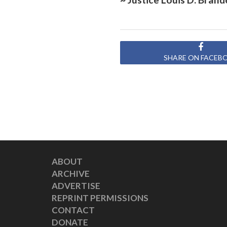
SHARE ON FACEB
ABOUT
ARCHIVE
ADVERTISE
REPRINT PERMISSIONS
CONTACT
DONATE