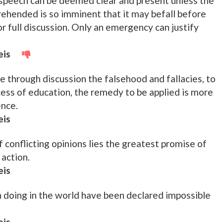
speech can be deemed clear and present unless the
prehended is so imminent that it may befall before
or full discussion. Only an emergency can justify
eis
e through discussion the falsehood and fallacies, to
cess of education, the remedy to be applied is more
ence.
eis
f conflicting opinions lies the greatest promise of
action.
eis
 doing in the world have been declared impossible
eis