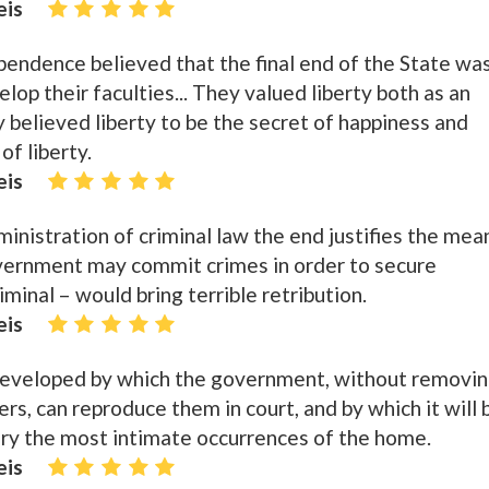
eis
endence believed that the final end of the State wa
op their faculties... They valued liberty both as an
 believed liberty to be the secret of happiness and
of liberty.
eis
ministration of criminal law the end justifies the mea
overnment may commit crimes in order to secure
iminal – would bring terrible retribution.
eis
veloped by which the government, without removi
s, can reproduce them in court, and by which it will 
ury the most intimate occurrences of the home.
eis