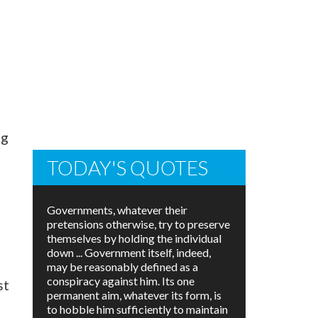
ng
TODAY'S QUOTES
Governments, whatever their
pretensions otherwise, try to preserve
themselves by holding the individual
down ... Government itself, indeed,
may be reasonably defined as a
conspiracy against him. Its one
st
permanent aim, whatever its form, is
to hobble him sufficiently to maintain