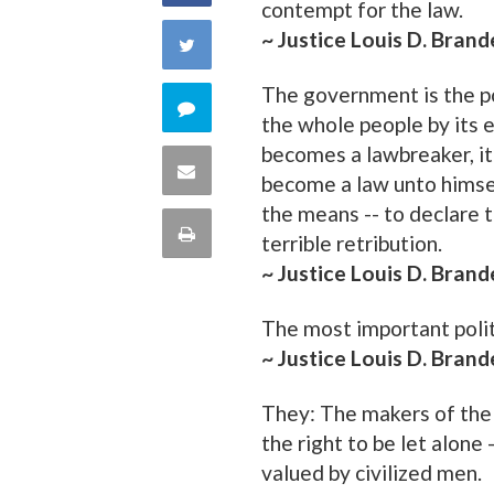
contempt for the law.
on
~ Justice Louis D. Brand
Share
Facebook
The government is the po
on
Comment
the whole people by its 
Twitter
becomes a lawbreaker, it
on
Share
become a law unto himself
this
the means -- to declare
via
Print
terrible retribution.
quote
Email
~ Justice Louis D. Brand
this
The most important politic
Page
~ Justice Louis D. Brand
They: The makers of the 
the right to be let alone
valued by civilized men.