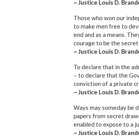
~ Justice Louis D. Brand
Those who won our indep
to make men free to devel
end and as a means. They
courage to be the secret 
~ Justice Louis D. Brand
To declare that in the ad
– to declare that the G
conviction of a private cr
~ Justice Louis D. Brand
Ways may someday be de
papers from secret drawer
enabled to expose to a j
~ Justice Louis D. Brand