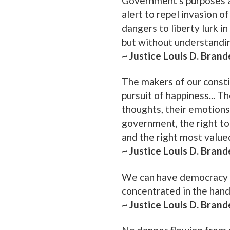
Government's purposes a
alert to repel invasion o
dangers to liberty lurk 
but without understandi
~ Justice Louis D. Brand
The makers of our consti
pursuit of happiness... T
thoughts, their emotions
government, the right to
and the right most valued
~ Justice Louis D. Brand
We can have democracy in
concentrated in the hand
~ Justice Louis D. Brand