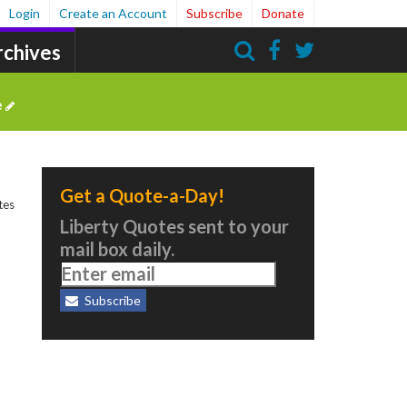
Login
Create an Account
Subscribe
Donate
rchives
Search
e
Get a Quote-a-Day!
tes
Liberty Quotes sent to your
mail box daily.
Subscribe