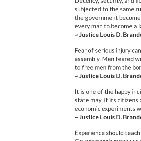
Decency, security, and li
subjected to the same rul
the government becomes a
every man to become a la
~ Justice Louis D. Brand
Fear of serious injury ca
assembly. Men feared wit
to free men from the bon
~ Justice Louis D. Brand
It is one of the happy in
state may, if its citizens
economic experiments wit
~ Justice Louis D. Brand
Experience should teach 