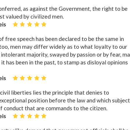
onferred, as against the Government, the right to be
ost valued by civilized men.
eis
 of free speech has been declared to be the same in
too, men may differ widely as to what loyalty to our
intolerant majority, swayed by passion or by fear, m
 it has been in the past, to stamp as disloyal opinions
eis
ivil liberties lies the principle that denies to
exceptional position before the law and which subjec
f conduct that are commands to the citizen.
eis