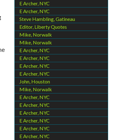
E Archer, NYC
E Archer, NYC
g
Steve Hambling, Gatineau
Editor, Liberty Quotes
Mike, Norwalk
Mike, Norwalk
he
E Archer, NYC
E Archer, NYC
E Archer, NYC
E Archer, NYC
John, Houston
Mike, Norwalk
E Archer, NYC
E Archer, NYC
E Archer, NYC
E Archer, NYC
E Archer, NYC
E Archer, NYC