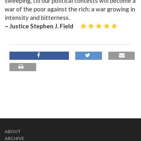
sweeping, till our political contests will become a
war of the poor against the rich; a war growing in
intensity and bitterness.
~ Justice Stephen J. Field
ABOUT
ARCHIVE