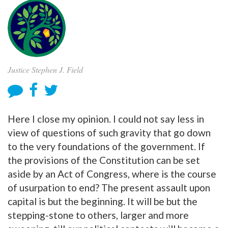
Justice Stephen J. Field
Here I close my opinion. I could not say less in
view of questions of such gravity that go down
to the very foundations of the government. If
the provisions of the Constitution can be set
aside by an Act of Congress, where is the course
of usurpation to end? The present assault upon
capital is but the beginning. It will be but the
stepping-stone to others, larger and more