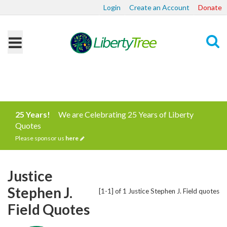
Login
Create an Account
Donate
Search
25 Years!
We are Celebrating 25 Years of Liberty
Quotes
Please sponsor us
here
Justice
Stephen J.
[1-1] of 1 Justice Stephen J. Field quotes
Field Quotes